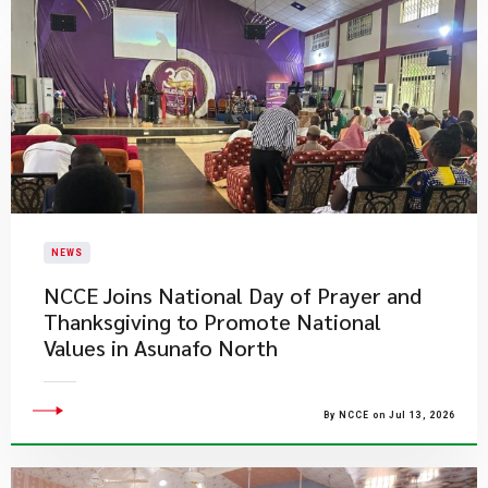
NEWS
NCCE Joins National Day of Prayer and
Thanksgiving to Promote National
Values in Asunafo North
By NCCE on Jul 13, 2026