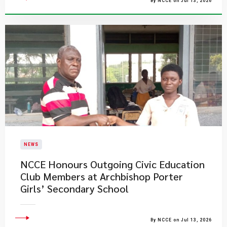
By NCCE on Jul 13, 2026
NEWS
NCCE Honours Outgoing Civic Education
Club Members at Archbishop Porter
Girls’ Secondary School
By NCCE on Jul 13, 2026