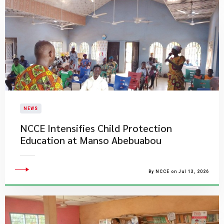
NEWS
NCCE Intensifies Child Protection
Education at Manso Abebuabou
By NCCE on Jul 13, 2026