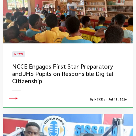
NEWS
NCCE Engages First Star Preparatory
and JHS Pupils on Responsible Digital
Citizenship
By NCCE on Jul 13, 2026