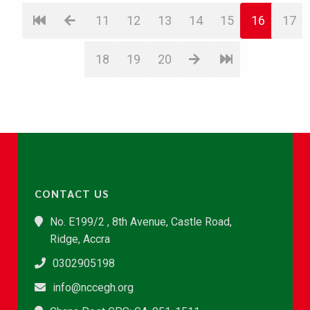
11
12
13
14
15
16
17
18
19
20
CONTACT US
No. E199/2 , 8th Avenue, Castle Road,
Ridge, Accra
0302905198
info@nccegh.org