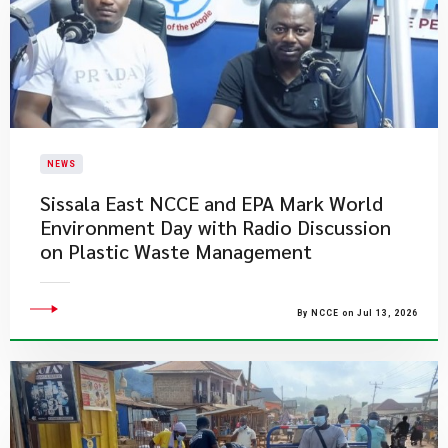
NEWS
Sissala East NCCE and EPA Mark World
Environment Day with Radio Discussion
on Plastic Waste Management
By NCCE on Jul 13, 2026