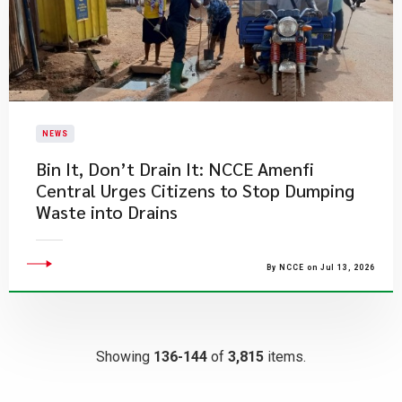
NEWS
Bin It, Don’t Drain It: NCCE Amenfi
Central Urges Citizens to Stop Dumping
Waste into Drains
By NCCE on Jul 13, 2026
Showing
136-144
of
3,815
items.