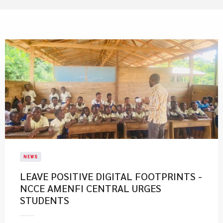
NEWS
LEAVE POSITIVE DIGITAL FOOTPRINTS -
NCCE AMENFI CENTRAL URGES
STUDENTS