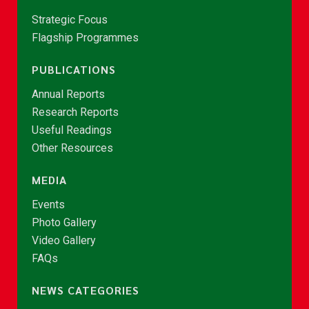
Strategic Focus
Flagship Programmes
PUBLICATIONS
Annual Reports
Research Reports
Useful Readings
Other Resources
MEDIA
Events
Photo Gallery
Video Gallery
FAQs
NEWS CATEGORIES