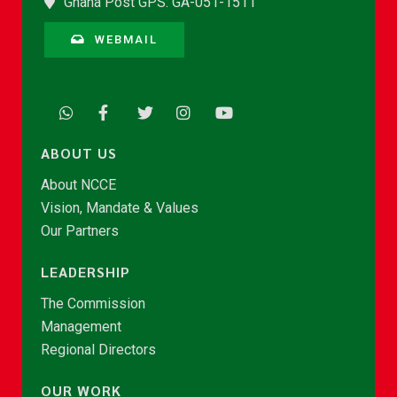
Ghana Post GPS: GA-051-1511
WEBMAIL
ABOUT US
About NCCE
Vision, Mandate & Values
Our Partners
LEADERSHIP
The Commission
Management
Regional Directors
OUR WORK