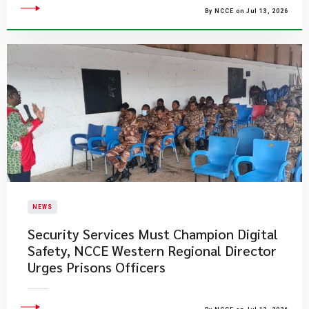
By NCCE on Jul 13, 2026
NEWS
Security Services Must Champion Digital
Safety, NCCE Western Regional Director
Urges Prisons Officers