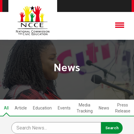
News
Media
Press
All
Article
Education
Events
News
Tracking
Release