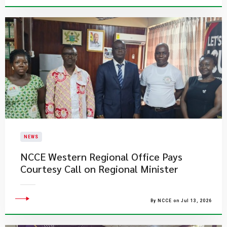
NEWS
NCCE Western Regional Office Pays
Courtesy Call on Regional Minister
By NCCE on Jul 13, 2026