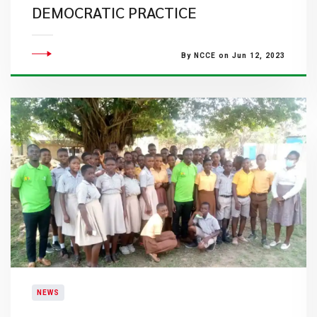
DEMOCRATIC PRACTICE
By NCCE on Jun 12, 2023
NEWS