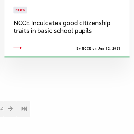
NEWS
​NCCE inculcates good citizenship
traits in basic school pupils
By NCCE on Jun 12, 2023
54