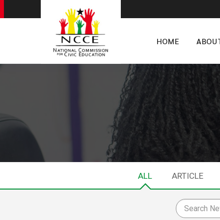
HOME
ABOU
ALL
ARTICLE