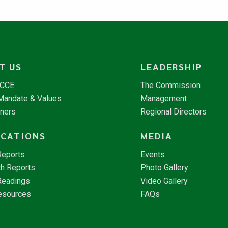
T US
LEADERSHIP
NCCE
The Commission
 Mandate & Values
Management
tners
Regional Directors
ICATIONS
MEDIA
Reports
Events
h Reports
Photo Gallery
Readings
Video Gallery
esources
FAQs