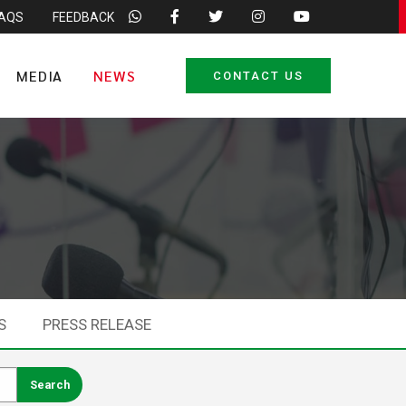
FAQS
FEEDBACK
MEDIA
NEWS
CONTACT US
S
PRESS RELEASE