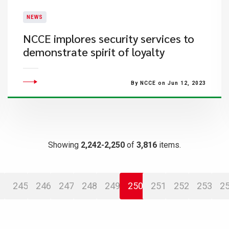
NEWS
​NCCE implores security services to
demonstrate spirit of loyalty
By NCCE on Jun 12, 2023
Showing
2,242-2,250
of
3,816
items.
245
246
247
248
249
250
251
252
253
2