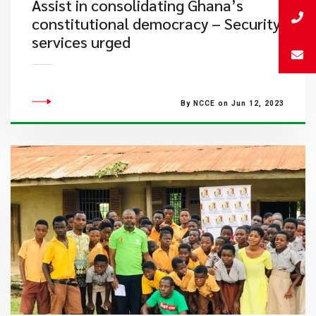
Assist in consolidating Ghana’s
constitutional democracy – Security
services urged
By NCCE on Jun 12, 2023