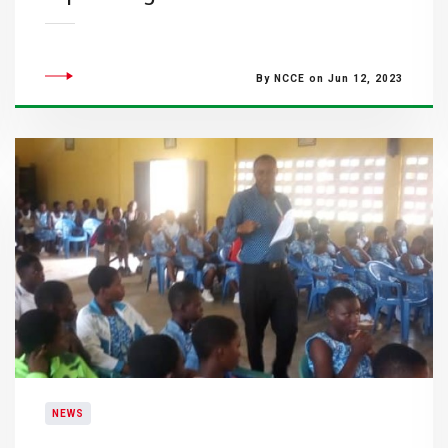
By NCCE on Jun 12, 2023
NEWS