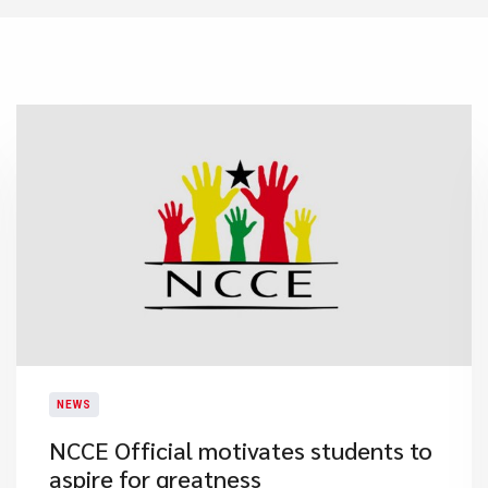
NEWS
NCCE Official motivates students to
aspire for greatness