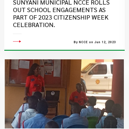
SUNYANI MUNICIPAL NCCE ROLLS
OUT SCHOOL ENGAGEMENTS AS
PART OF 2023 CITIZENSHIP WEEK
CELEBRATION.
By NCCE on Jun 12, 2023