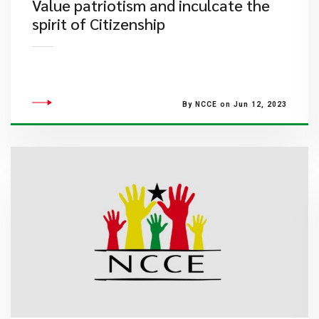
Value patriotism and inculcate the
spirit of Citizenship
By NCCE on Jun 12, 2023