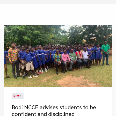
NEWS
Bodi NCCE advises students to be
confident and disciplined