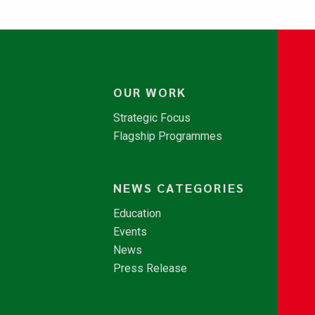
OUR WORK
Strategic Focus
Flagship Programmes
NEWS CATEGORIES
Education
Events
News
Press Release