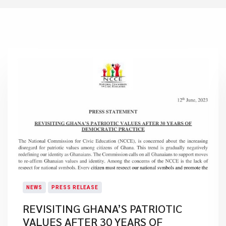
NEWS
PRESS RELEASE
REVISITING GHANA’S PATRIOTIC
VALUES AFTER 30 YEARS OF