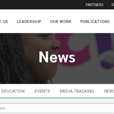
PARTNERS
T US
LEADERSHIP
OUR WORK
PUBLICATIONS
News
EDUCATION
EVENTS
MEDIA TRACKING
NEW