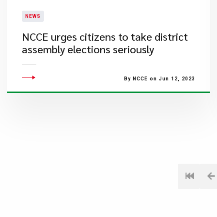
NEWS
NCCE urges citizens to take district
assembly elections seriously
By NCCE on Jun 12, 2023