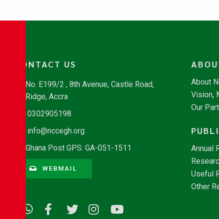
CONTACT US
ABOU
About 
No. E199/2 , 8th Avenue, Castle Road,
Vision,
Ridge, Accra
Our Par
0302905198
PUBL
info@nccegh.org
Ghana Post GPS: GA-051-1511
Annual 
Researc
WEBMAIL
Useful 
Other R