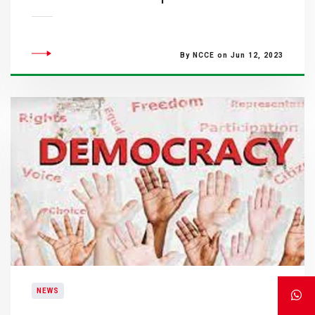
By NCCE on Jun 12, 2023
NEWS