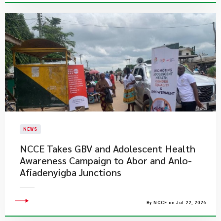
NEWS
NCCE Takes GBV and Adolescent Health
Awareness Campaign to Abor and Anlo-
Afiadenyigba Junctions
By NCCE on Jul 22, 2026