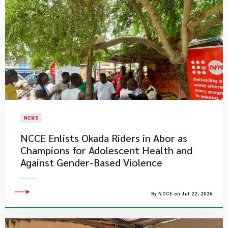
NEWS
NCCE Enlists Okada Riders in Abor as
Champions for Adolescent Health and
Against Gender-Based Violence
By NCCE on Jul 22, 2026