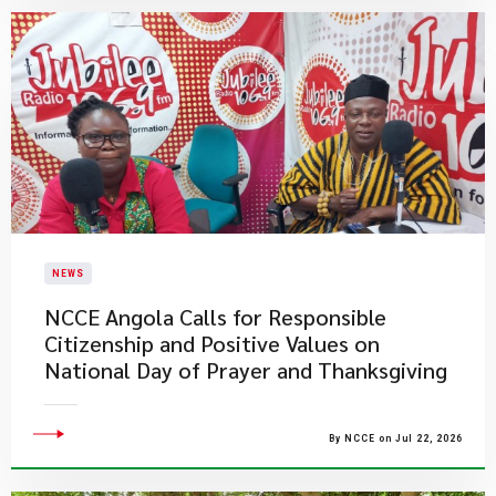
NEWS
NCCE Angola Calls for Responsible
Citizenship and Positive Values on
National Day of Prayer and Thanksgiving
By NCCE on Jul 22, 2026