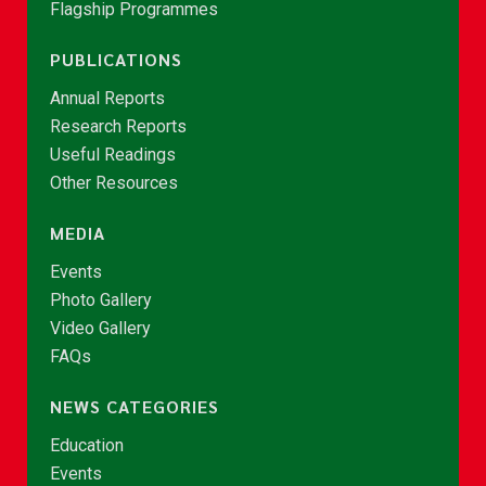
Flagship Programmes
PUBLICATIONS
Annual Reports
Research Reports
Useful Readings
Other Resources
MEDIA
Events
Photo Gallery
Video Gallery
FAQs
NEWS CATEGORIES
Education
Events