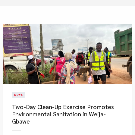
NEWS
Two-Day Clean-Up Exercise Promotes
Environmental Sanitation in Weija-
Gbawe