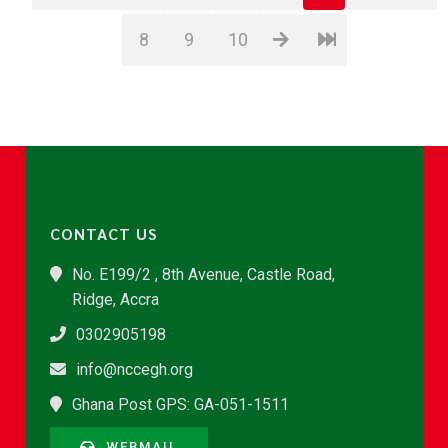
8
9
10
CONTACT US
No. E199/2 , 8th Avenue, Castle Road,
Ridge, Accra
0302905198
info@nccegh.org
Ghana Post GPS: GA-051-1511
WEBMAIL