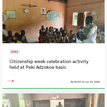
NEWS
Citizenship week celebration activity
held at Peki Adzokoe basic
By NCCE on Jul 22, 2026