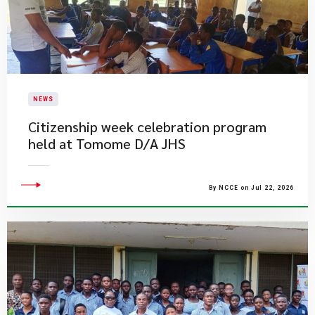
NEWS
Citizenship week celebration program
held at Tomome D/A JHS
By NCCE on Jul 22, 2026