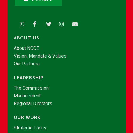
ABOUT US
About NCCE
Vision, Mandate & Values
Our Partners
LEADERSHIP
The Commission
Management
Regional Directors
OUR WORK
Strategic Focus