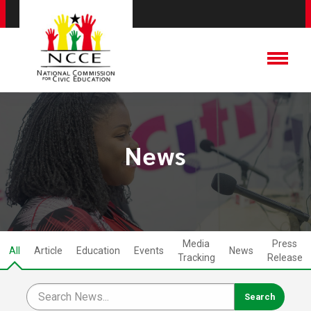
News
Media
Press
All
Article
Education
Events
News
Tracking
Release