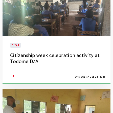
NEWS
Citizenship week celebration activity at
Todome D/A
By NCCE on Jul 22, 2026