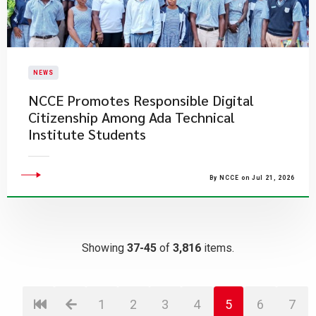
NEWS
NCCE Promotes Responsible Digital
Citizenship Among Ada Technical
Institute Students
By NCCE on Jul 21, 2026
Showing
37-45
of
3,816
items.
1
2
3
4
5
6
7