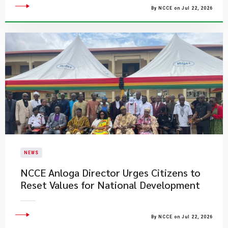
By NCCE on Jul 22, 2026
NEWS
NCCE Anloga Director Urges Citizens to
Reset Values for National Development
By NCCE on Jul 22, 2026