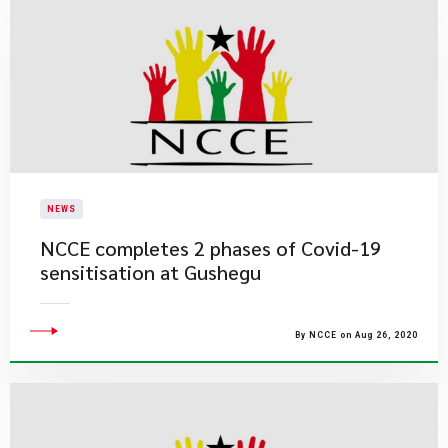
NEWS
NCCE completes 2 phases of Covid-19
sensitisation at Gushegu
By NCCE on Aug 26, 2020