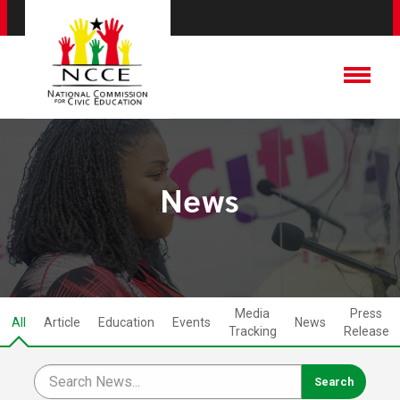
News
Media
Press
All
Article
Education
Events
News
Tracking
Release