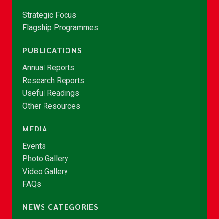
Strategic Focus
Flagship Programmes
PUBLICATIONS
Annual Reports
Research Reports
Useful Readings
Other Resources
MEDIA
Events
Photo Gallery
Video Gallery
FAQs
NEWS CATEGORIES