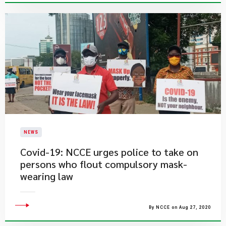
NEWS
Covid-19: NCCE urges police to take on
persons who flout compulsory mask-
wearing law
By NCCE on Aug 27, 2020