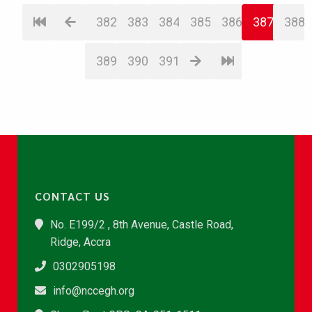
382
383
384
385
386
387
388
389
390
391
CONTACT US
No. E199/2 , 8th Avenue, Castle Road,
Ridge, Accra
0302905198
info@nccegh.org