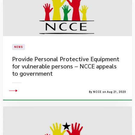
NEWS
Provide Personal Protective Equipment
for vulnerable persons – NCCE appeals
to government
By NCCE on Aug 21, 2020