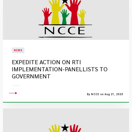
NEWS
EXPEDITE ACTION ON RTI
IMPLEMENTATION-PANELLISTS TO
GOVERNMENT
By NCCE on Aug 21, 2020