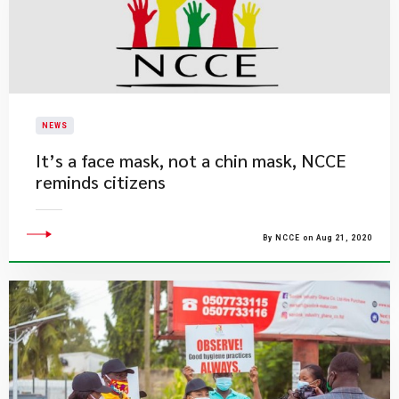
NEWS
It’s a face mask, not a chin mask, NCCE
reminds citizens
By NCCE on Aug 21, 2020