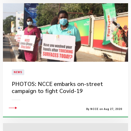
NEWS
PHOTOS: NCCE embarks on-street
campaign to fight Covid-19
By NCCE on Aug 27, 2020