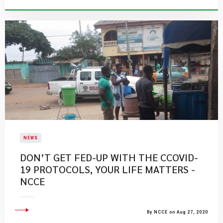
NEWS
DON’T GET FED-UP WITH THE CCOVID-
19 PROTOCOLS, YOUR LIFE MATTERS -
NCCE
By NCCE on Aug 27, 2020