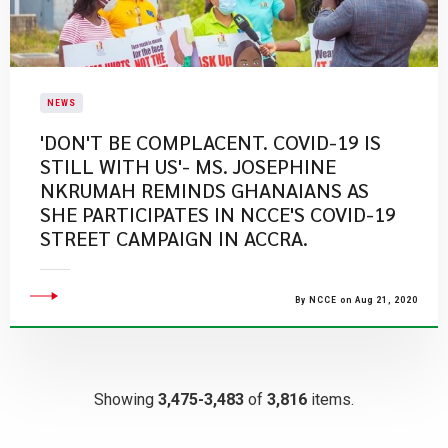
NEWS
'DON'T BE COMPLACENT. COVID-19 IS
STILL WITH US'- MS. JOSEPHINE
NKRUMAH REMINDS GHANAIANS AS
SHE PARTICIPATES IN NCCE'S COVID-19
STREET CAMPAIGN IN ACCRA.
By NCCE on Aug 21, 2020
Showing
3,475-3,483
of
3,816
items.