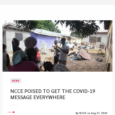
NEWS
NCCE POISED TO GET THE COVID-19
MESSAGE EVERYWHERE
By NCCE on Aug 27, 2020