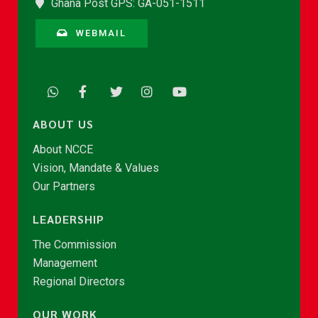
Ghana Post GPS: GA-051-1511
WEBMAIL
ABOUT US
About NCCE
Vision, Mandate & Values
Our Partners
LEADERSHIP
The Commission
Management
Regional Directors
OUR WORK