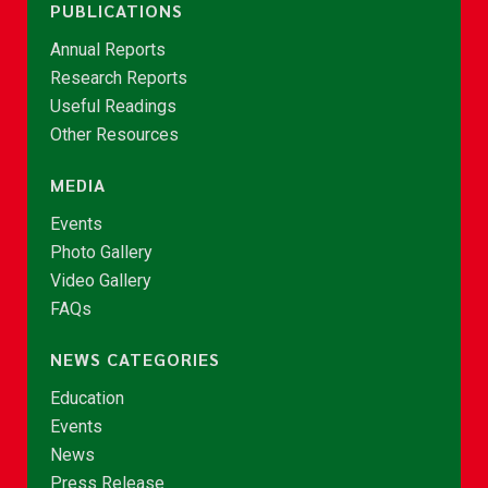
PUBLICATIONS
Annual Reports
Research Reports
Useful Readings
Other Resources
MEDIA
Events
Photo Gallery
Video Gallery
FAQs
NEWS CATEGORIES
Education
Events
News
Press Release