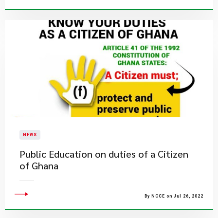
NEWS
Public Education on duties of a Citizen
of Ghana
By NCCE on Jul 26, 2022