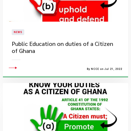
NEWS
Public Education on duties of a Citizen
of Ghana
By NCCE on Jul 21, 2022