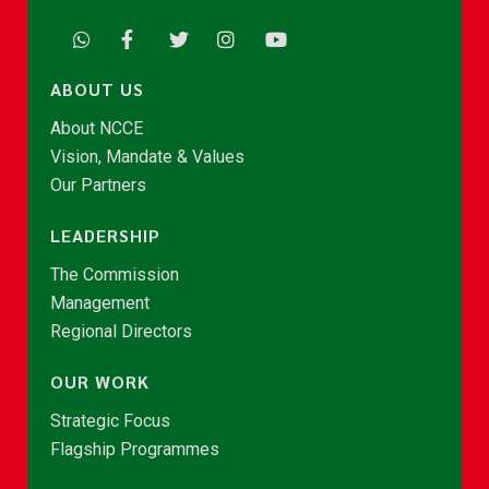
ABOUT US
About NCCE
Vision, Mandate & Values
Our Partners
LEADERSHIP
The Commission
Management
Regional Directors
OUR WORK
Strategic Focus
Flagship Programmes