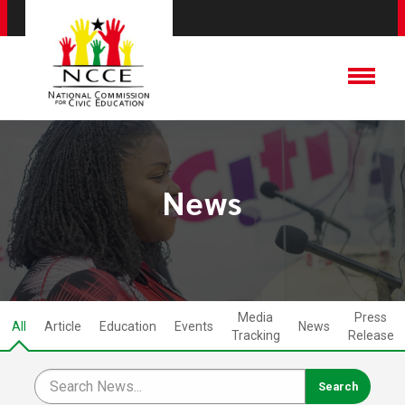
News
Media
Press
All
Article
Education
Events
News
Tracking
Release