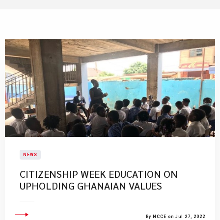
NEWS
CITIZENSHIP WEEK EDUCATION ON
UPHOLDING GHANAIAN VALUES
By NCCE on Jul 27, 2022