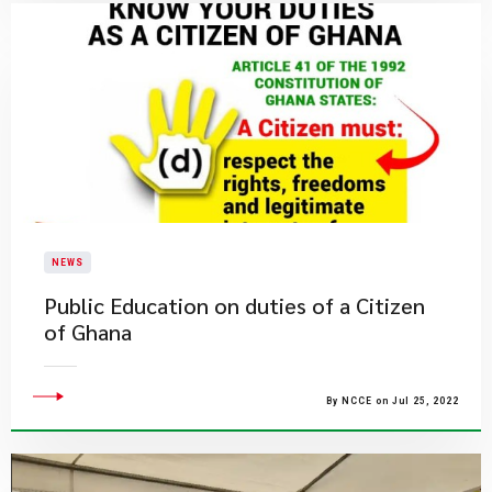
NEWS
Public Education on duties of a Citizen
of Ghana
By NCCE on Jul 25, 2022