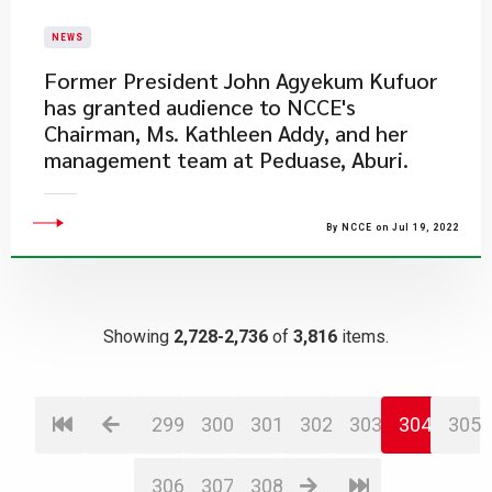
NEWS
​Former President John Agyekum Kufuor
has granted audience to NCCE's
Chairman, Ms. Kathleen Addy, and her
management team at Peduase, Aburi.
By NCCE on Jul 19, 2022
Showing
2,728-2,736
of
3,816
items.
299
300
301
302
303
304
305
306
307
308