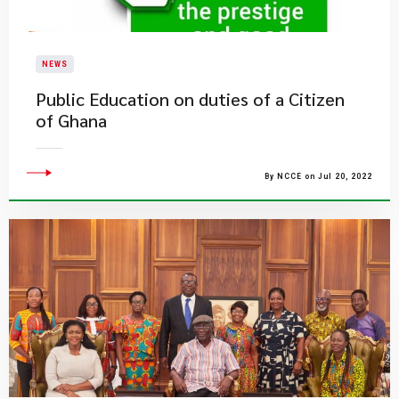
NEWS
Public Education on duties of a Citizen
of Ghana
By NCCE on Jul 20, 2022