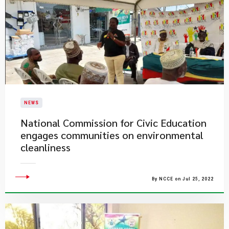
NEWS
National Commission for Civic Education
engages communities on environmental
cleanliness
By NCCE on Jul 25, 2022