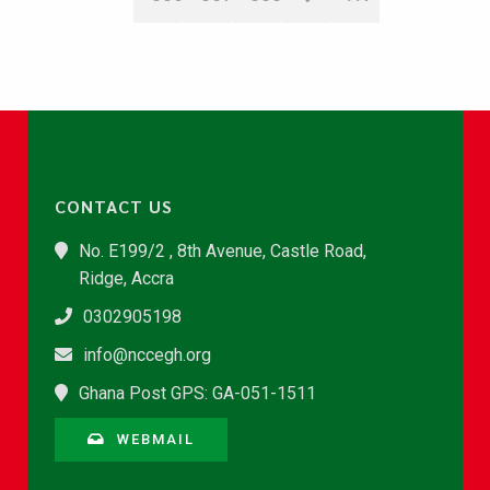
CONTACT US
No. E199/2 , 8th Avenue, Castle Road,
Ridge, Accra
0302905198
info@nccegh.org
Ghana Post GPS: GA-051-1511
WEBMAIL