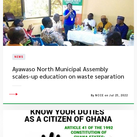
NEWS
Ayawaso North Municipal Assembly
scales-up education on waste separation
By NCCE on Jul 25, 2022