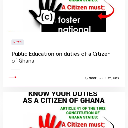
NEWS
Public Education on duties of a Citizen
of Ghana
By NCCE on Jul 22, 2022