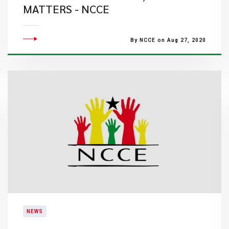
MATTERS - NCCE
By NCCE on Aug 27, 2020
NEWS