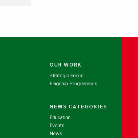
OUR WORK
Strategic Focus
Flagship Programmes
NEWS CATEGORIES
Education
Events
News