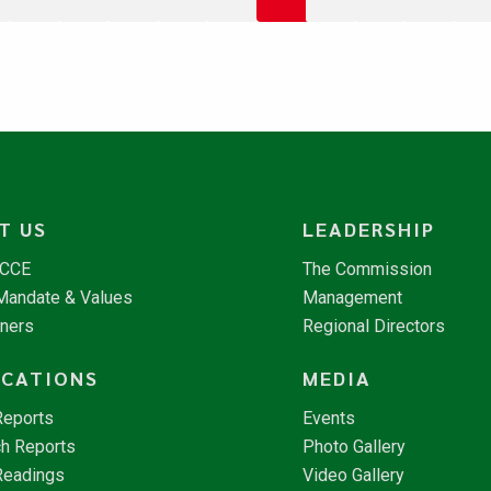
T US
LEADERSHIP
NCCE
The Commission
 Mandate & Values
Management
tners
Regional Directors
ICATIONS
MEDIA
Reports
Events
h Reports
Photo Gallery
Readings
Video Gallery