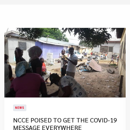
NEWS
NCCE POISED TO GET THE COVID-19
MESSAGE EVERYWHERE