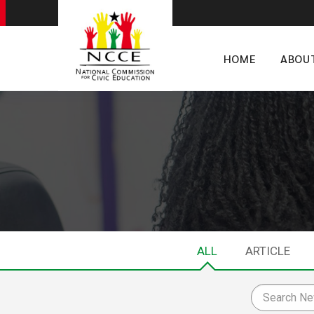
HOME
ABOU
ALL
ARTICLE