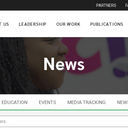
PARTNERS
T US
LEADERSHIP
OUR WORK
PUBLICATIONS
News
EDUCATION
EVENTS
MEDIA TRACKING
NEW