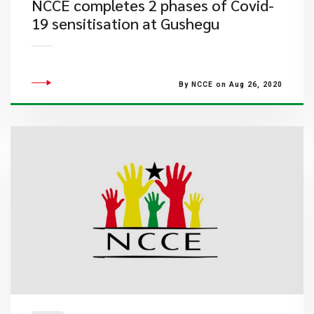
NCCE completes 2 phases of Covid-
19 sensitisation at Gushegu
By NCCE on Aug 26, 2020