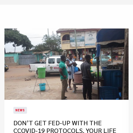
NEWS
DON’T GET FED-UP WITH THE
CCOVID-19 PROTOCOLS, YOUR LIFE