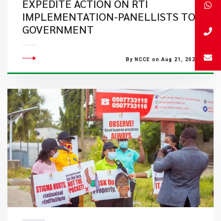
EXPEDITE ACTION ON RTI
IMPLEMENTATION-PANELLISTS TO
GOVERNMENT
By NCCE on Aug 21, 2020