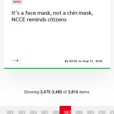
NEWS
It’s a face mask, not a chin mask,
NCCE reminds citizens
By NCCE on Aug 21, 2020
Showing
3,475-3,483
of
3,816
items.
382
383
384
385
386
387
388
389
390
3