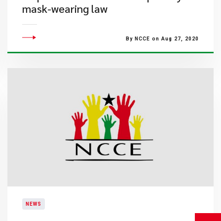
mask-wearing law
By NCCE on Aug 27, 2020
NEWS