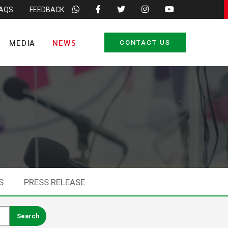
FAQS
FEEDBACK
MEDIA
NEWS
CONTACT US
S
PRESS RELEASE