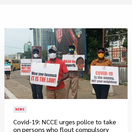
NEWS
Covid-19: NCCE urges police to take
on persons who flout compulsory