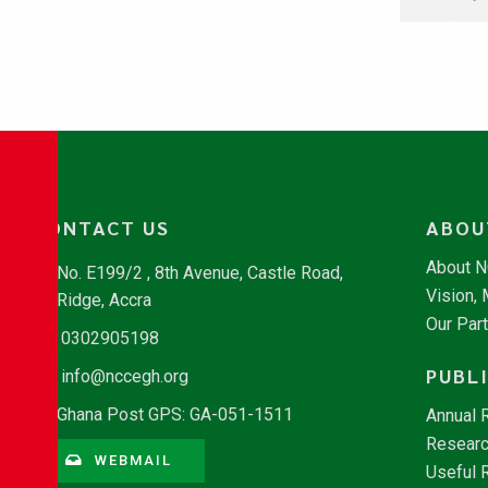
CONTACT US
ABOU
About 
No. E199/2 , 8th Avenue, Castle Road,
Vision,
Ridge, Accra
Our Par
0302905198
PUBL
info@nccegh.org
Ghana Post GPS: GA-051-1511
Annual 
Researc
WEBMAIL
Useful 