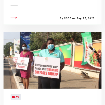
By NCCE on Aug 27, 2020
NEWS