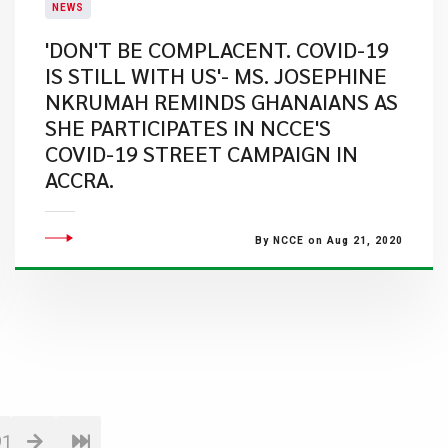
NEWS
'DON'T BE COMPLACENT. COVID-19
IS STILL WITH US'- MS. JOSEPHINE
NKRUMAH REMINDS GHANAIANS AS
SHE PARTICIPATES IN NCCE'S
COVID-19 STREET CAMPAIGN IN
ACCRA.
By NCCE on Aug 21, 2020
91