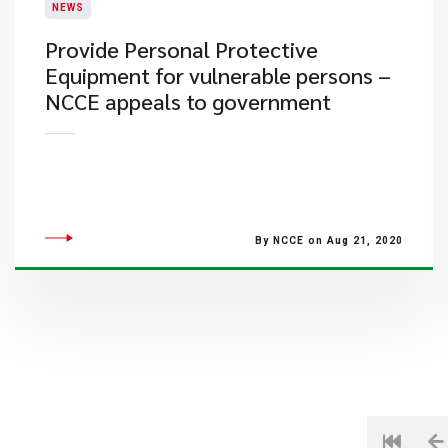
NEWS
Provide Personal Protective
Equipment for vulnerable persons –
NCCE appeals to government
By NCCE on Aug 21, 2020