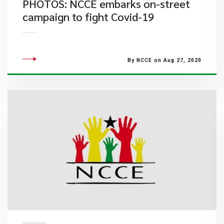
PHOTOS: NCCE embarks on-street
campaign to fight Covid-19
By NCCE on Aug 27, 2020