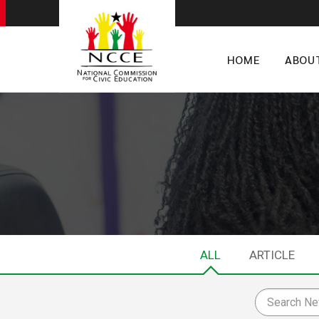
HOME
ABOU
ALL
ARTICLE