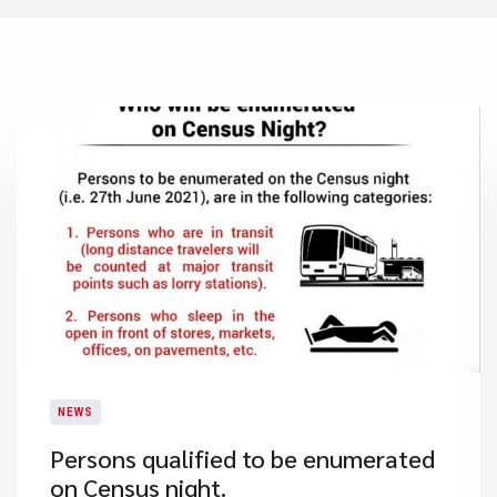
NEWS
Persons qualified to be enumerated
on Census night.