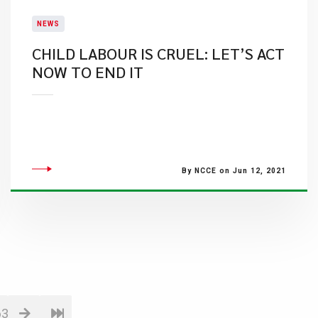
NEWS
CHILD LABOUR IS CRUEL: LET’S ACT
NOW TO END IT
By NCCE on Jun 12, 2021
63