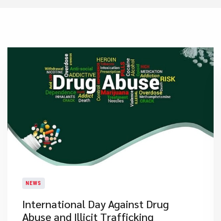
NEWS
International Day Against Drug
Abuse and Illicit Trafficking