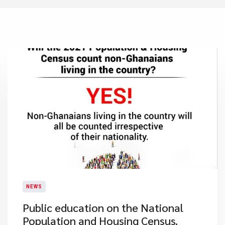
NEWS
Public education on the National
Population and Housing Census.