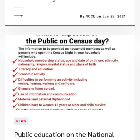
By NCCE on Jun 25, 2021
NEWS
Public education on the National