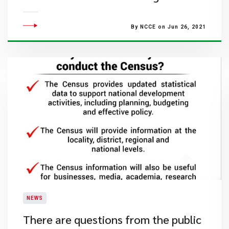
By NCCE on Jun 26, 2021
NEWS
There are questions from the public