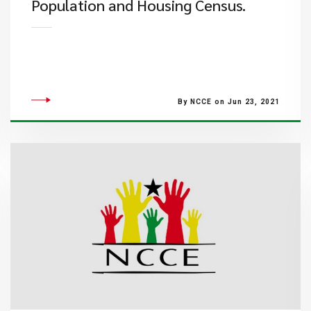
Population and Housing Census.
By NCCE on Jun 23, 2021