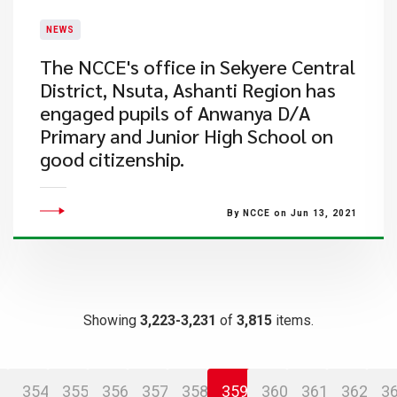
NEWS
​The NCCE's office in Sekyere Central
District, Nsuta, Ashanti Region has
engaged pupils of Anwanya D/A
Primary and Junior High School on
good citizenship.
By NCCE on Jun 13, 2021
Showing
3,223-3,231
of
3,815
items.
354
355
356
357
358
359
360
361
362
3