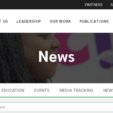
PARTNERS
T US
LEADERSHIP
OUR WORK
PUBLICATIONS
News
EDUCATION
EVENTS
MEDIA TRACKING
NEW