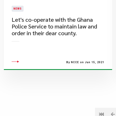
NEWS
Let's co-operate with the Ghana
Police Service to maintain law and
order in their dear county.
By NCCE on Jun 15, 2021