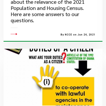
about the relevance of the 2021
Population and Housing Census.
Here are some answers to our
questions.
By NCCE on Jun 24, 2021