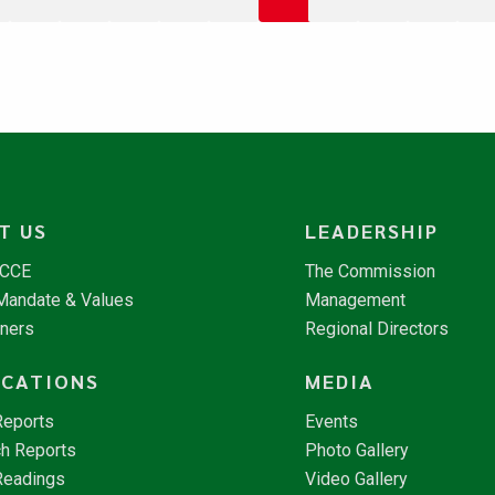
T US
LEADERSHIP
NCCE
The Commission
 Mandate & Values
Management
tners
Regional Directors
ICATIONS
MEDIA
Reports
Events
h Reports
Photo Gallery
Readings
Video Gallery