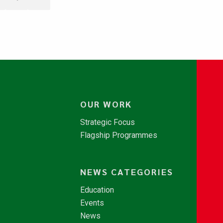
OUR WORK
Strategic Focus
Flagship Programmes
NEWS CATEGORIES
Education
Events
News