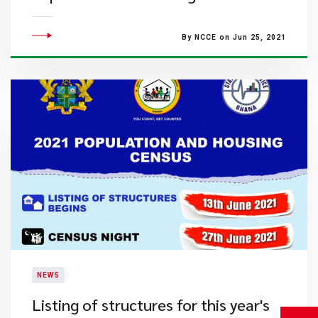
By NCCE on Jun 25, 2021
NEWS
Listing of structures for this year's