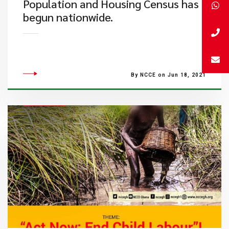
Population and Housing Census has
begun nationwide.
By NCCE on Jun 18, 2021