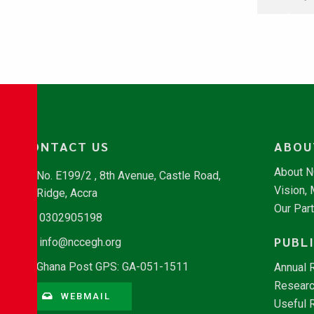
CONTACT US
ABOU
About 
No. E199/2 , 8th Avenue, Castle Road,
Vision,
Ridge, Accra
Our Par
0302905198
PUBL
info@nccegh.org
Ghana Post GPS: GA-051-1511
Annual 
Researc
WEBMAIL
Useful 