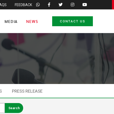
FAQS
FEEDBACK
MEDIA
NEWS
CONTACT US
S
PRESS RELEASE