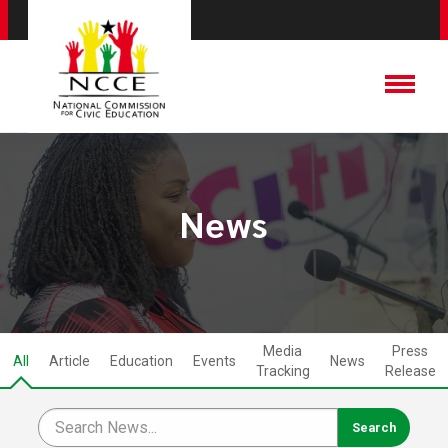
News
Media
Press
All
Article
Education
Events
News
Tracking
Release