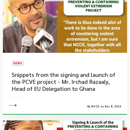
NEWS
​Snippets from the signing and launch of
the PCVE project - Mr. Irchad Razaaly,
Head of EU Delegation to Ghana
By NCCE on Dec 8, 2022