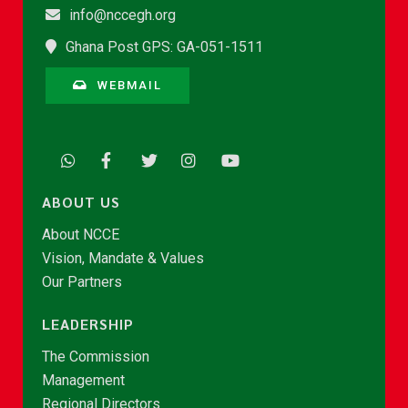
info@nccegh.org
Ghana Post GPS: GA-051-1511
WEBMAIL
ABOUT US
About NCCE
Vision, Mandate & Values
Our Partners
LEADERSHIP
The Commission
Management
Regional Directors