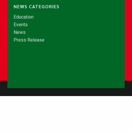
NEWS CATEGORIES
Education
Events
News
Press Release
© Copyright 2026 - NCCE Ghana. All rights reserved.