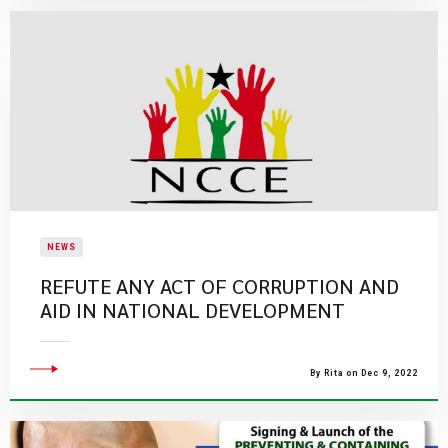
NEWS
REFUTE ANY ACT OF CORRUPTION AND
AID IN NATIONAL DEVELOPMENT
By Rita on Dec 9, 2022