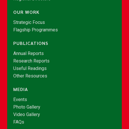
OUR WORK
Strategic Focus
Flagship Programmes
PUBLICATIONS
Annual Reports
Research Reports
Useful Readings
Other Resources
MEDIA
Events
Photo Gallery
Video Gallery
FAQs