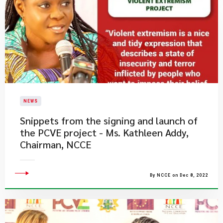
NEWS
​Snippets from the signing and launch of
the PCVE project - Ms. Kathleen Addy,
Chairman, NCCE
By NCCE on Dec 8, 2022