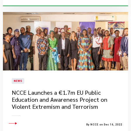
NEWS
NCCE Launches a €1.7m EU Public
Education and Awareness Project on
Violent Extremism and Terrorism
By NCCE on Dec 16, 2022