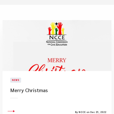
NEWS
​Merry Christmas
By NCCE on Dec 25, 2022