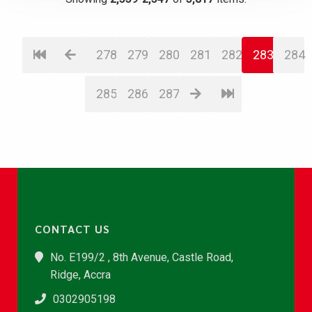
278
279
280
281
282
283
284
285
286
287
CONTACT US
No. E199/2 , 8th Avenue, Castle Road,
Ridge, Accra
0302905198