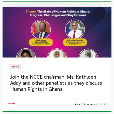
NEWS
​Join the NCCE chairman, Ms. Kathleen
Addy and other panelists as they discuss
Human Rights in Ghana
By NCCE on Dec 12, 2022