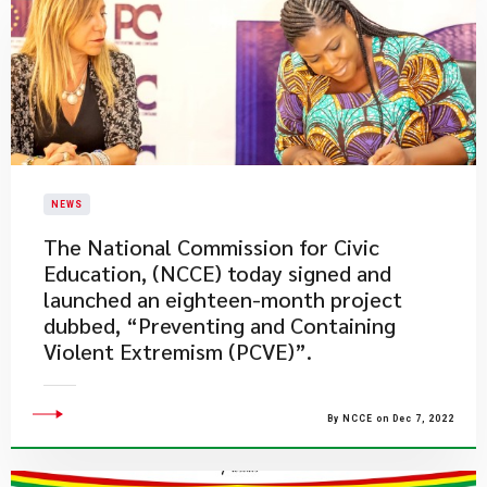
NEWS
​The National Commission for Civic
Education, (NCCE) today signed and
launched an eighteen-month project
dubbed, “Preventing and Containing
Violent Extremism (PCVE)”.
By NCCE on Dec 7, 2022