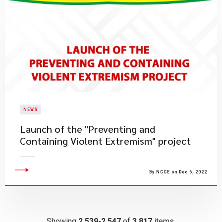
NEWS
Launch of the "Preventing and
Containing Violent Extremism" project
By NCCE on Dec 6, 2022
Showing
2,539-2,547
of
3,817
items.