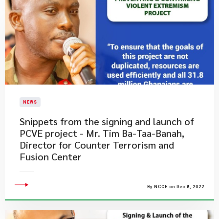
NEWS
Snippets from the signing and launch of
PCVE project - Mr. Tim Ba-Taa-Banah,
Director for Counter Terrorism and
Fusion Center
By NCCE on Dec 8, 2022