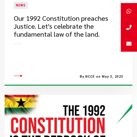
NEWS
​Our 1992 Constitution preaches
Justice. Let's celebrate the
fundamental law of the land.
By NCCE on May 3, 2023