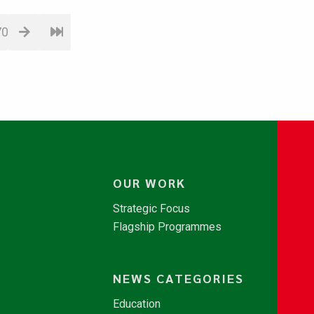
70
OUR WORK
Strategic Focus
Flagship Programmes
NEWS CATEGORIES
Education