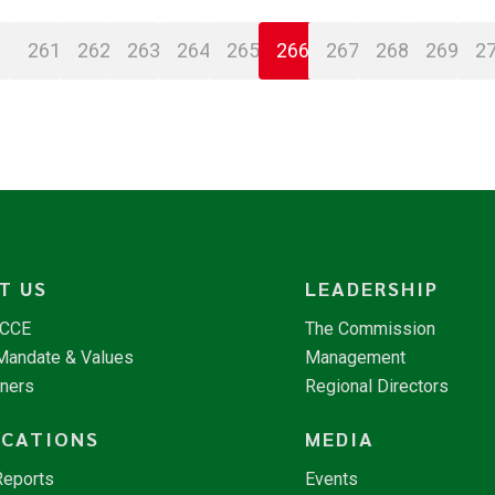
261
262
263
264
265
266
267
268
269
2
T US
LEADERSHIP
NCCE
The Commission
 Mandate & Values
Management
tners
Regional Directors
ICATIONS
MEDIA
Reports
Events