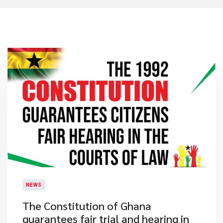
NEWS
​The Constitution of Ghana
guarantees fair trial and hearing in