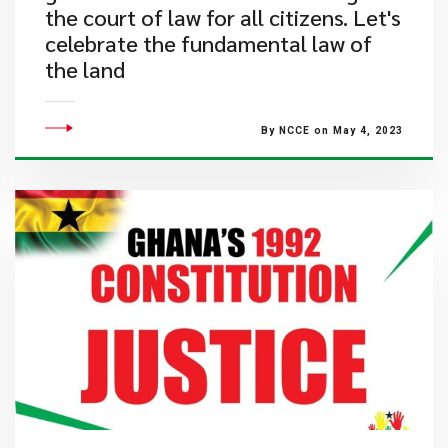
the court of law for all citizens. Let's
celebrate the fundamental law of
the land
By NCCE on May 4, 2023