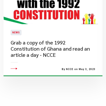
NEWS
​Grab a copy of the 1992
Constitution of Ghana and read an
article a day - NCCE
By NCCE on May 3, 2023