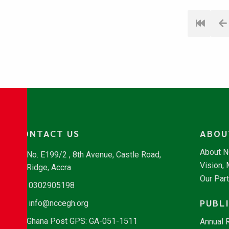
CONTACT US
ABOU
About 
No. E199/2 , 8th Avenue, Castle Road,
Vision,
Ridge, Accra
Our Par
0302905198
PUBL
info@nccegh.org
Ghana Post GPS: GA-051-1511
Annual 