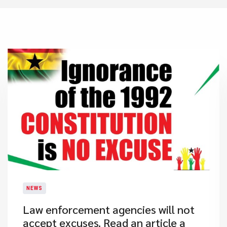
NEWS
​Law enforcement agencies will not
accept excuses. Read an article a