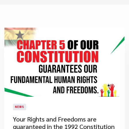
NEWS
​Your Rights and Freedoms are
guaranteed in the 1992 Constitution