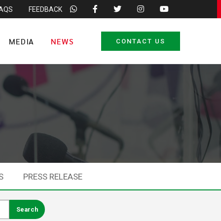
FAQS
FEEDBACK
MEDIA
NEWS
CONTACT US
S
PRESS RELEASE