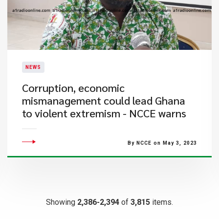
NEWS
Corruption, economic
mismanagement could lead Ghana
to violent extremism - NCCE warns
By NCCE on May 3, 2023
Showing
2,386-2,394
of
3,815
items.