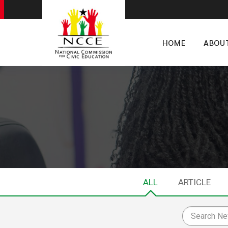
HOME
ABOU
ALL
ARTICLE