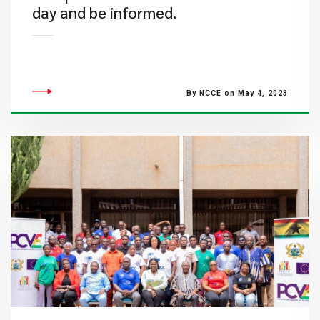
day and be informed.
By NCCE on May 4, 2023