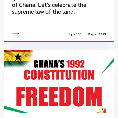
of Ghana. Let's celebrate the
supreme law of the land.
By NCCE on May 4, 2023