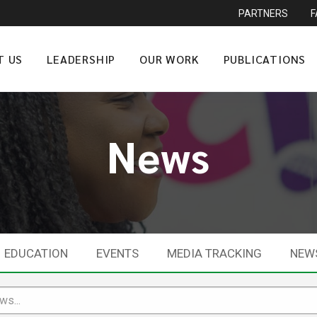
PARTNERS
T US
LEADERSHIP
OUR WORK
PUBLICATIONS
News
EDUCATION
EVENTS
MEDIA TRACKING
NEW