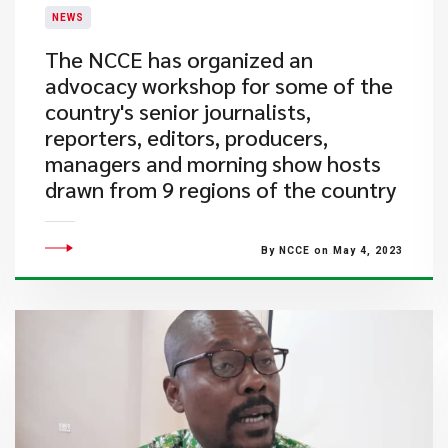
NEWS
The NCCE has organized an
advocacy workshop for some of the
country's senior journalists,
reporters, editors, producers,
managers and morning show hosts
drawn from 9 regions of the country
By NCCE on May 4, 2023