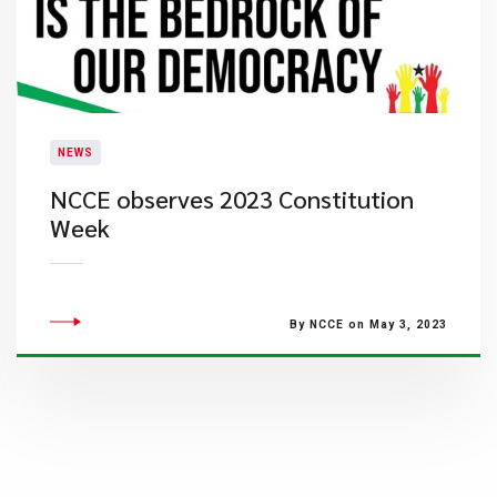
NEWS
​NCCE observes 2023 Constitution
Week
By NCCE on May 3, 2023