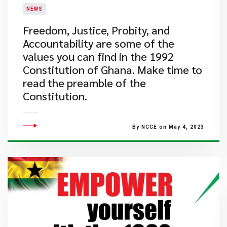
NEWS
​Freedom, Justice, Probity, and
Accountability are some of the
values you can find in the 1992
Constitution of Ghana. Make time to
read the preamble of the
Constitution.
By NCCE on May 4, 2023