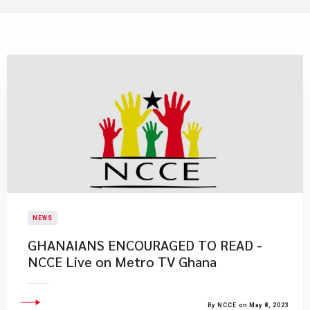
NEWS
GHANAIANS ENCOURAGED TO READ -
NCCE Live on Metro TV Ghana
By NCCE on May 8, 2023