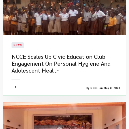
NEWS
NCCE Scales Up Civic Education Club
Engagement On Personal Hygiene And
Adolescent Health
By NCCE on May 8, 2023