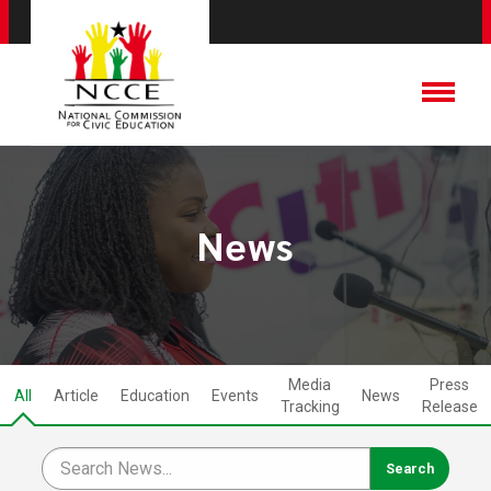
News
Media
Press
All
Article
Education
Events
News
Tracking
Release