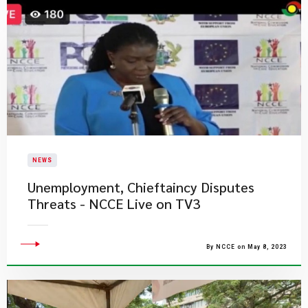
NEWS
Unemployment, Chieftaincy​ Disputes
Threats - NCCE Live on TV3
By NCCE on May 8, 2023