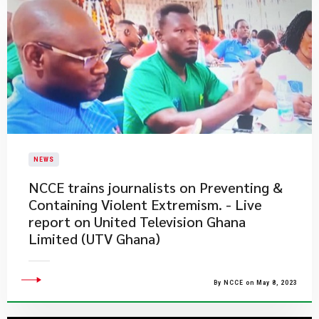
NEWS
NCCE trains journalists on Preventing &
Containing Violent Extremism. - Live
report on United Television Ghana
Limited (UTV Ghana)
By NCCE on May 8, 2023