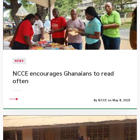
NEWS
NCCE encourages Ghanaians to read
often
By NCCE on May 8, 2023