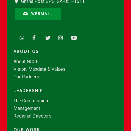
Ghana Post GPS: GA-051-1511
WEBMAIL
ABOUT US
About NCCE
Vision, Mandate & Values
Our Partners
LEADERSHIP
The Commission
Management
Regional Directors
OUR WORK