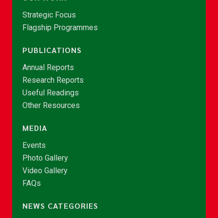
Strategic Focus
Flagship Programmes
PUBLICATIONS
Annual Reports
Research Reports
Useful Readings
Other Resources
MEDIA
Events
Photo Gallery
Video Gallery
FAQs
NEWS CATEGORIES