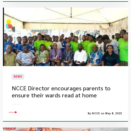
NEWS
NCCE Director encourages parents to
ensure their wards read at home
By NCCE on May 8, 2023