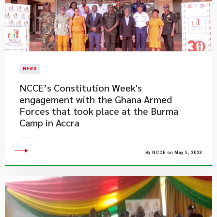
NEWS
​NCCE’s Constitution Week's
engagement with the Ghana Armed
Forces that took place at the Burma
Camp in Accra
By NCCE on May 5, 2023