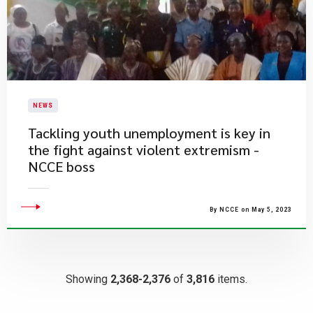
NEWS
Tackling youth unemployment is key in
the fight against violent extremism -
NCCE boss
By NCCE on May 5, 2023
Showing
2,368-2,376
of
3,816
items.