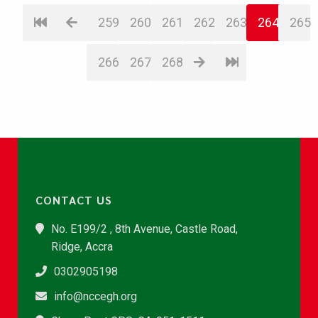
259
260
261
262
263
264
265
266
267
268
CONTACT US
No. E199/2 , 8th Avenue, Castle Road,
Ridge, Accra
0302905198
info@nccegh.org