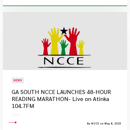
NEWS
GA SOUTH NCCE LAUNCHES 48-HOUR
READING MARATHON- Live on Atinka
104.7FM
By NCCE on May 8, 2023