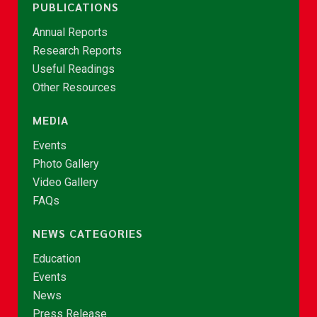
PUBLICATIONS
Annual Reports
Research Reports
Useful Readings
Other Resources
MEDIA
Events
Photo Gallery
Video Gallery
FAQs
NEWS CATEGORIES
Education
Events
News
Press Release