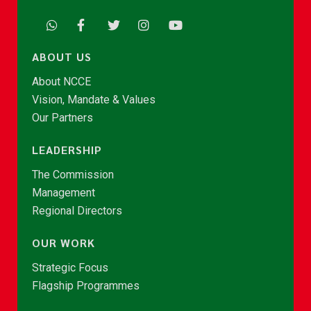
ABOUT US
About NCCE
Vision, Mandate & Values
Our Partners
LEADERSHIP
The Commission
Management
Regional Directors
OUR WORK
Strategic Focus
Flagship Programmes