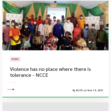
NEWS
Violence has no place where there is
tolerance - NCCE
By NCCE on Nov 10, 2021