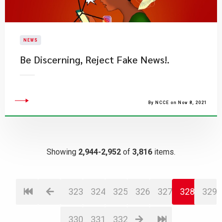
NEWS
Be Discerning, Reject Fake News!.​
By NCCE on Nov 8, 2021
Showing
2,944-2,952
of
3,816
items.
323
324
325
326
327
328
329
330
331
332