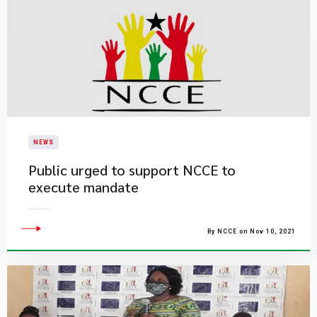
NEWS
Public urged to support NCCE to
execute mandate
By NCCE on Nov 10, 2021