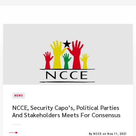
NEWS
NCCE, Security Capo’s, Political Parties
And Stakeholders Meets For Consensus
By NCCE on Nov 11, 2021