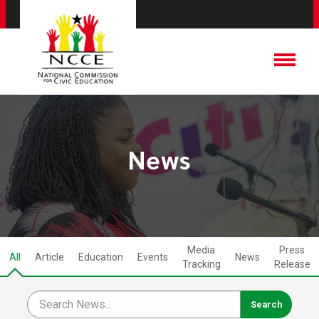
News
Media
Press
All
Article
Education
Events
News
Tracking
Release