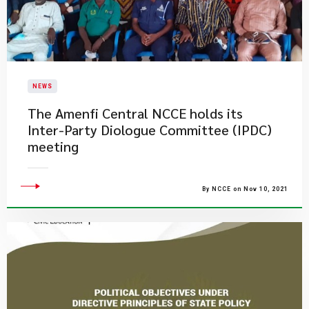
NEWS
​The Amenfi Central NCCE holds its
Inter-Party Diologue Committee (IPDC)
meeting
By NCCE on Nov 10, 2021