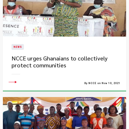
NEWS
NCCE urges Ghanaians to collectively
protect communities
By NCCE on Nov 10, 2021