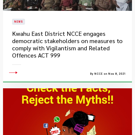
NEWS
Kwahu East District NCCE engages
democratic stakeholders on measures to
comply with Vigilantism and Related
Offences ACT 999
By NCCE on Nov 8, 2021