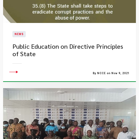
NEWS
Public Education on Directive Principles
of State
By NCCE on Nov 9, 2021