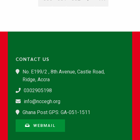
CONTACT US
No. E199/2 , 8th Avenue, Castle Road,
Ridge, Accra
0302905198
info@nccegh.org
Ghana Post GPS: GA-051-1511
WEBMAIL