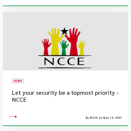
NEWS
Let your security be a topmost priority -
NCCE
By NCCE on Nov 10, 2021