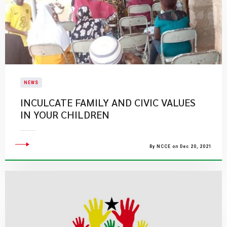
NEWS
INCULCATE FAMILY AND CIVIC VALUES
IN YOUR CHILDREN
By NCCE on Dec 20, 2021