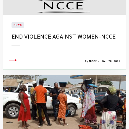
NEWS
END VIOLENCE AGAINST WOMEN-NCCE
By NCCE on Dec 20, 2021