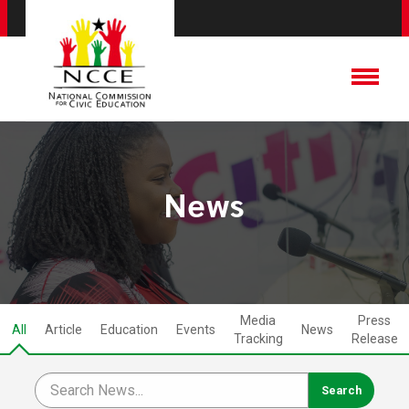
News
Media
Press
All
Article
Education
Events
News
Tracking
Release