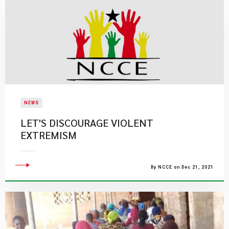
NEWS
LET'S DISCOURAGE VIOLENT
EXTREMISM
By NCCE on Dec 21, 2021