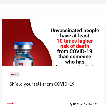
NEWS
Shield yourself from COVID-19
By NCCE on Dec 24, 2021