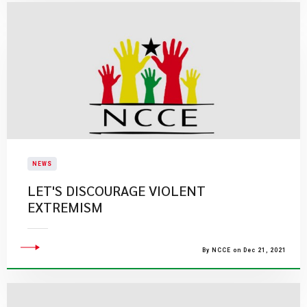
NEWS
LET'S DISCOURAGE VIOLENT
EXTREMISM
By NCCE on Dec 21, 2021