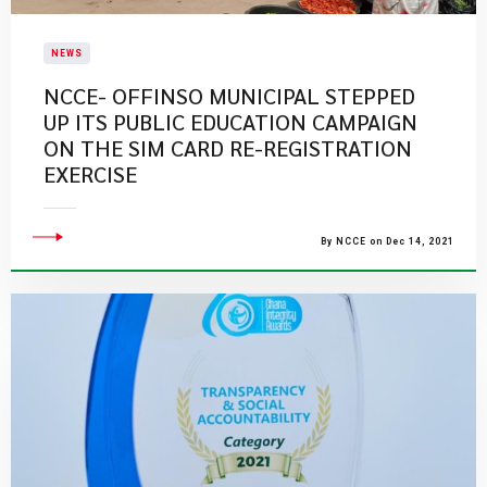
NEWS
NCCE- OFFINSO MUNICIPAL STEPPED
UP ITS PUBLIC EDUCATION CAMPAIGN
ON THE SIM CARD RE-REGISTRATION
EXERCISE
By NCCE on Dec 14, 2021