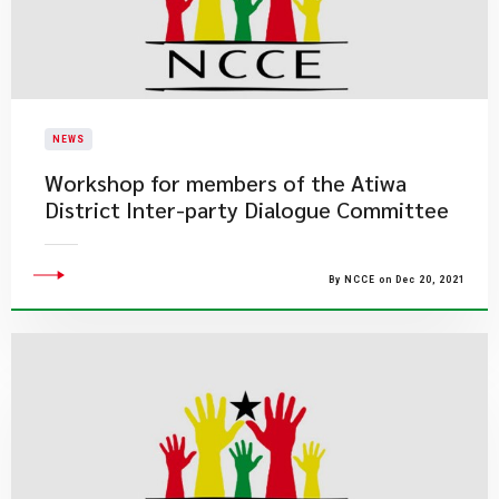
NEWS
Workshop for members of the Atiwa
District Inter-party Dialogue Committee
By NCCE on Dec 20, 2021