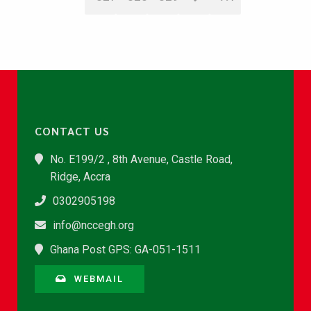
CONTACT US
No. E199/2 , 8th Avenue, Castle Road,
Ridge, Accra
0302905198
info@nccegh.org
Ghana Post GPS: GA-051-1511
WEBMAIL