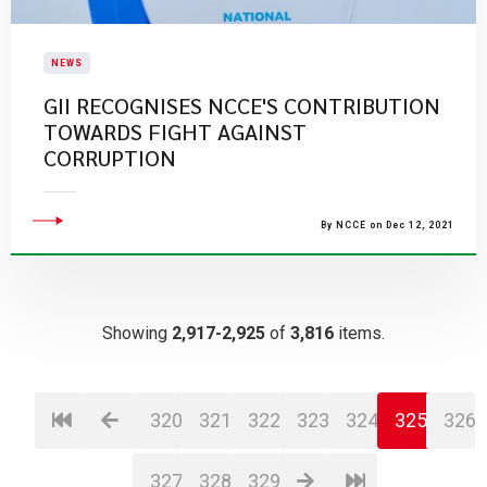
NEWS
GII RECOGNISES NCCE'S CONTRIBUTION
TOWARDS FIGHT AGAINST
CORRUPTION
By NCCE on Dec 12, 2021
Showing
2,917-2,925
of
3,816
items.
320
321
322
323
324
325
326
327
328
329