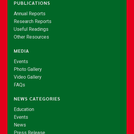
PUBLICATIONS
Annual Reports
Research Reports
Useful Readings
Other Resources
MEDIA
Events
Photo Gallery
Video Gallery
FAQs
NEWS CATEGORIES
Education
Events
News
Press Release