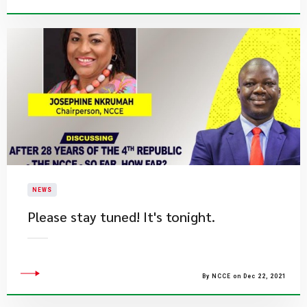
NEWS
Please stay tuned! It's tonight.
By NCCE on Dec 22, 2021