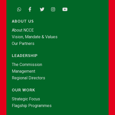
ABOUT US
About NCCE
Vision, Mandate & Values
Our Partners
LEADERSHIP
The Commission
Management
Regional Directors
OUR WORK
Strategic Focus
Flagship Programmes