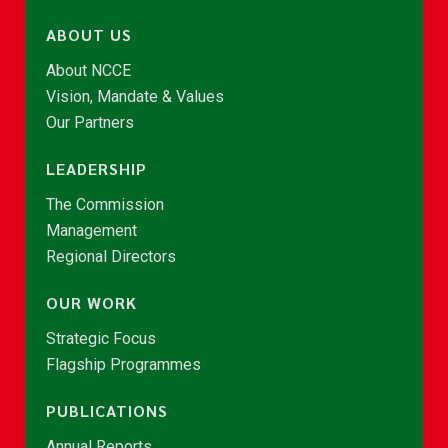
ABOUT US
About NCCE
Vision, Mandate & Values
Our Partners
LEADERSHIP
The Commission
Management
Regional Directors
OUR WORK
Strategic Focus
Flagship Programmes
PUBLICATIONS
Annual Reports