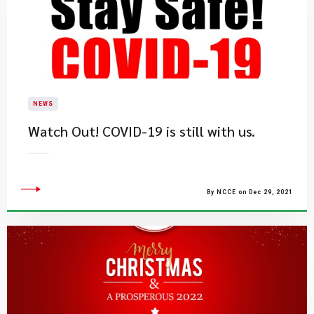
NEWS
Watch Out! COVID-19 is still with us.
By NCCE on Dec 29, 2021