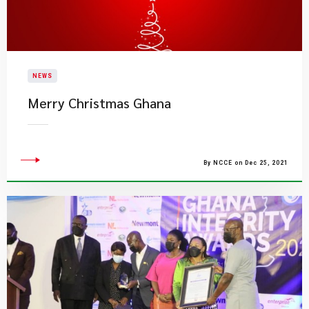
NEWS
​Merry Christmas Ghana
By NCCE on Dec 25, 2021