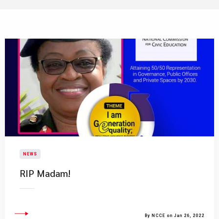
NEWS
RIP Madam!
By NCCE on Jan 26, 2022