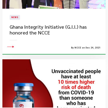
NEWS
Ghana Integrity Initiative (G.I.I.) has
honored the NCCE
By NCCE on Dec 24, 2021