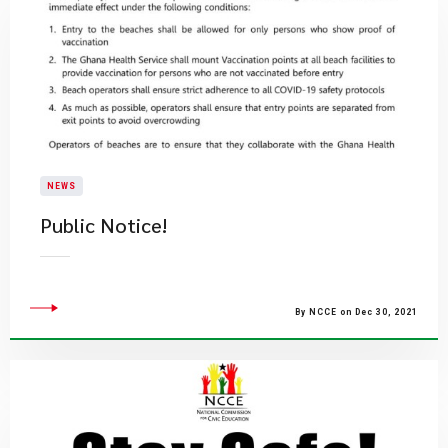
NEWS
Public Notice!
By NCCE on Dec 30, 2021