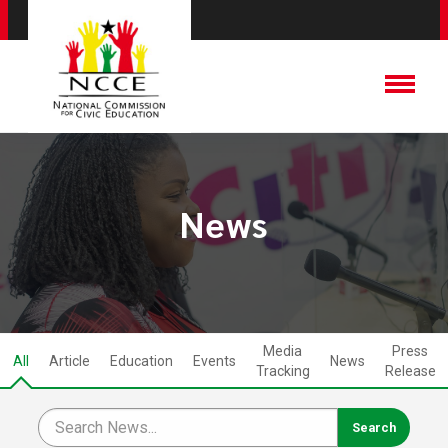
News
Media
Press
All
Article
Education
Events
News
Tracking
Release