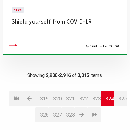
NEWS
Shield yourself from COVID-19
By NCCE on Dec 24, 2021
Showing
2,908-2,916
of
3,815
items.
319
320
321
322
323
324
325
326
327
328