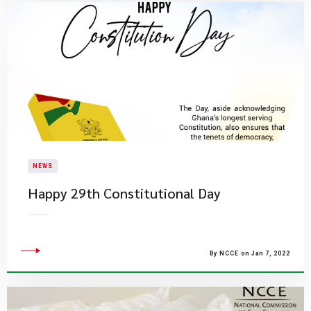
NEWS
Happy 29th Constitutional Day
By NCCE on Jan 7, 2022