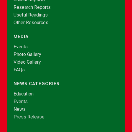
Research Reports
Useful Readings
Other Resources
MEDIA
Events
Photo Gallery
Video Gallery
FAQs
NEWS CATEGORIES
Education
Events
News
Press Release