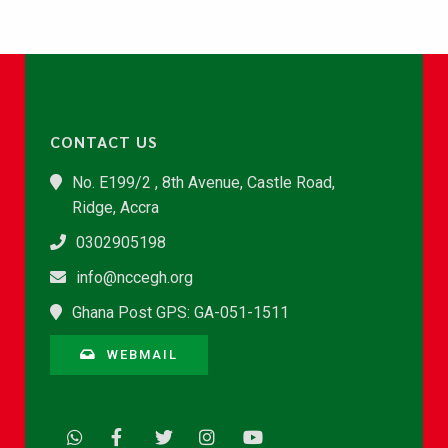
CONTACT US
No. E199/2 , 8th Avenue, Castle Road,
Ridge, Accra
0302905198
info@nccegh.org
Ghana Post GPS: GA-051-1511
WEBMAIL