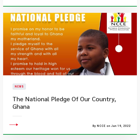
NEWS
The National Pledge Of Our Country,
Ghana
By NCCE on Jan 19, 2022