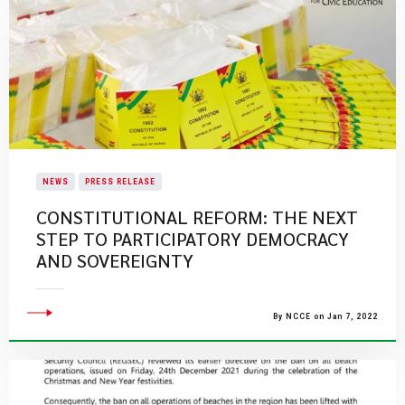
NEWS
PRESS RELEASE
CONSTITUTIONAL REFORM: THE NEXT
STEP TO PARTICIPATORY DEMOCRACY
AND SOVEREIGNTY
By NCCE on Jan 7, 2022