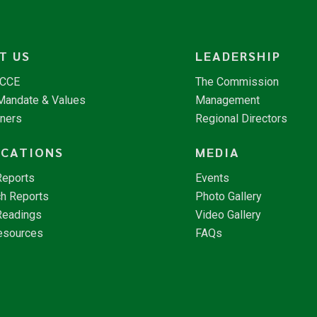
T US
LEADERSHIP
NCCE
The Commission
 Mandate & Values
Management
tners
Regional Directors
ICATIONS
MEDIA
Reports
Events
h Reports
Photo Gallery
Readings
Video Gallery
esources
FAQs