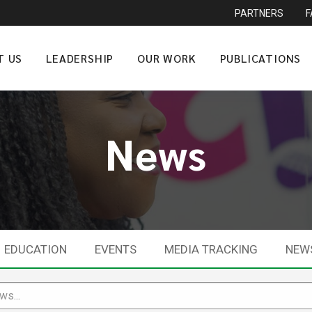
PARTNERS
T US
LEADERSHIP
OUR WORK
PUBLICATIONS
News
EDUCATION
EVENTS
MEDIA TRACKING
NEW