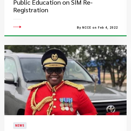
Public Education on SIM Re-
Registration
By NCCE on Feb 4, 2022
NEWS