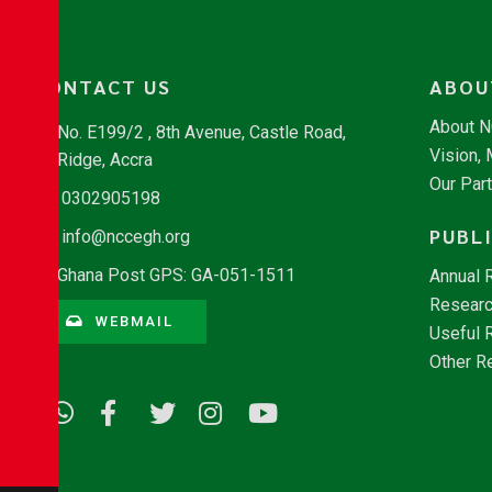
CONTACT US
ABOU
About 
No. E199/2 , 8th Avenue, Castle Road,
Vision,
Ridge, Accra
Our Par
0302905198
PUBL
info@nccegh.org
Ghana Post GPS: GA-051-1511
Annual 
Researc
WEBMAIL
Useful 
Other R