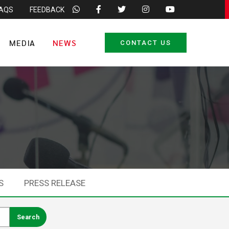
FAQS
FEEDBACK
MEDIA
NEWS
CONTACT US
S
PRESS RELEASE