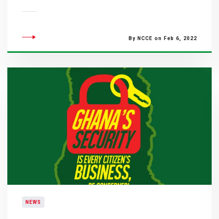
By NCCE on Feb 6, 2022
NEWS