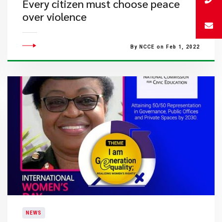
Every citizen must choose peace
over violence
By NCCE on Feb 1, 2022
NEWS