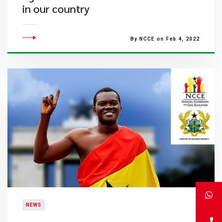
in our country
By NCCE on Feb 4, 2022
NEWS