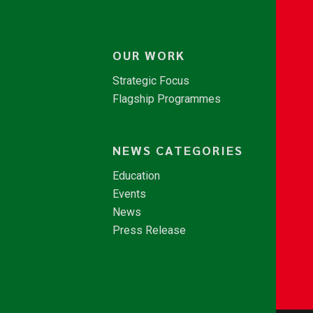
OUR WORK
Strategic Focus
Flagship Programmes
NEWS CATEGORIES
Education
Events
News
Press Release