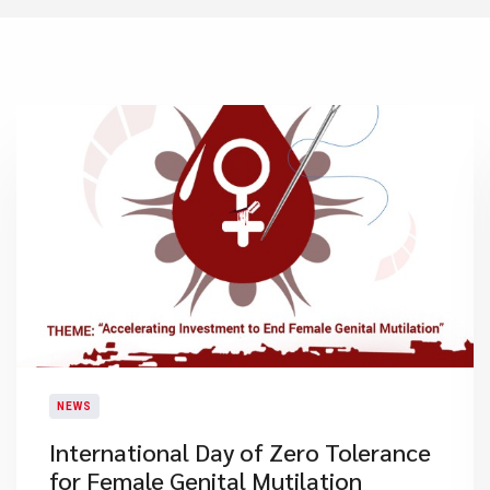
NEWS
International Day of Zero Tolerance
for Female Genital Mutilation