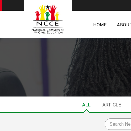
HOME
ABOU
ALL
ARTICLE