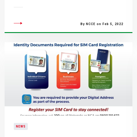
By NCCE on Feb 5, 2022
NEWS