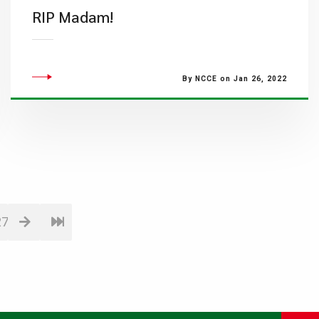
RIP Madam!
By NCCE on Jan 26, 2022
27