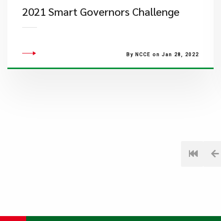
2021 Smart Governors Challenge
By NCCE on Jan 28, 2022