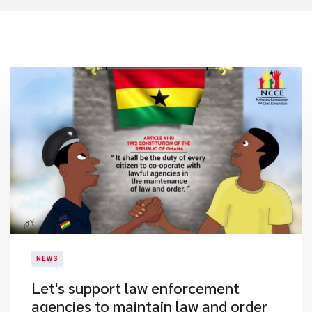
NEWS
Let's support law enforcement
agencies to maintain law and order