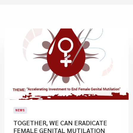
NEWS
TOGETHER, WE CAN ERADICATE
FEMALE GENITAL MUTILATION