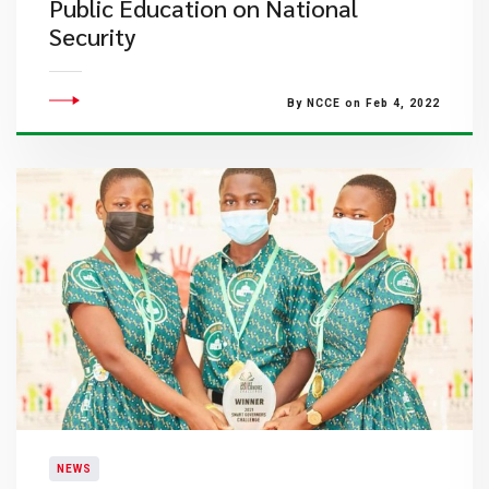
Public Education on National
Security
By NCCE on Feb 4, 2022
NEWS