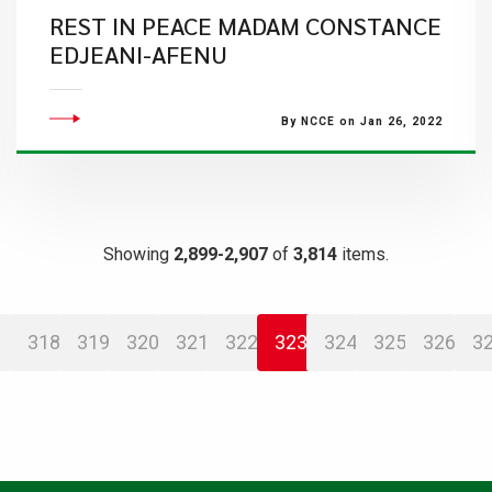
​REST IN PEACE MADAM CONSTANCE
EDJEANI-AFENU
By NCCE on Jan 26, 2022
Showing
2,899-2,907
of
3,814
items.
318
319
320
321
322
323
324
325
326
3