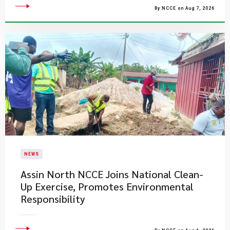
By NCCE on Aug 7, 2026
NEWS
Assin North NCCE Joins National Clean-
Up Exercise, Promotes Environmental
Responsibility