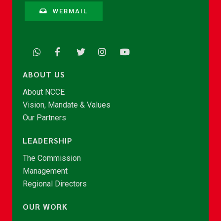
WEBMAIL
ABOUT US
About NCCE
Vision, Mandate & Values
Our Partners
LEADERSHIP
The Commission
Management
Regional Directors
OUR WORK