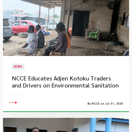
NEWS
NCCE Educates Adjen Kotoku Traders
and Drivers on Environmental Sanitation
By NCCE on Jul 31, 2026