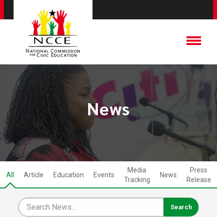
News
Media
Press
All
Article
Education
Events
News
Tracking
Release