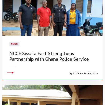
NEWS
NCCE Sissala East Strengthens
Partnership with Ghana Police Service
By NCCE on Jul 30, 2026