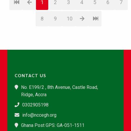
1
2
3
4
5
6
7
8
9
10
CONTACT US
No. E199/2 , 8th Avenue, Castle Road,
Ridge, Accra
0302905198
info@nccegh.org
Ghana Post GPS: GA-051-1511