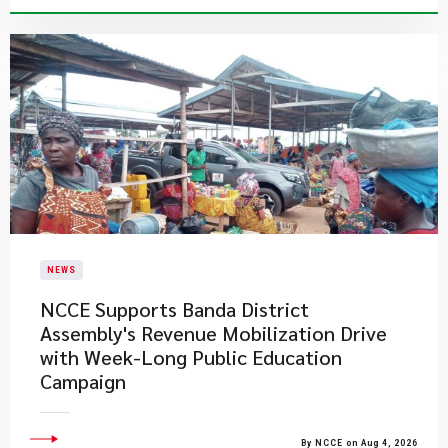
NEWS
NCCE Supports Banda District
Assembly's Revenue Mobilization Drive
with Week-Long Public Education
Campaign
By NCCE on Aug 4, 2026