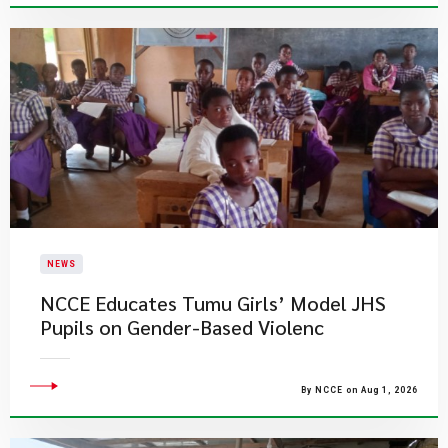
NEWS
NCCE Educates Tumu Girls’ Model JHS
Pupils on Gender-Based Violenc
By NCCE on Aug 1, 2026