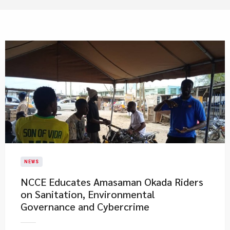
NEWS
NCCE Educates Amasaman Okada Riders
on Sanitation, Environmental
Governance and Cybercrime