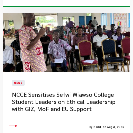
NEWS
NCCE Sensitises Sefwi Wiawso College
Student Leaders on Ethical Leadership
with GIZ, MoF and EU Support
By NCCE on Aug 3, 2026