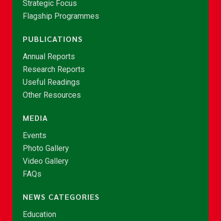
Strategic Focus
Flagship Programmes
PUBLICATIONS
Annual Reports
Research Reports
Useful Readings
Other Resources
MEDIA
Events
Photo Gallery
Video Gallery
FAQs
NEWS CATEGORIES
Education