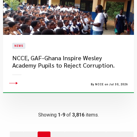
NEWS
NCCE, GAF-Ghana Inspire Wesley
Academy Pupils to Reject Corruption.
By NCCE on Jul 30, 2026
Showing
1-9
of
3,816
items.