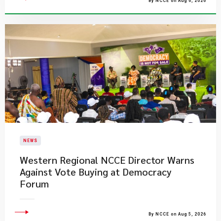
By NCCE on Aug 6, 2026
NEWS
Western Regional NCCE Director Warns
Against Vote Buying at Democracy
Forum
By NCCE on Aug 5, 2026