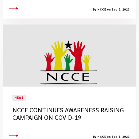
By NCCE on Sep 6, 2020
NEWS
NCCE CONTINUES AWARENESS RAISING
CAMPAIGN ON COVID-19
By NCCE on Sep 4, 2020