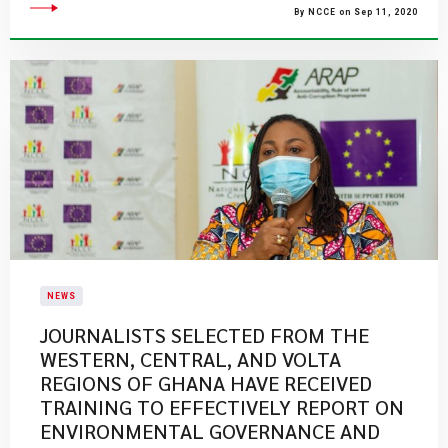
By NCCE on Sep 11, 2020
NEWS
JOURNALISTS SELECTED FROM THE
WESTERN, CENTRAL, AND VOLTA
REGIONS OF GHANA HAVE RECEIVED
TRAINING TO EFFECTIVELY REPORT ON
ENVIRONMENTAL GOVERNANCE AND