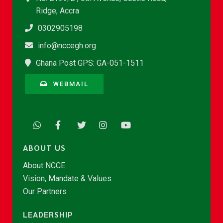
Ridge, Accra
0302905198
info@nccegh.org
Ghana Post GPS: GA-051-1511
WEBMAIL
ABOUT US
About NCCE
Vision, Mandate & Values
Our Partners
LEADERSHIP