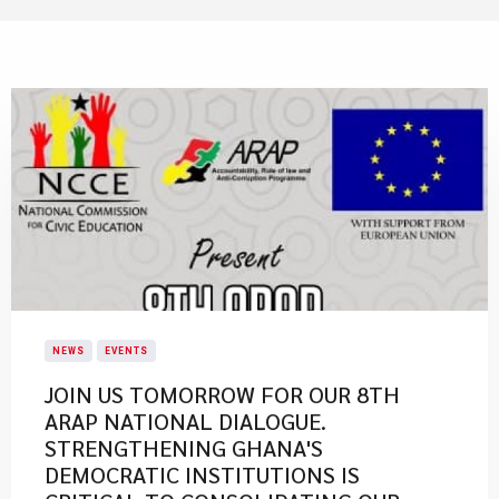
NEWS
EVENTS
JOIN US TOMORROW FOR OUR 8TH
ARAP NATIONAL DIALOGUE.
STRENGTHENING GHANA'S
DEMOCRATIC INSTITUTIONS IS