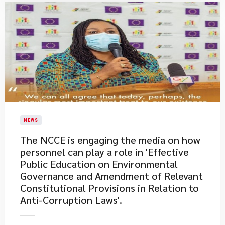
NEWS
The NCCE is engaging the media on how
personnel can play a role in 'Effective
Public Education on Environmental
Governance and Amendment of Relevant
Constitutional Provisions in Relation to
Anti-Corruption Laws'.