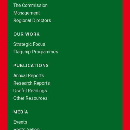
The Commission
Management
Regional Directors
OUR WORK
Strategic Focus
Flagship Programmes
PUBLICATIONS
Annual Reports
Research Reports
Useful Readings
Other Resources
MEDIA
Events
Photo Gallery