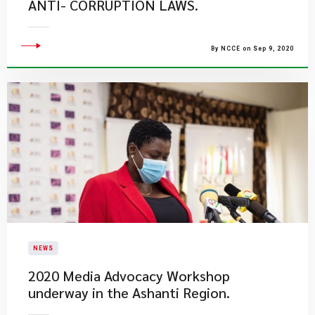
ANTI- CORRUPTION LAWS.
By NCCE on Sep 9, 2020
NEWS
2020 Media Advocacy Workshop
underway in the Ashanti Region.