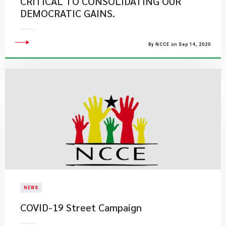
CRITICAL TO CONSOLIDATING OUR
DEMOCRATIC GAINS.
By NCCE on Sep 14, 2020
NEWS
COVID-19 Street Campaign