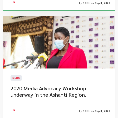
By NCCE on Sep 3, 2020
NEWS
2020 Media Advocacy Workshop
underway in the Ashanti Region.
By NCCE on Sep 3, 2020