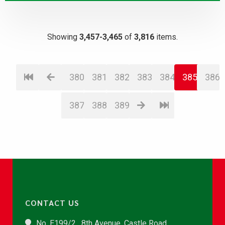
Showing
3,457-3,465
of
3,816
items.
380
381
382
383
384
385
386
387
388
389
CONTACT US
No. E199/2 , 8th Avenue, Castle Road,