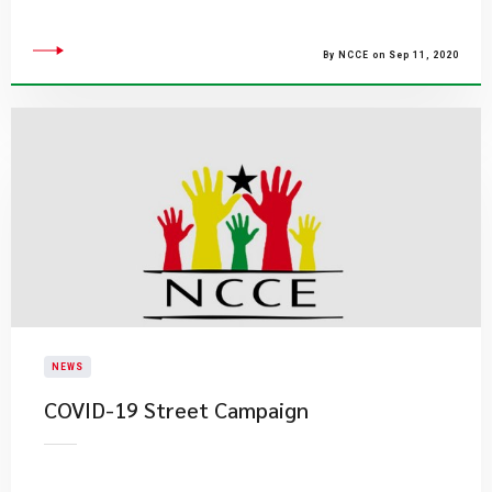
By NCCE on Sep 11, 2020
NEWS
COVID-19 Street Campaign