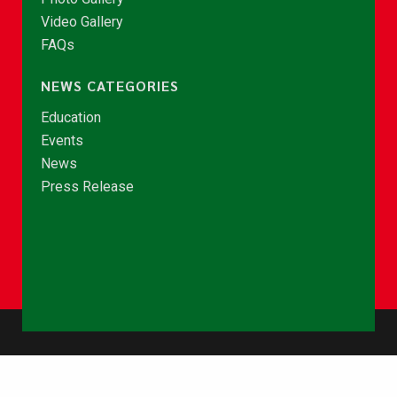
Video Gallery
FAQs
NEWS CATEGORIES
Education
Events
News
Press Release