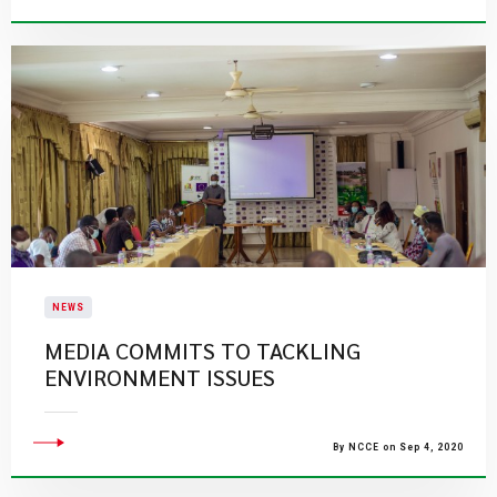
NEWS
MEDIA COMMITS TO TACKLING
ENVIRONMENT ISSUES
By NCCE on Sep 4, 2020