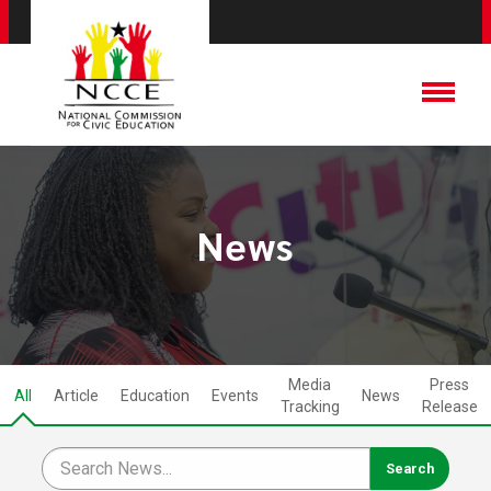
News
Media
Press
All
Article
Education
Events
News
Tracking
Release