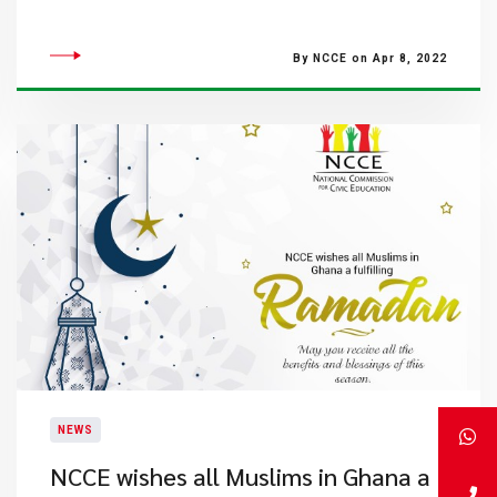
By NCCE on Apr 8, 2022
NEWS
NCCE wishes all Muslims in Ghana a