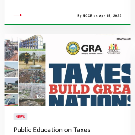
By NCCE on Apr 15, 2022
NEWS
Public Education on Taxes