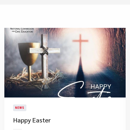
NEWS
Happy Easter