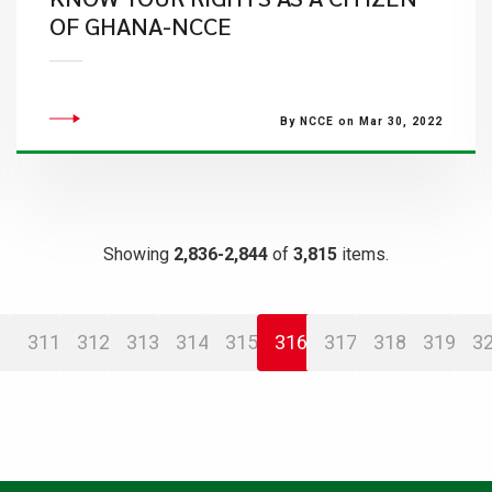
OF GHANA-NCCE
By NCCE on Mar 30, 2022
Showing
2,836-2,844
of
3,815
items.
311
312
313
314
315
316
317
318
319
3