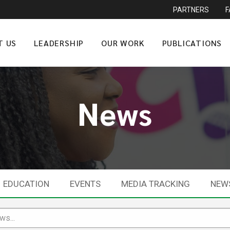
PARTNERS
T US
LEADERSHIP
OUR WORK
PUBLICATIONS
News
EDUCATION
EVENTS
MEDIA TRACKING
NEW