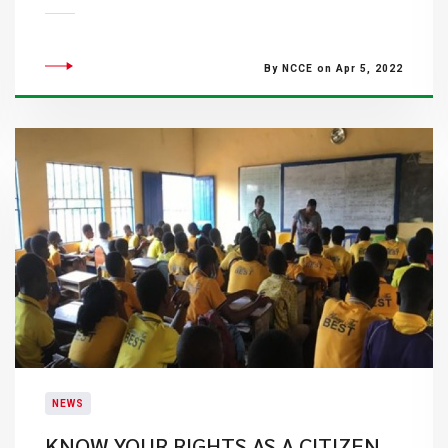
By NCCE on Apr 5, 2022
NEWS
KNOW YOUR RIGHTS AS A CITIZEN