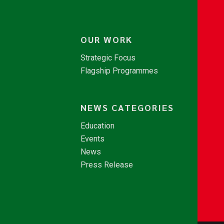
OUR WORK
Strategic Focus
Flagship Programmes
NEWS CATEGORIES
Education
Events
News
Press Release