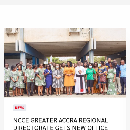
NEWS
NCCE GREATER ACCRA REGIONAL
DIRECTORATE GETS NEW OFFICE