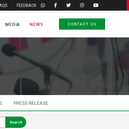
FAQS
FEEDBACK
MEDIA
NEWS
CONTACT US
S
PRESS RELEASE