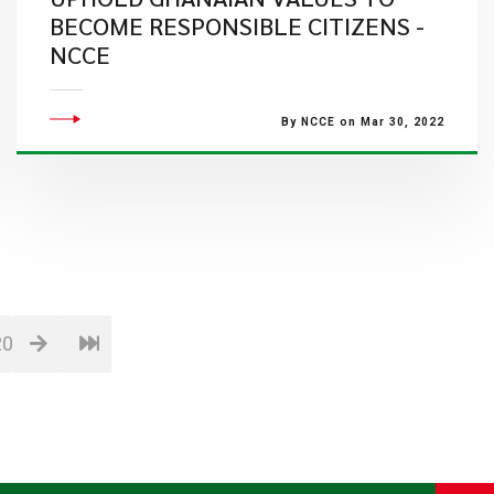
BECOME RESPONSIBLE CITIZENS -
NCCE
By NCCE on Mar 30, 2022
20