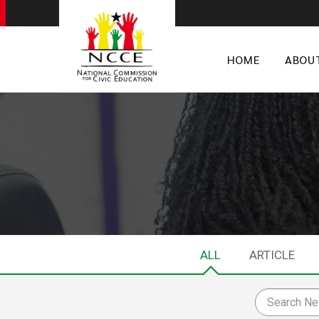
HOME
ABOU
ALL
ARTICLE