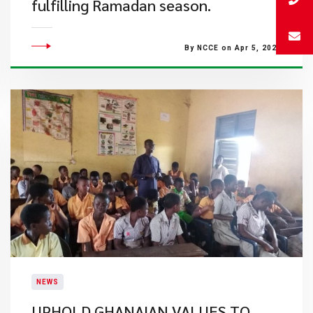
fulfilling Ramadan season.
By NCCE on Apr 5, 2022
NEWS
UPHOLD GHANAIAN VALUES TO