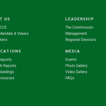
T US
LEADERSHIP
NCCE
The Commission
 Mandate & Values
Management
tners
Regional Directors
ICATIONS
MEDIA
Reports
Events
h Reports
Photo Gallery
Readings
Video Gallery
esources
FAQs