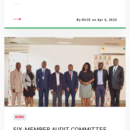
By NCCE on Apr 6, 2022
NEWS
SIX-MEMBER AUDIT COMMITTEE