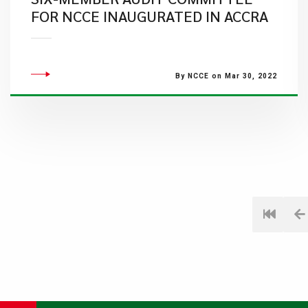
FOR NCCE INAUGURATED IN ACCRA
By NCCE on Mar 30, 2022