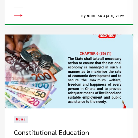
By NCCE on Apr 8, 2022
NEWS
Constitutional Education