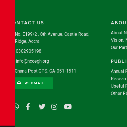
CONTACT US
ABOU
About 
No. E199/2 , 8th Avenue, Castle Road,
Vision,
Ridge, Accra
Our Par
0302905198
PUBL
info@nccegh.org
Ghana Post GPS: GA-051-1511
Annual 
Researc
WEBMAIL
Useful 
Other R