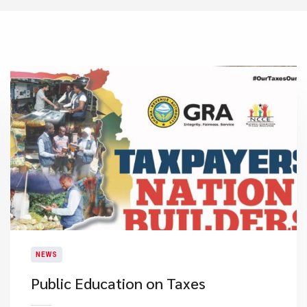
NEWS
Public Education on Taxes