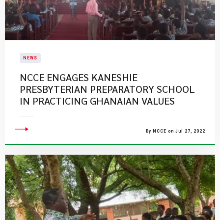
NEWS
NCCE ENGAGES KANESHIE
PRESBYTERIAN PREPARATORY SCHOOL
IN PRACTICING GHANAIAN VALUES
By NCCE on Jul 27, 2022