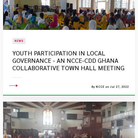
NEWS
YOUTH PARTICIPATION IN LOCAL
GOVERNANCE - AN NCCE-CDD GHANA
COLLABORATIVE TOWN HALL MEETING
By NCCE on Jul 27, 2022