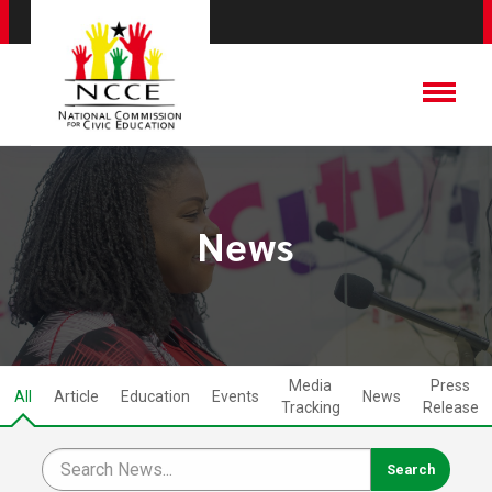
News
Media
Press
All
Article
Education
Events
News
Tracking
Release