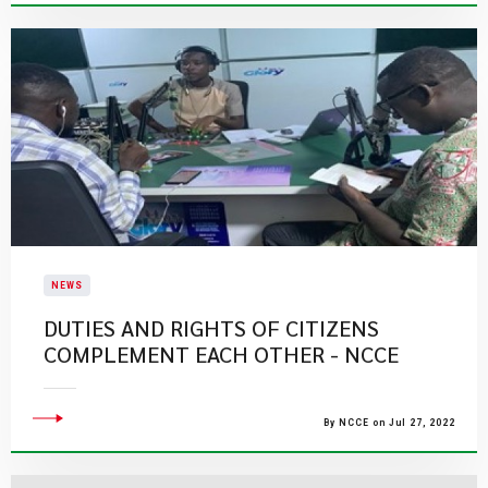
NEWS
DUTIES AND RIGHTS OF CITIZENS
COMPLEMENT EACH OTHER - NCCE
By NCCE on Jul 27, 2022