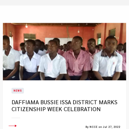
NEWS
DAFFIAMA BUSSIE ISSA DISTRICT MARKS
CITIZENSHIP WEEK CELEBRATION
By NCCE on Jul 27, 2022