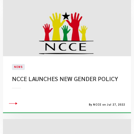
NEWS
NCCE LAUNCHES NEW GENDER POLICY
By NCCE on Jul 27, 2022