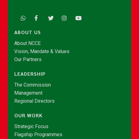
ABOUT US
About NCCE
Vision, Mandate & Values
Our Partners
LEADERSHIP
The Commission
Management
Regional Directors
OUR WORK
Strategic Focus
Flagship Programmes