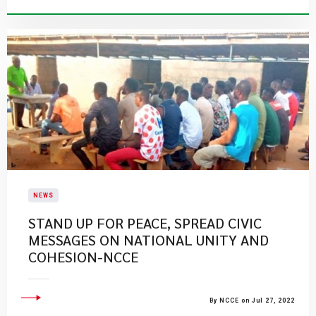
NEWS
STAND UP FOR PEACE, SPREAD CIVIC
MESSAGES ON NATIONAL UNITY AND
COHESION-NCCE
By NCCE on Jul 27, 2022