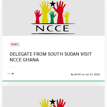
NEWS
DELEGATE FROM SOUTH SUDAN VISIT
NCCE GHANA
By NCCE on Jul 27, 2022