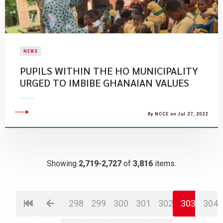
NEWS
PUPILS WITHIN THE HO MUNICIPALITY
URGED TO IMBIBE GHANAIAN VALUES
By NCCE on Jul 27, 2022
Showing
2,719-2,727
of
3,816
items.
298
299
300
301
302
303
304