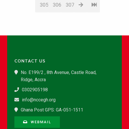
305
306
307
CONTACT US
No. E199/2 , 8th Avenue, Castle Road,
Ridge, Accra
0302905198
info@nccegh.org
Ghana Post GPS: GA-051-1511
WEBMAIL