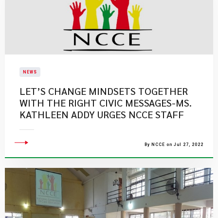
NEWS
LET’S CHANGE MINDSETS TOGETHER
WITH THE RIGHT CIVIC MESSAGES-MS.
KATHLEEN ADDY URGES NCCE STAFF
By NCCE on Jul 27, 2022