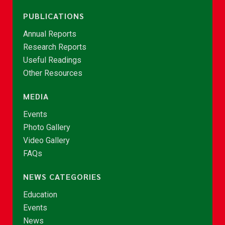
PUBLICATIONS
Annual Reports
Research Reports
Useful Readings
Other Resources
MEDIA
Events
Photo Gallery
Video Gallery
FAQs
NEWS CATEGORIES
Education
Events
News