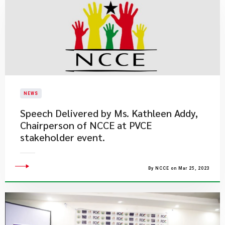
NEWS
Speech Delivered by Ms. Kathleen Addy,
Chairperson of NCCE at PVCE
stakeholder event.
By NCCE on Mar 25, 2023