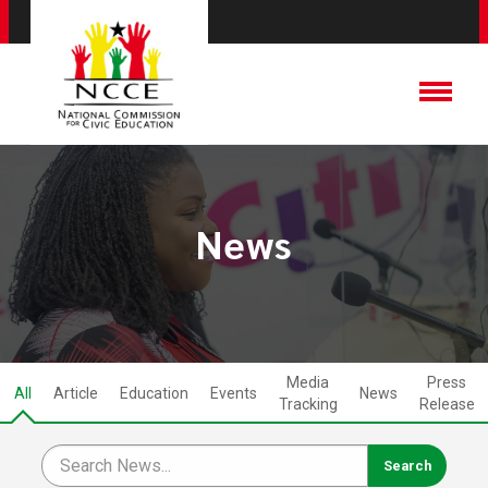
News
Media
Press
All
Article
Education
Events
News
Tracking
Release