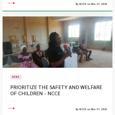
By NCCE on Mar 27, 2023
NEWS
PRIORITIZE THE SAFETY AND WELFARE
OF CHILDREN - NCCE
By NCCE on Mar 27, 2023