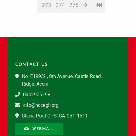
273
274
275
CONTACT US
No. E199/2 , 8th Avenue, Castle Road,
Ridge, Accra
0302905198
info@nccegh.org
Ghana Post GPS: GA-051-1511
WEBMAIL