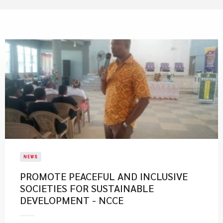
NEWS
PROMOTE PEACEFUL AND INCLUSIVE
SOCIETIES FOR SUSTAINABLE
DEVELOPMENT - NCCE