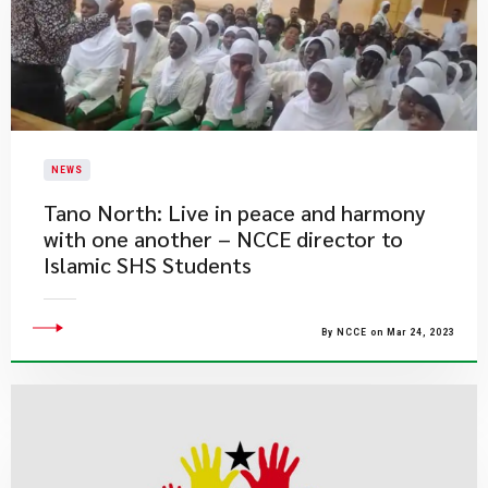
NEWS
Tano North: Live in peace and harmony
with one another – NCCE director to
Islamic SHS Students
By NCCE on Mar 24, 2023