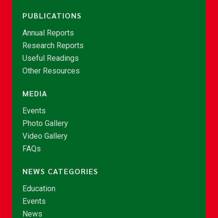
PUBLICATIONS
Annual Reports
Research Reports
Useful Readings
Other Resources
MEDIA
Events
Photo Gallery
Video Gallery
FAQs
NEWS CATEGORIES
Education
Events
News