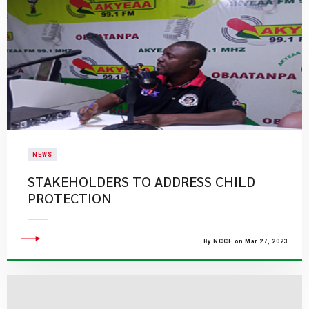
NEWS
STAKEHOLDERS TO ADDRESS CHILD
PROTECTION
By NCCE on Mar 27, 2023