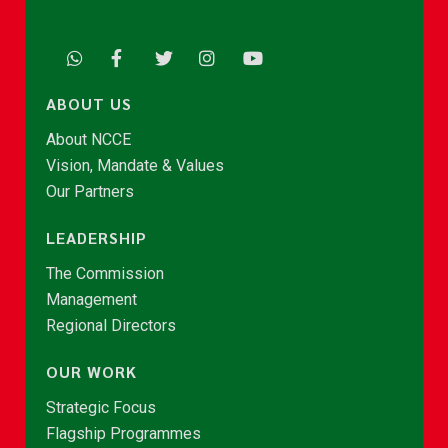
ABOUT US
About NCCE
Vision, Mandate & Values
Our Partners
LEADERSHIP
The Commission
Management
Regional Directors
OUR WORK
Strategic Focus
Flagship Programmes