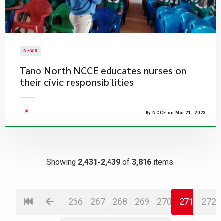
NEWS
Tano North NCCE educates nurses on
their civic responsibilities
By NCCE on Mar 21, 2023
Showing
2,431-2,439
of
3,816
items.
266
267
268
269
270
271
272