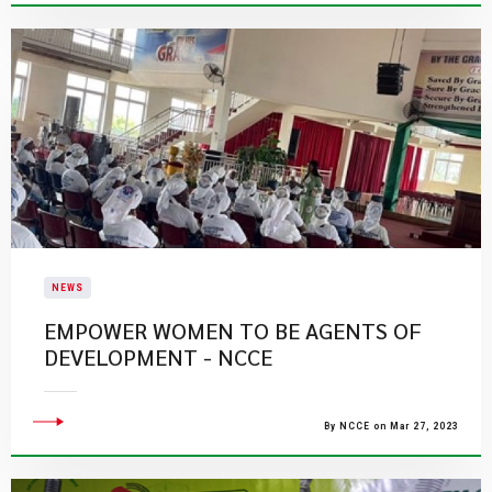
NEWS
EMPOWER WOMEN TO BE AGENTS OF
DEVELOPMENT - NCCE
By NCCE on Mar 27, 2023