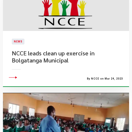
NEWS
NCCE leads clean up exercise in
Bolgatanga Municipal
By NCCE on Mar 24, 2023