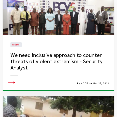
NEWS
We need inclusive approach to counter
threats of violent extremism - Security
Analyst
By NCCE on Mar 25, 2023