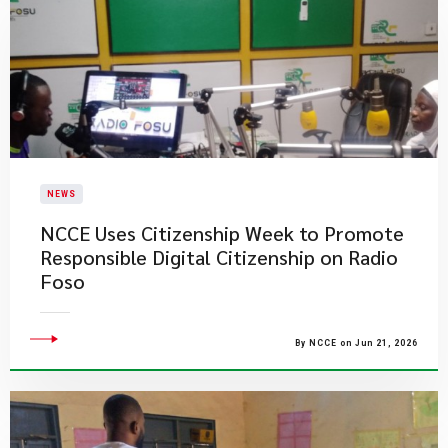
NEWS
NCCE Uses Citizenship Week to Promote
Responsible Digital Citizenship on Radio
Foso
By NCCE on Jun 21, 2026