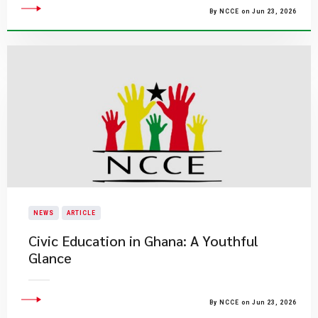
By NCCE on Jun 23, 2026
NEWS
ARTICLE
Civic Education in Ghana: A Youthful
Glance
By NCCE on Jun 23, 2026