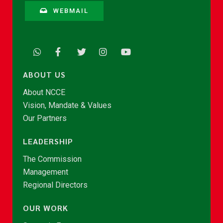
WEBMAIL
ABOUT US
About NCCE
Vision, Mandate & Values
Our Partners
LEADERSHIP
The Commission
Management
Regional Directors
OUR WORK