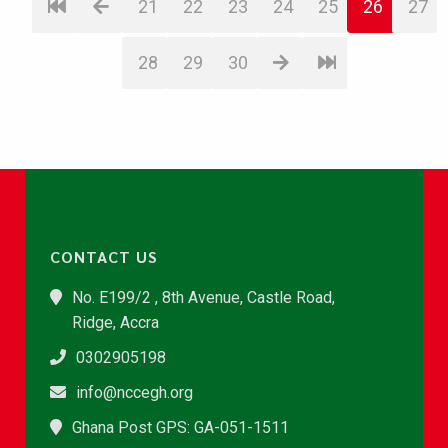
21
22
23
24
25
26
27
28
29
30
CONTACT US
No. E199/2 , 8th Avenue, Castle Road,
Ridge, Accra
0302905198
info@nccegh.org
Ghana Post GPS: GA-051-1511