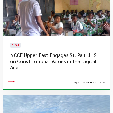
NEWS
NCCE Upper East Engages St. Paul JHS
on Constitutional Values in the Digital
Age
By NCCE on Jun 21, 2026