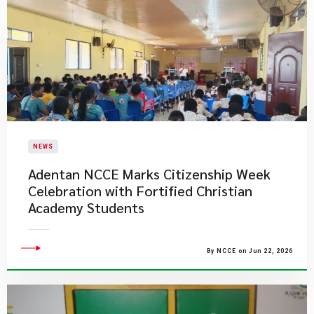
NEWS
Adentan NCCE Marks Citizenship Week
Celebration with Fortified Christian
Academy Students
By NCCE on Jun 22, 2026