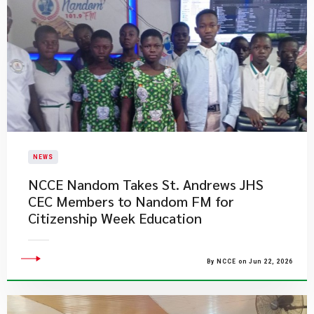
NEWS
NCCE Nandom Takes St. Andrews JHS
CEC Members to Nandom FM for
Citizenship Week Education
By NCCE on Jun 22, 2026