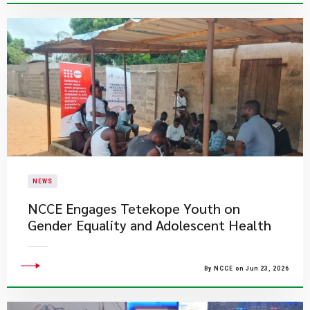
NEWS
NCCE Engages Tetekope Youth on
Gender Equality and Adolescent Health
By NCCE on Jun 23, 2026