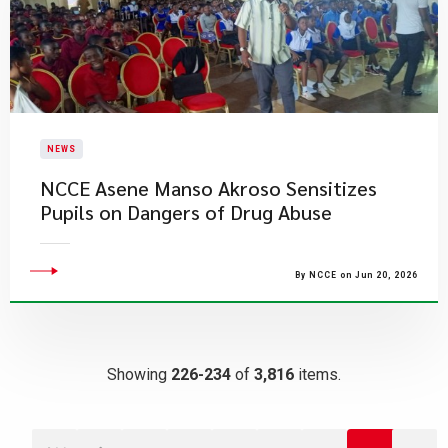
NEWS
NCCE Asene Manso Akroso Sensitizes
Pupils on Dangers of Drug Abuse
By NCCE on Jun 20, 2026
Showing
226-234
of
3,816
items.