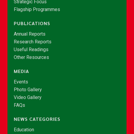
Strategic Focus
Flagship Programmes
PUBLICATIONS
Annual Reports
Research Reports
Useful Readings
Other Resources
MEDIA
Events
Photo Gallery
Video Gallery
FAQs
NEWS CATEGORIES
Education