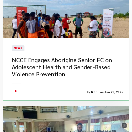
NEWS
NCCE Engages Aborigine Senior FC on
Adolescent Health and Gender-Based
Violence Prevention
By NCCE on Jun 21, 2026