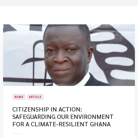
NEWS
ARTICLE
CITIZENSHIP IN ACTION:
SAFEGUARDING OUR ENVIRONMENT
FOR A CLIMATE-RESILIENT GHANA