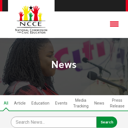
News
Media
Press
All
Article
Education
Events
News
Tracking
Release