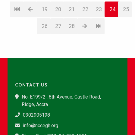
19
20
21
22
23
24
25
26
27
28
CONTACT US
No. E199/2 , 8th Avenue, Castle Road,
Ridge, Accra
0302905198
info@nccegh.org