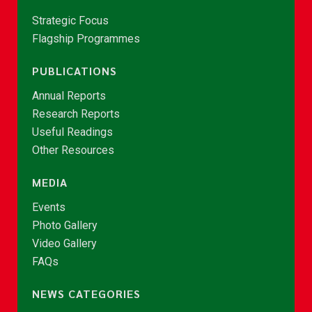
Strategic Focus
Flagship Programmes
PUBLICATIONS
Annual Reports
Research Reports
Useful Readings
Other Resources
MEDIA
Events
Photo Gallery
Video Gallery
FAQs
NEWS CATEGORIES