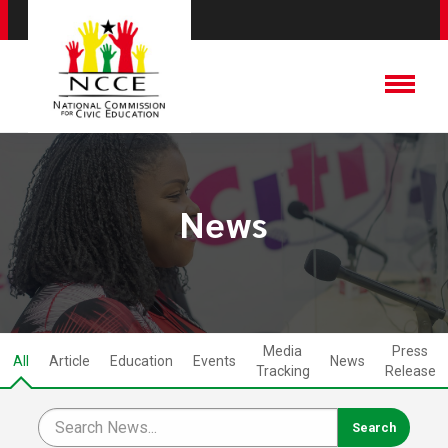
News
Media
Press
All
Article
Education
Events
News
Tracking
Release