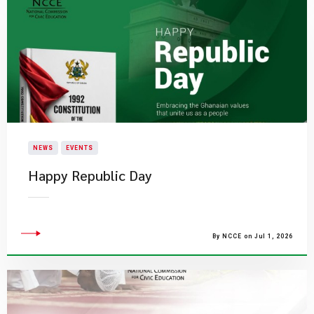
NEWS
EVENTS
Happy Republic Day
By NCCE on Jul 1, 2026