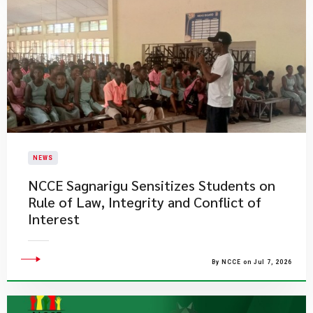
NEWS
NCCE Sagnarigu Sensitizes Students on
Rule of Law, Integrity and Conflict of
Interest
By NCCE on Jul 7, 2026