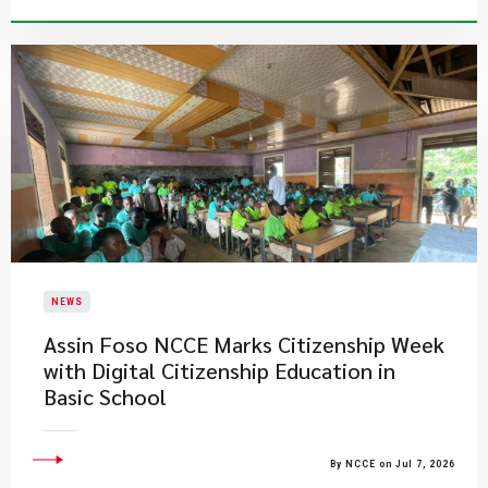
NEWS
Assin Foso NCCE Marks Citizenship Week
with Digital Citizenship Education in
Basic School
By NCCE on Jul 7, 2026