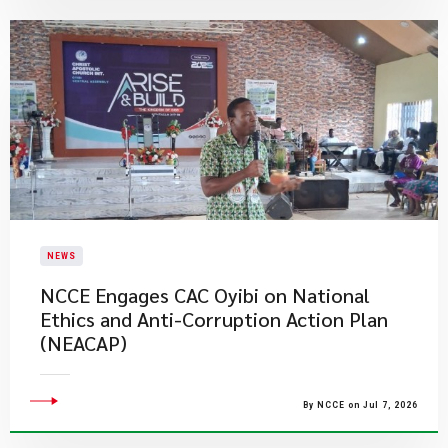
NEWS
NCCE Engages CAC Oyibi on National
Ethics and Anti-Corruption Action Plan
(NEACAP)
By NCCE on Jul 7, 2026