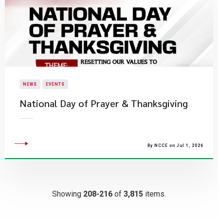
NEWS
EVENTS
National Day of Prayer & Thanksgiving
By NCCE on Jul 1, 2026
Showing
208-216
of
3,815
items.