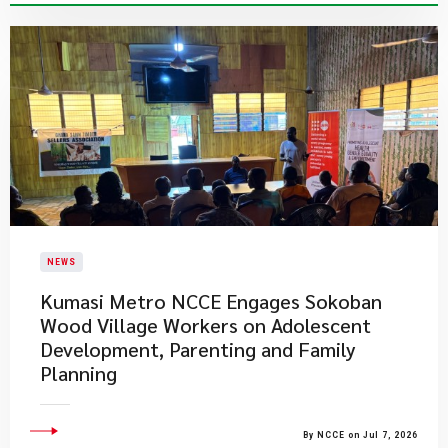
NEWS
Kumasi Metro NCCE Engages Sokoban
Wood Village Workers on Adolescent
Development, Parenting and Family
Planning
By NCCE on Jul 7, 2026