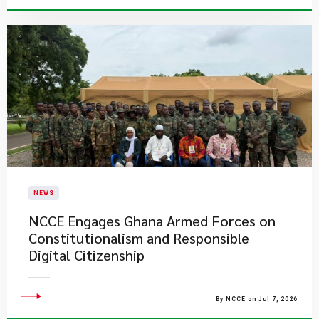
NEWS
NCCE Engages Ghana Armed Forces on
Constitutionalism and Responsible
Digital Citizenship
By NCCE on Jul 7, 2026