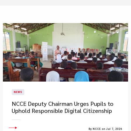
NEWS
NCCE Deputy Chairman Urges Pupils to
Uphold Responsible Digital Citizenship
By NCCE on Jul 7, 2026