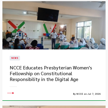
NEWS
NCCE Educates Presbyterian Women's
Fellowship on Constitutional
Responsibility in the Digital Age
By NCCE on Jul 7, 2026