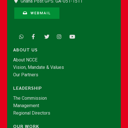
Ghana Post GPS: GA-051-1511
WEBMAIL
ABOUT US
About NCCE
Vision, Mandate & Values
Our Partners
LEADERSHIP
The Commission
Management
Regional Directors
OUR WORK