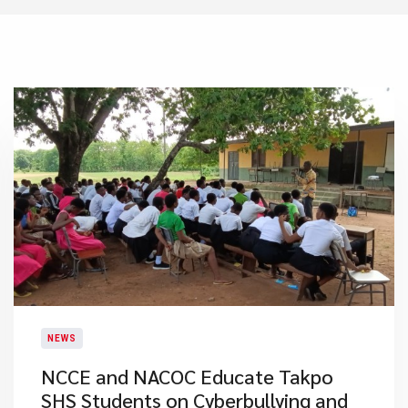
NEWS
NCCE and NACOC Educate Takpo
SHS Students on Cyberbullying and