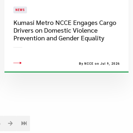
NEWS
Kumasi Metro NCCE Engages Cargo
Drivers on Domestic Violence
Prevention and Gender Equality
By NCCE on Jul 9, 2026
6