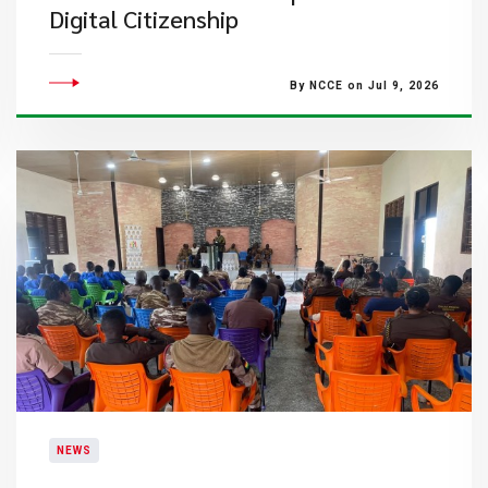
Digital Citizenship
By NCCE on Jul 9, 2026
NEWS