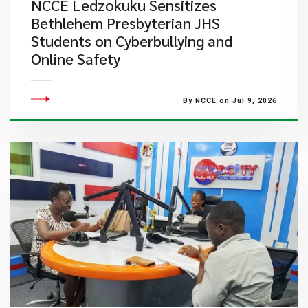
NCCE Ledzokuku Sensitizes
Bethlehem Presbyterian JHS
Students on Cyberbullying and
Online Safety
By NCCE on Jul 9, 2026