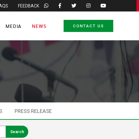
FAQS
FEEDBACK
MEDIA
NEWS
CONTACT US
S
PRESS RELEASE