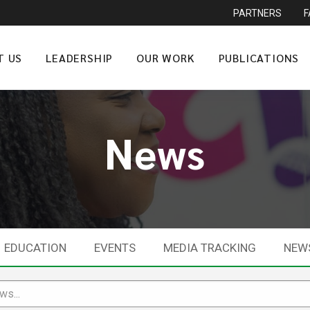
PARTNERS
T US
LEADERSHIP
OUR WORK
PUBLICATIONS
News
EDUCATION
EVENTS
MEDIA TRACKING
NEW