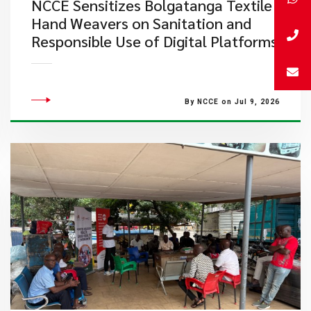
NCCE Sensitizes Bolgatanga Textile
Hand Weavers on Sanitation and
Responsible Use of Digital Platforms
By NCCE on Jul 9, 2026