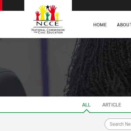
HOME
ABOU
ALL
ARTICLE