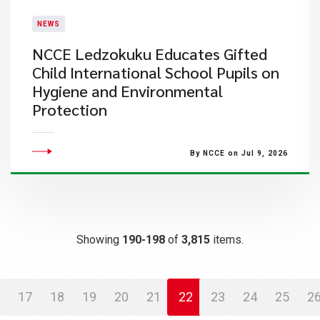
NEWS
NCCE Ledzokuku Educates Gifted
Child International School Pupils on
Hygiene and Environmental
Protection
By NCCE on Jul 9, 2026
Showing
190-198
of
3,815
items.
17
18
19
20
21
22
23
24
25
2