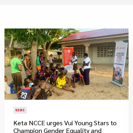
NEWS
Keta NCCE urges Vui Young Stars to
Champion Gender Equality and