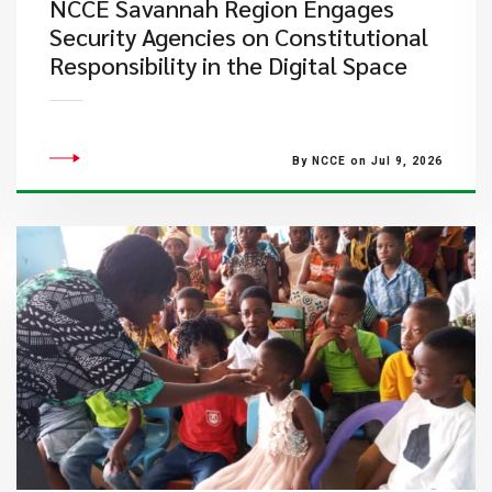
NCCE Savannah Region Engages
Security Agencies on Constitutional
Responsibility in the Digital Space
By NCCE on Jul 9, 2026