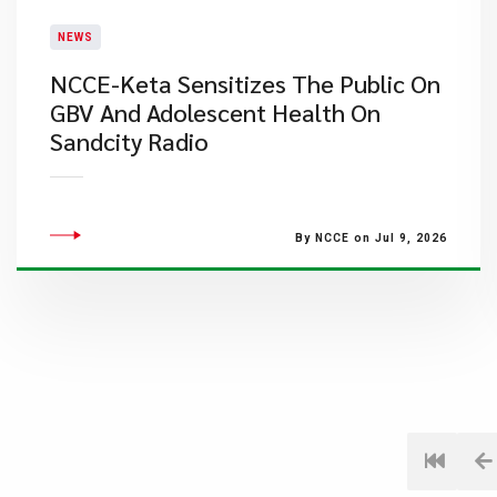
NEWS
NCCE-Keta Sensitizes The Public On
GBV And Adolescent Health On
Sandcity Radio
By NCCE on Jul 9, 2026