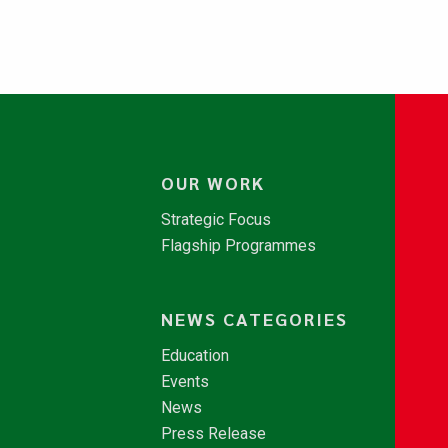
OUR WORK
Strategic Focus
Flagship Programmes
NEWS CATEGORIES
Education
Events
News
Press Release