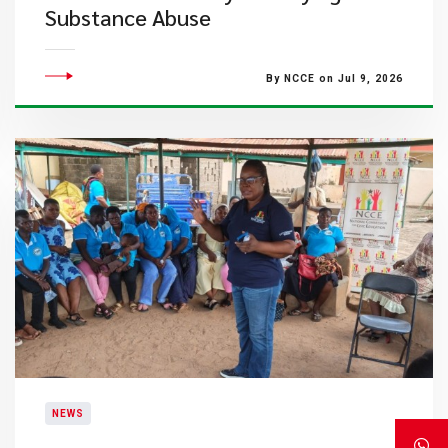
Substance Abuse
By NCCE on Jul 9, 2026
NEWS