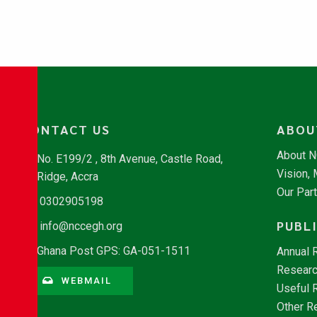
CONTACT US
ABOU
About 
No. E199/2 , 8th Avenue, Castle Road,
Vision,
Ridge, Accra
Our Par
0302905198
PUBL
info@nccegh.org
Ghana Post GPS: GA-051-1511
Annual 
Researc
WEBMAIL
Useful 
Other R