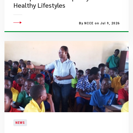
Healthy Lifestyles
By NCCE on Jul 9, 2026
NEWS