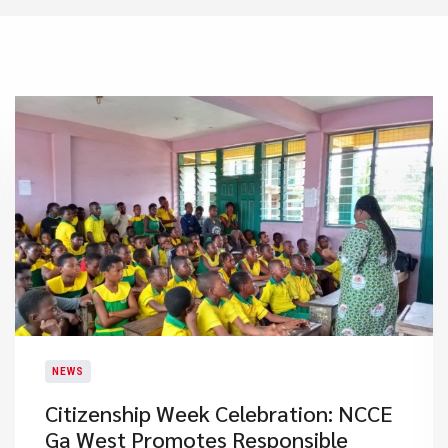
NEWS
Citizenship Week Celebration: NCCE
Ga West Promotes Responsible