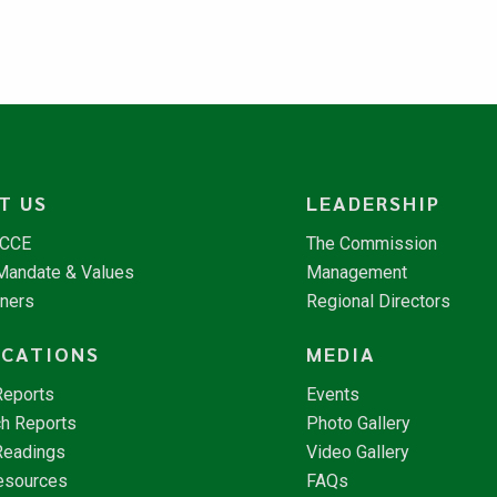
T US
LEADERSHIP
NCCE
The Commission
 Mandate & Values
Management
tners
Regional Directors
ICATIONS
MEDIA
Reports
Events
h Reports
Photo Gallery
Readings
Video Gallery
esources
FAQs