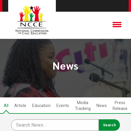
News
Media
Press
All
Article
Education
Events
News
Tracking
Release