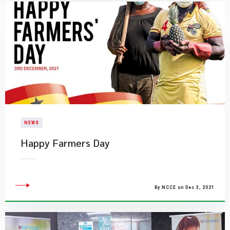
NEWS
Happy Farmers Day
By NCCE on Dec 3, 2021