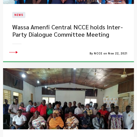
NEWS
Wassa Amenfi Central NCCE holds Inter-
Party Dialogue Committee Meeting
By NCCE on Nov 22, 2021