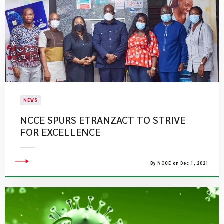
NEWS
NCCE SPURS ETRANZACT TO STRIVE
FOR EXCELLENCE
By NCCE on Dec 1, 2021