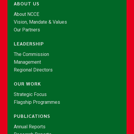
ABOUT US
About NCCE
Vision, Mandate & Values
Our Partners
LEADERSHIP
The Commission
Management
Regional Directors
OUR WORK
Strategic Focus
Flagship Programmes
PUBLICATIONS
Annual Reports