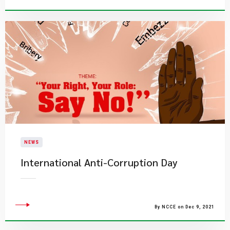
NEWS
International Anti-Corruption Day
By NCCE on Dec 9, 2021