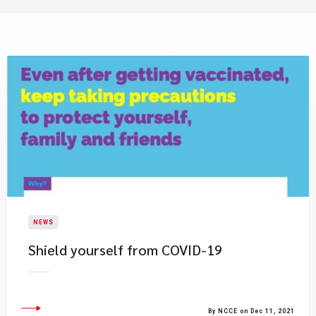
NEWS
Shield yourself from COVID-19
By NCCE on Dec 11, 2021