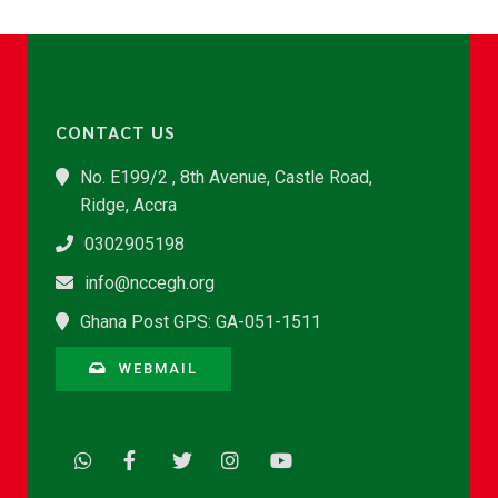
CONTACT US
No. E199/2 , 8th Avenue, Castle Road,
Ridge, Accra
0302905198
info@nccegh.org
Ghana Post GPS: GA-051-1511
WEBMAIL