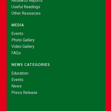
Research Reports
Useful Readings
Other Resources
MEDIA
Events
Photo Gallery
Video Gallery
FAQs
NEWS CATEGORIES
Education
Events
News
Press Release