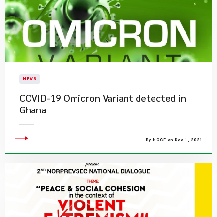
NEWS
COVID-19 Omicron Variant detected in
Ghana
By NCCE on Dec 1, 2021