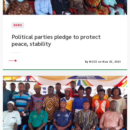
NEWS
Political parties pledge to protect
peace, stability
By NCCE on Nov 25, 2021