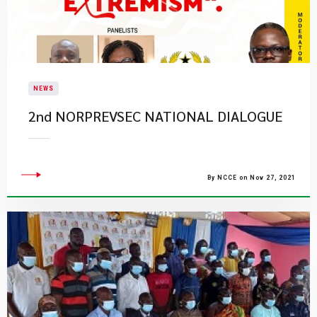
NEWS
2nd NORPREVSEC NATIONAL DIALOGUE
By NCCE on Nov 27, 2021