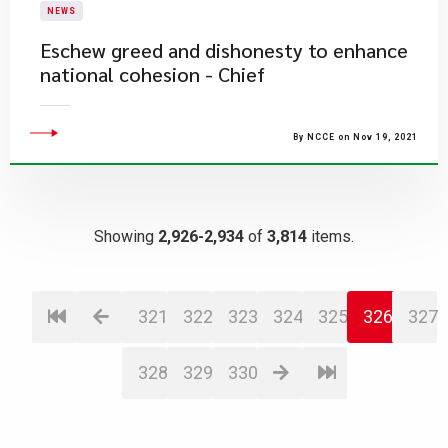
NEWS
Eschew greed and dishonesty to enhance
national cohesion - Chief
By NCCE on Nov 19, 2021
Showing
2,926-2,934
of
3,814
items.
321
322
323
324
325
326
327
328
329
330