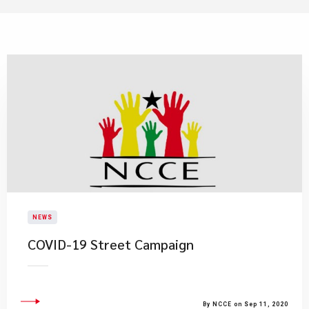
NEWS
COVID-19 Street Campaign
By NCCE on Sep 11, 2020