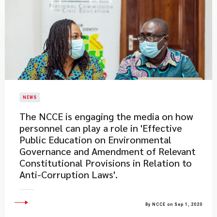
NEWS
The NCCE is engaging the media on how
personnel can play a role in 'Effective
Public Education on Environmental
Governance and Amendment of Relevant
Constitutional Provisions in Relation to
Anti-Corruption Laws'.
By NCCE on Sep 1, 2020