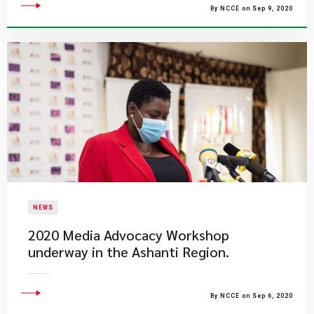
By NCCE on Sep 9, 2020
NEWS
2020 Media Advocacy Workshop
underway in the Ashanti Region.
By NCCE on Sep 6, 2020