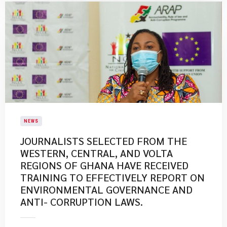
NEWS
JOURNALISTS SELECTED FROM THE
WESTERN, CENTRAL, AND VOLTA
REGIONS OF GHANA HAVE RECEIVED
TRAINING TO EFFECTIVELY REPORT ON
ENVIRONMENTAL GOVERNANCE AND
ANTI- CORRUPTION LAWS.