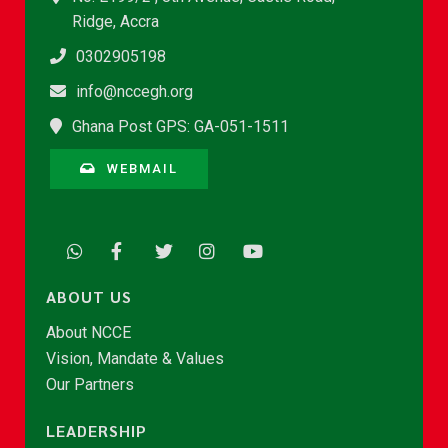
Ridge, Accra
0302905198
info@nccegh.org
Ghana Post GPS: GA-051-1511
WEBMAIL
ABOUT US
About NCCE
Vision, Mandate & Values
Our Partners
LEADERSHIP