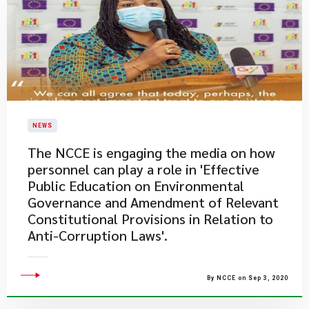
NEWS
The NCCE is engaging the media on how
personnel can play a role in 'Effective
Public Education on Environmental
Governance and Amendment of Relevant
Constitutional Provisions in Relation to
Anti-Corruption Laws'.
By NCCE on Sep 3, 2020