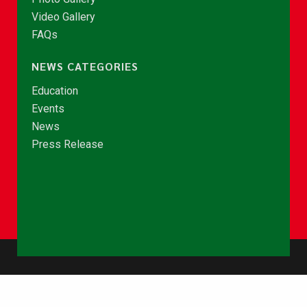
Video Gallery
FAQs
NEWS CATEGORIES
Education
Events
News
Press Release