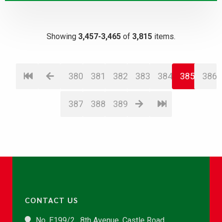
Showing
3,457-3,465
of
3,815
items.
380
381
382
383
384
385
386
387
388
389
CONTACT US
No. E199/2 , 8th Avenue, Castle Road,