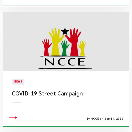
NEWS
COVID-19 Street Campaign
By NCCE on Sep 11, 2020