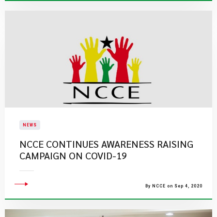
NEWS
NCCE CONTINUES AWARENESS RAISING
CAMPAIGN ON COVID-19
By NCCE on Sep 4, 2020