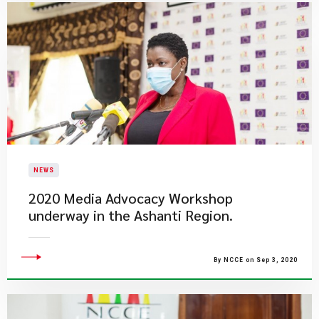
NEWS
2020 Media Advocacy Workshop
underway in the Ashanti Region.
By NCCE on Sep 3, 2020