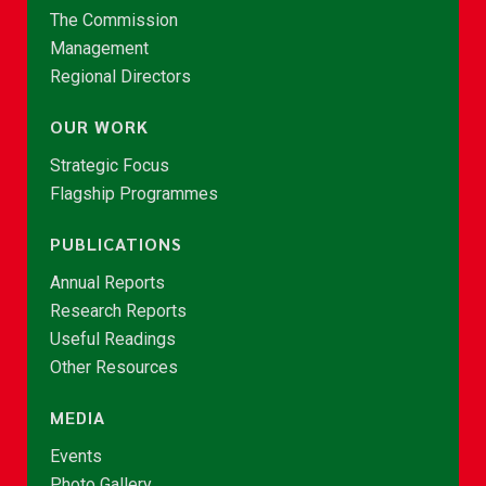
The Commission
Management
Regional Directors
OUR WORK
Strategic Focus
Flagship Programmes
PUBLICATIONS
Annual Reports
Research Reports
Useful Readings
Other Resources
MEDIA
Events
Photo Gallery