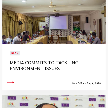
NEWS
MEDIA COMMITS TO TACKLING
ENVIRONMENT ISSUES
By NCCE on Sep 4, 2020