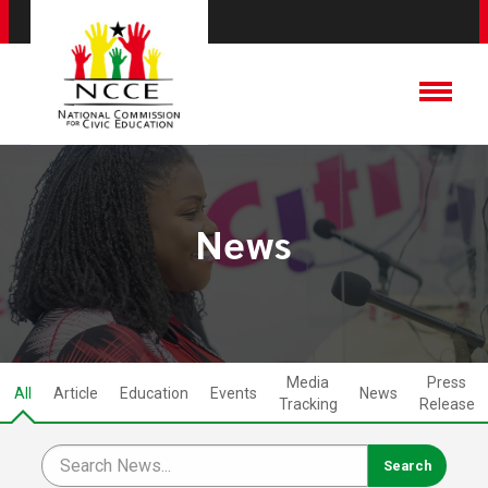
News
Media
Press
All
Article
Education
Events
News
Tracking
Release