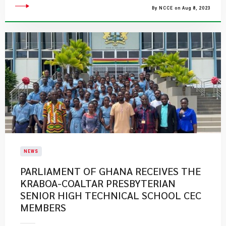
By NCCE on Aug 8, 2023
NEWS
PARLIAMENT OF GHANA RECEIVES THE
KRABOA-COALTAR PRESBYTERIAN
SENIOR HIGH TECHNICAL SCHOOL CEC
MEMBERS