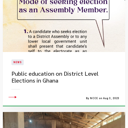
NEWS
Public education on District Level
Elections in Ghana
By NCCE on Aug 3, 2023