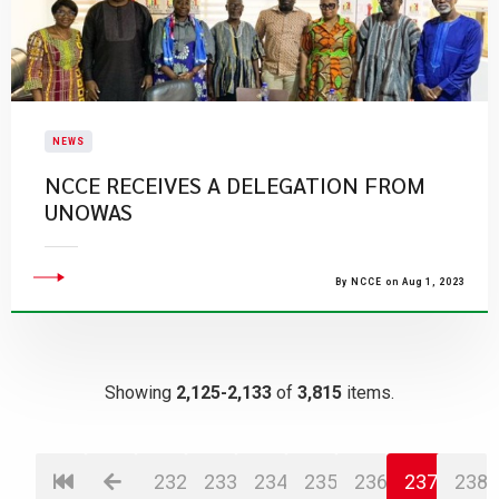
NEWS
​NCCE RECEIVES A DELEGATION FROM
UNOWAS
By NCCE on Aug 1, 2023
Showing
2,125-2,133
of
3,815
items.
232
233
234
235
236
237
238