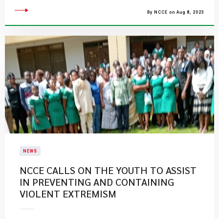
By NCCE on Aug 8, 2023
NEWS
NCCE CALLS ON THE YOUTH TO ASSIST
IN PREVENTING AND CONTAINING
VIOLENT EXTREMISM