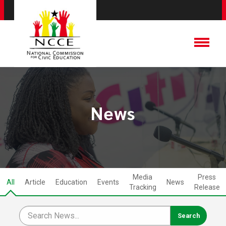
News
Media
Press
All
Article
Education
Events
News
Tracking
Release