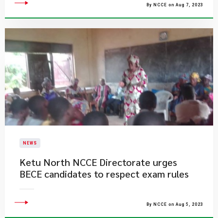
By NCCE on Aug 7, 2023
NEWS
Ketu North NCCE Directorate urges
BECE candidates to respect exam rules
By NCCE on Aug 5, 2023