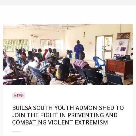
NEWS
BUILSA SOUTH YOUTH ADMONISHED TO
JOIN THE FIGHT IN PREVENTING AND
COMBATING VIOLENT EXTREMISM