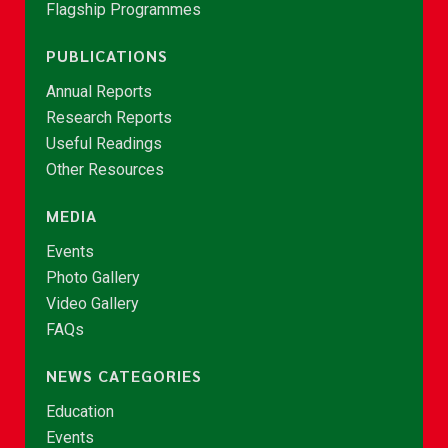
Flagship Programmes
PUBLICATIONS
Annual Reports
Research Reports
Useful Readings
Other Resources
MEDIA
Events
Photo Gallery
Video Gallery
FAQs
NEWS CATEGORIES
Education
Events