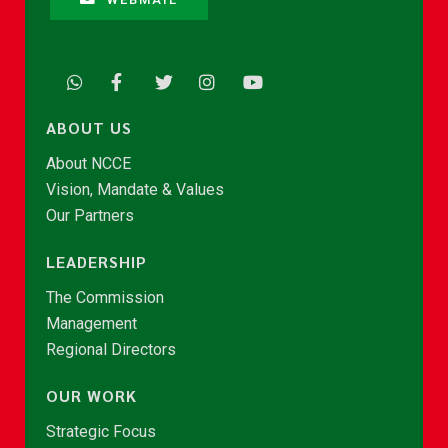
ABOUT US
About NCCE
Vision, Mandate & Values
Our Partners
LEADERSHIP
The Commission
Management
Regional Directors
OUR WORK
Strategic Focus