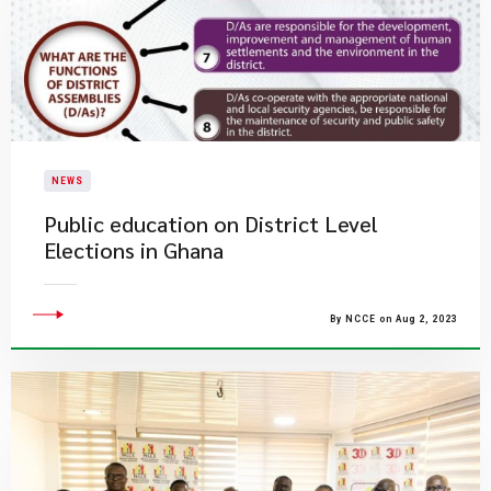
NEWS
Public education on District Level
Elections in Ghana
By NCCE on Aug 2, 2023