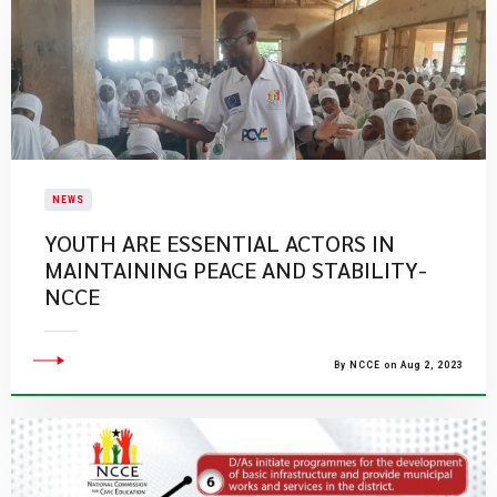
NEWS
YOUTH ARE ESSENTIAL ACTORS IN
MAINTAINING PEACE AND STABILITY-
NCCE
By NCCE on Aug 2, 2023