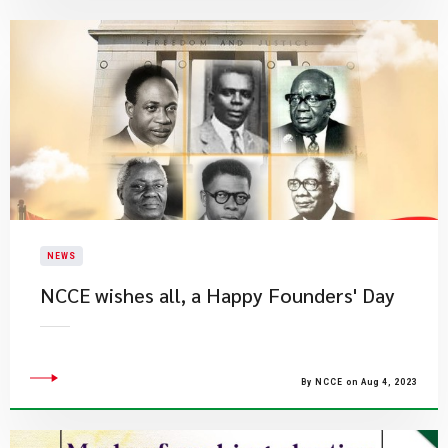
NEWS
NCCE wishes all, a Happy Founders' Day
By NCCE on Aug 4, 2023