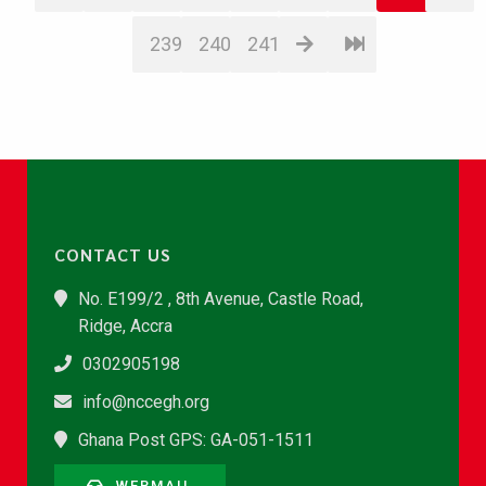
239
240
241
CONTACT US
No. E199/2 , 8th Avenue, Castle Road,
Ridge, Accra
0302905198
info@nccegh.org
Ghana Post GPS: GA-051-1511
WEBMAIL