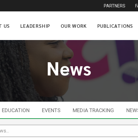
PARTNERS
T US
LEADERSHIP
OUR WORK
PUBLICATIONS
News
EDUCATION
EVENTS
MEDIA TRACKING
NEW