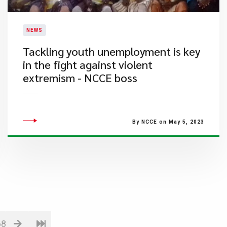
NEWS
Tackling youth unemployment is key
in the fight against violent
extremism - NCCE boss
By NCCE on May 5, 2023
68