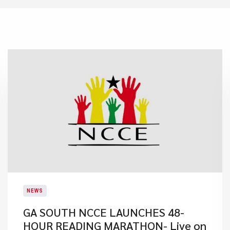
NEWS
GA SOUTH NCCE LAUNCHES 48-
HOUR READING MARATHON- Live on