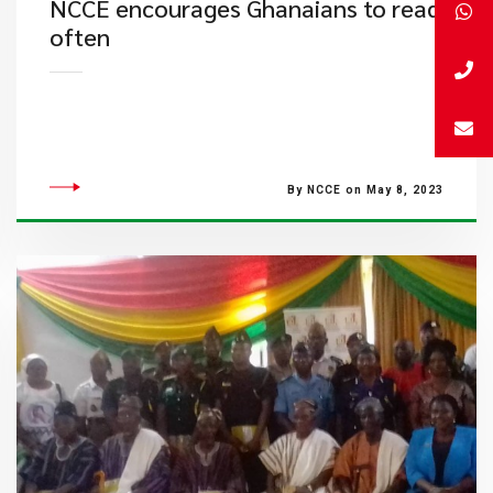
NCCE encourages Ghanaians to read
often
By NCCE on May 8, 2023