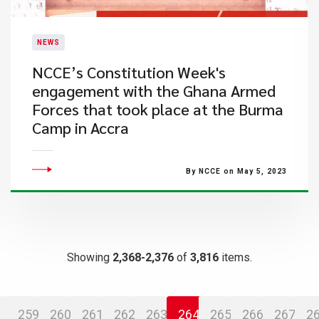
NEWS
​NCCE’s Constitution Week's
engagement with the Ghana Armed
Forces that took place at the Burma
Camp in Accra
By NCCE on May 5, 2023
Showing
2,368-2,376
of
3,816
items.
259
260
261
262
263
264
265
266
267
2