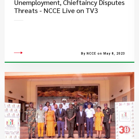
Unemployment, Chieftaincy​ Disputes
Threats - NCCE Live on TV3
By NCCE on May 8, 2023