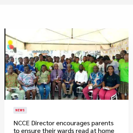
NEWS
NCCE Director encourages parents
to ensure their wards read at home