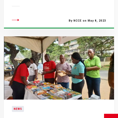
By NCCE on May 8, 2023
NEWS