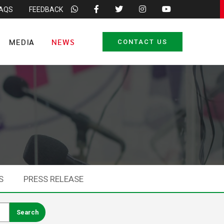
FAQS
FEEDBACK
MEDIA
NEWS
CONTACT US
S
PRESS RELEASE