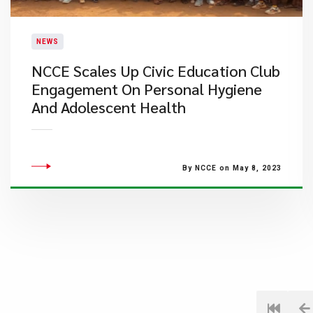
NEWS
NCCE Scales Up Civic Education Club
Engagement On Personal Hygiene
And Adolescent Health
By NCCE on May 8, 2023