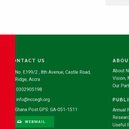
CONTACT US
ABOU
About 
No. E199/2 , 8th Avenue, Castle Road,
Vision,
Ridge, Accra
Our Par
0302905198
PUBL
info@nccegh.org
Ghana Post GPS: GA-051-1511
Annual 
Researc
WEBMAIL
Useful 