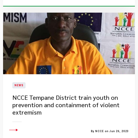
NEWS
NCCE Tempane District train youth on
prevention and containment of violent
extremism
By NCCE on Jun 26, 2023