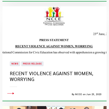
NEWS
PRESS RELEASE
RECENT VIOLENCE AGAINST WOMEN,
WORRYING
By NCCE on Jun 23, 2023