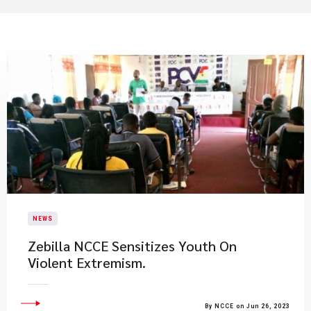
NEWS
Zebilla NCCE Sensitizes Youth On
Violent Extremism.
By NCCE on Jun 26, 2023