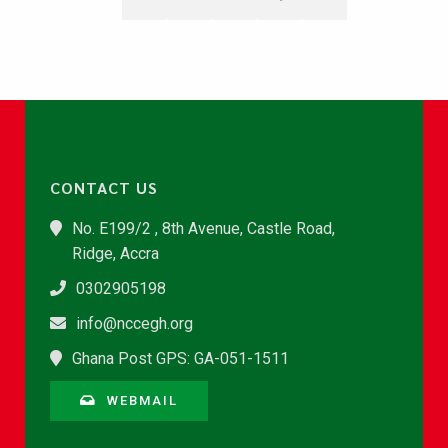
CONTACT US
No. E199/2 , 8th Avenue, Castle Road,
Ridge, Accra
0302905198
info@nccegh.org
Ghana Post GPS: GA-051-1511
WEBMAIL