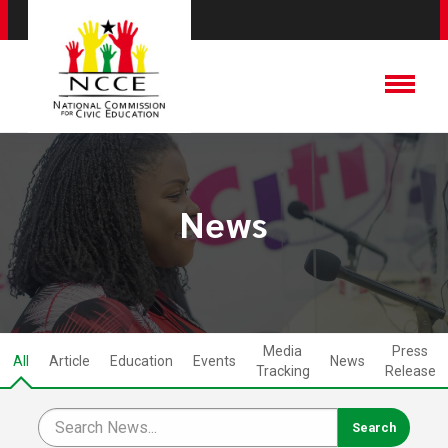
News
Media
Press
All
Article
Education
Events
News
Tracking
Release