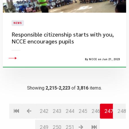
NEWS
Responsible citizenship starts with you,
NCCE encourages pupils
By NCCE on Jun 21, 2023
Showing
2,215-2,223
of
3,816
items.
242
243
244
245
246
247
248
249
250
251