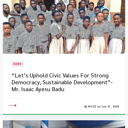
NEWS
​“Let’s Uphold Civic Values For Strong
Democracy, Sustainable Development”-
Mr. Isaac Ayesu Badu
By NCCE on Jun 21, 2023