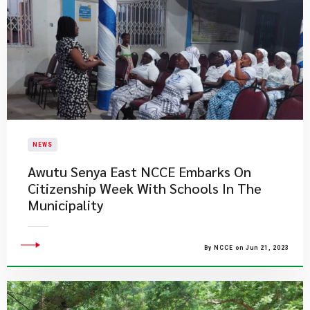
NEWS
Awutu Senya East NCCE Embarks On
Citizenship Week With Schools In The
Municipality
By NCCE on Jun 21, 2023