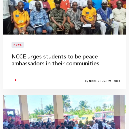
NEWS
NCCE urges students to be peace
ambassadors in their communities
By NCCE on Jun 21, 2023