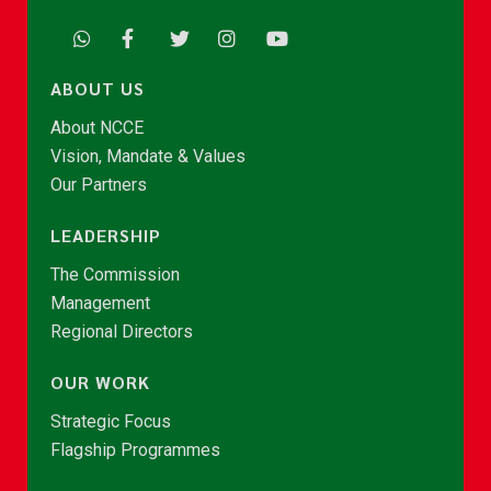
ABOUT US
About NCCE
Vision, Mandate & Values
Our Partners
LEADERSHIP
The Commission
Management
Regional Directors
OUR WORK
Strategic Focus
Flagship Programmes