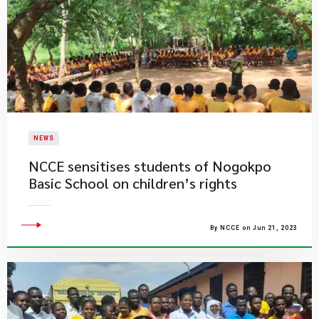
NEWS
NCCE sensitises students of Nogokpo
Basic School on children’s rights
By NCCE on Jun 21, 2023