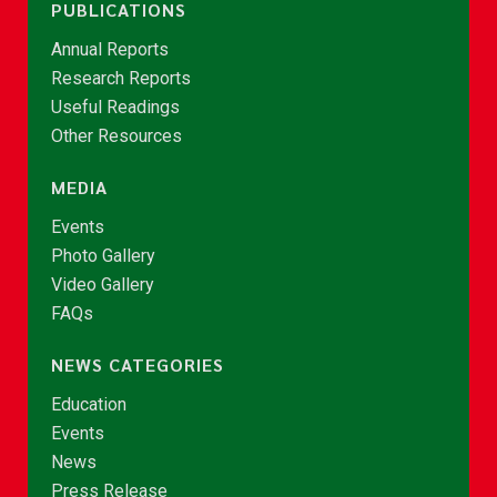
PUBLICATIONS
Annual Reports
Research Reports
Useful Readings
Other Resources
MEDIA
Events
Photo Gallery
Video Gallery
FAQs
NEWS CATEGORIES
Education
Events
News
Press Release