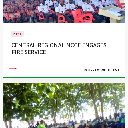
NEWS
CENTRAL REGIONAL NCCE ENGAGES
FIRE SERVICE
By NCCE on Jun 21, 2023