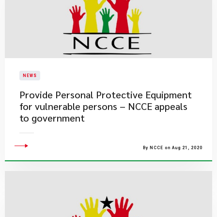
NEWS
Provide Personal Protective Equipment
for vulnerable persons – NCCE appeals
to government
By NCCE on Aug 21, 2020