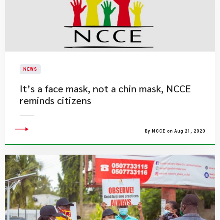
NEWS
It’s a face mask, not a chin mask, NCCE
reminds citizens
By NCCE on Aug 21, 2020