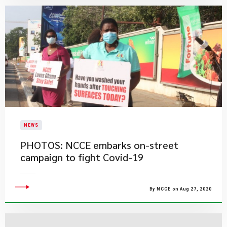
NEWS
PHOTOS: NCCE embarks on-street
campaign to fight Covid-19
By NCCE on Aug 27, 2020