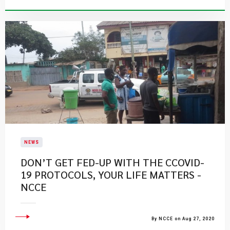
NEWS
DON’T GET FED-UP WITH THE CCOVID-
19 PROTOCOLS, YOUR LIFE MATTERS -
NCCE
By NCCE on Aug 27, 2020