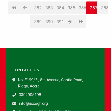
382
383
384
385
386
387
388
389
390
391
CONTACT US
No. E199/2 , 8th Avenue, Castle Road,
Ridge, Accra
0302905198
info@nccegh.org