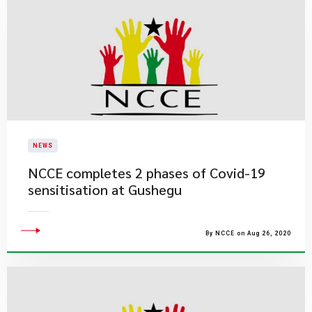
NEWS
NCCE completes 2 phases of Covid-19
sensitisation at Gushegu
By NCCE on Aug 26, 2020