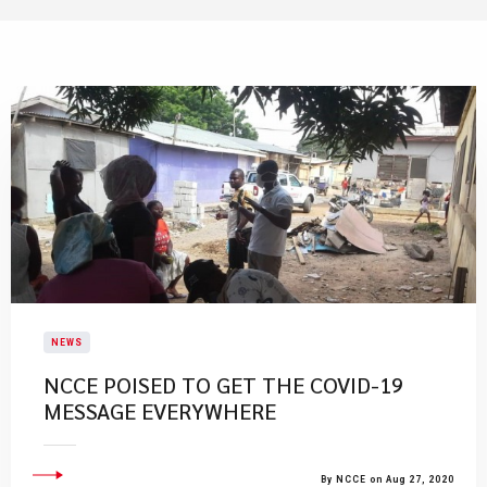
NEWS
NCCE POISED TO GET THE COVID-19
MESSAGE EVERYWHERE
By NCCE on Aug 27, 2020