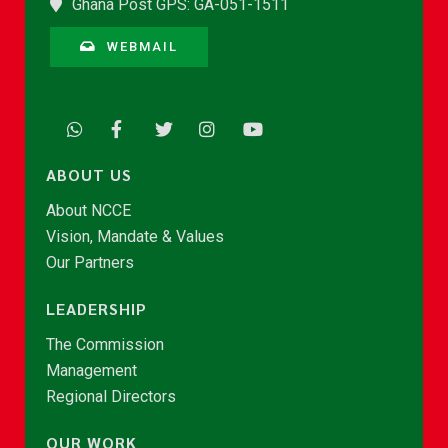
Ghana Post GPS: GA-051-1511
WEBMAIL
ABOUT US
About NCCE
Vision, Mandate & Values
Our Partners
LEADERSHIP
The Commission
Management
Regional Directors
OUR WORK