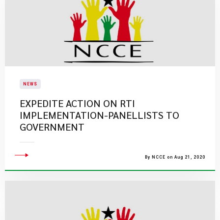
NEWS
EXPEDITE ACTION ON RTI
IMPLEMENTATION-PANELLISTS TO
GOVERNMENT
By NCCE on Aug 21, 2020