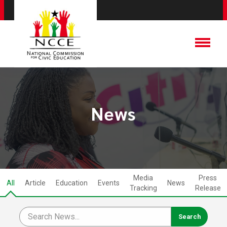
News
Media
Press
All
Article
Education
Events
News
Tracking
Release