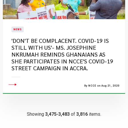
NEWS
'DON'T BE COMPLACENT. COVID-19 IS
STILL WITH US'- MS. JOSEPHINE
NKRUMAH REMINDS GHANAIANS AS
SHE PARTICIPATES IN NCCE'S COVID-19
STREET CAMPAIGN IN ACCRA.
By NCCE on Aug 21, 2020
Showing
3,475-3,483
of
3,816
items.