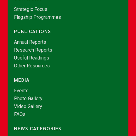
Strategic Focus
Flagship Programmes
PUBLICATIONS
Annual Reports
Research Reports
Useful Readings
Other Resources
MEDIA
Events
Photo Gallery
Video Gallery
FAQs
NEWS CATEGORIES