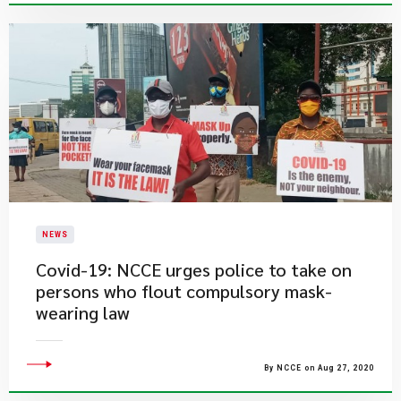
NEWS
Covid-19: NCCE urges police to take on
persons who flout compulsory mask-
wearing law
By NCCE on Aug 27, 2020