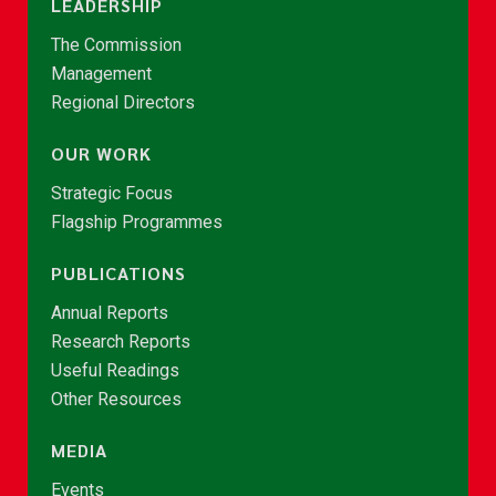
LEADERSHIP
The Commission
Management
Regional Directors
OUR WORK
Strategic Focus
Flagship Programmes
PUBLICATIONS
Annual Reports
Research Reports
Useful Readings
Other Resources
MEDIA
Events