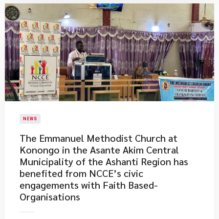
NEWS
​The Emmanuel Methodist Church at
Konongo in the Asante Akim Central
Municipality of the Ashanti Region has
benefited from NCCE’s civic
engagements with Faith Based-
Organisations