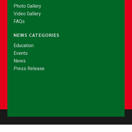
Photo Gallery
Video Gallery
FAQs
NEWS CATEGORIES
Education
Events
News
Press Release