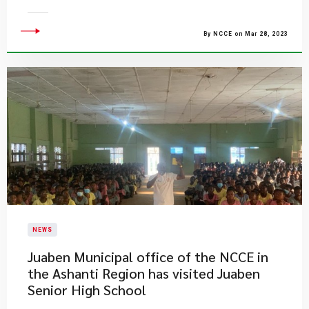
By NCCE on Mar 28, 2023
NEWS
Juaben Municipal office of the NCCE in
the Ashanti Region has visited Juaben
Senior High School