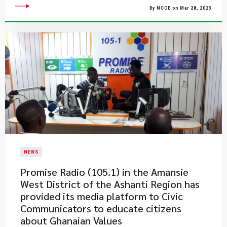
By NCCE on Mar 28, 2023
NEWS
​Promise Radio (105.1) in the Amansie
West District of the Ashanti Region has
provided its media platform to Civic
Communicators to educate citizens
about Ghanaian Values