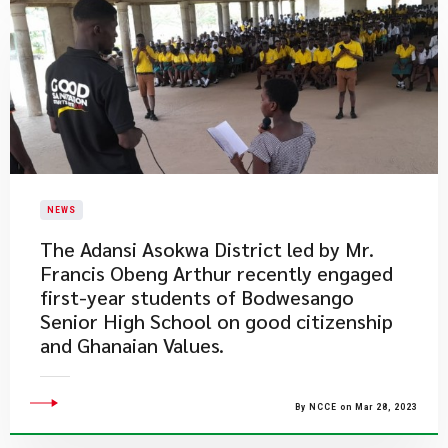
NEWS
The Adansi Asokwa District led by Mr.
Francis Obeng Arthur recently engaged
first-year students of Bodwesango
Senior High School on good citizenship
and Ghanaian Values.​
By NCCE on Mar 28, 2023