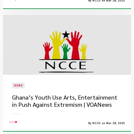
By NCCE on Mar 28, 2023
NEWS
Ghana’s Youth Use Arts, Entertainment
in Push Against Extremism | VOANews
By NCCE on Mar 28, 2023