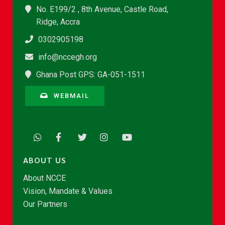
No. E199/2 , 8th Avenue, Castle Road,
Ridge, Accra
0302905198
info@nccegh.org
Ghana Post GPS: GA-051-1511
WEBMAIL
ABOUT US
About NCCE
Vision, Mandate & Values
Our Partners