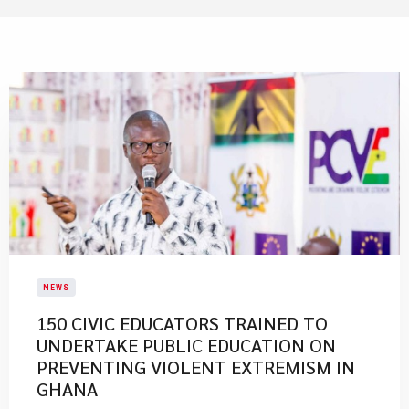
NEWS
​150 CIVIC EDUCATORS TRAINED TO
UNDERTAKE PUBLIC EDUCATION ON
PREVENTING VIOLENT EXTREMISM IN
GHANA