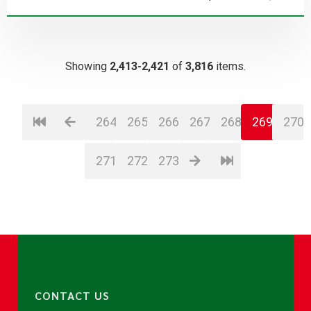
Showing
2,413-2,421
of
3,816
items.
264
265
266
267
268
269
270
271
272
273
CONTACT US