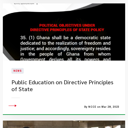
NEWS
Public Education on Directive Principles
of State
By NCCE on Mar 28, 2023