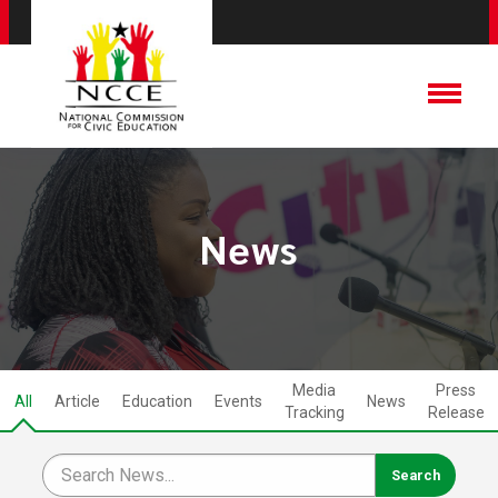
News
Media
Press
All
Article
Education
Events
News
Tracking
Release