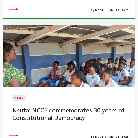
By NCCE on Mar 28, 2023
NEWS
Nsuta: NCCE commemorates 30 years of
Constitutional Democracy
By NCCE on Mar 28, 2023