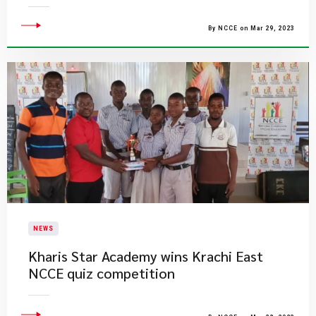
By NCCE on Mar 29, 2023
NEWS
Kharis Star Academy wins Krachi East
NCCE quiz competition