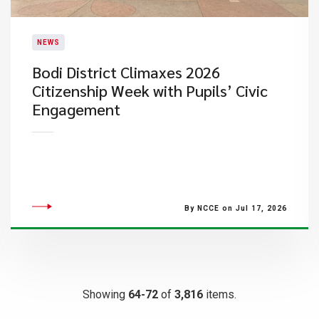
NEWS
Bodi District Climaxes 2026
Citizenship Week with Pupils’ Civic
Engagement
By NCCE on Jul 17, 2026
Showing
64-72
of
3,816
items.