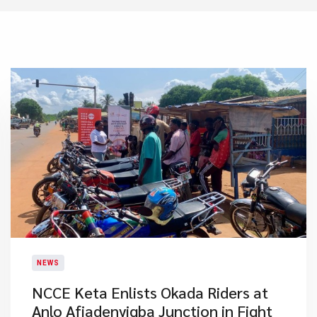
NEWS
NCCE Keta Enlists Okada Riders at
Anlo Afiadenyigba Junction in Fight