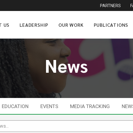
PARTNERS
T US
LEADERSHIP
OUR WORK
PUBLICATIONS
News
EDUCATION
EVENTS
MEDIA TRACKING
NEW