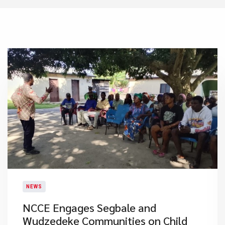
NEWS
NCCE Engages Segbale and
Wudzedeke Communities on Child