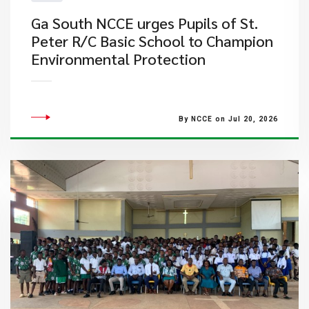
Ga South NCCE urges Pupils of St.
Peter R/C Basic School to Champion
Environmental Protection
By NCCE on Jul 20, 2026