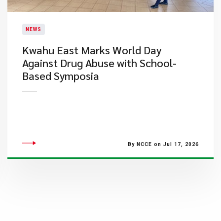
NEWS
Kwahu East Marks World Day
Against Drug Abuse with School-
Based Symposia
By NCCE on Jul 17, 2026