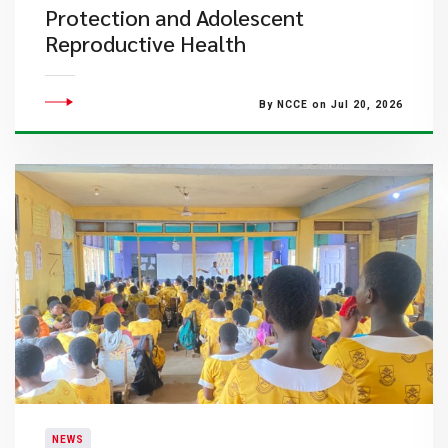
Protection and Adolescent
Reproductive Health
By NCCE on Jul 20, 2026
NEWS