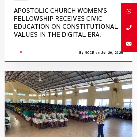
APOSTOLIC CHURCH WOMEN'S
FELLOWSHIP RECEIVES CIVIC
EDUCATION ON CONSTITUTIONAL
VALUES IN THE DIGITAL ERA.
By NCCE on Jul 20, 2026