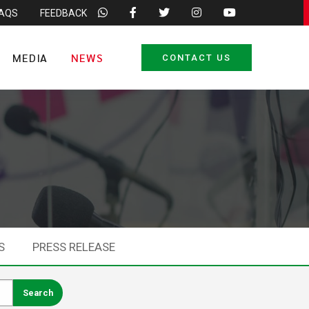
FAQS
FEEDBACK
MEDIA
NEWS
CONTACT US
S
PRESS RELEASE