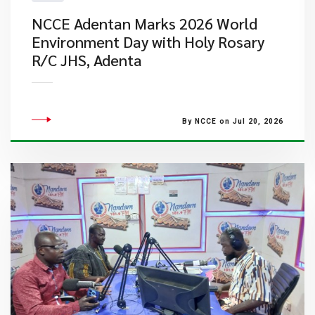
NCCE Adentan Marks 2026 World
Environment Day with Holy Rosary
R/C JHS, Adenta
By NCCE on Jul 20, 2026