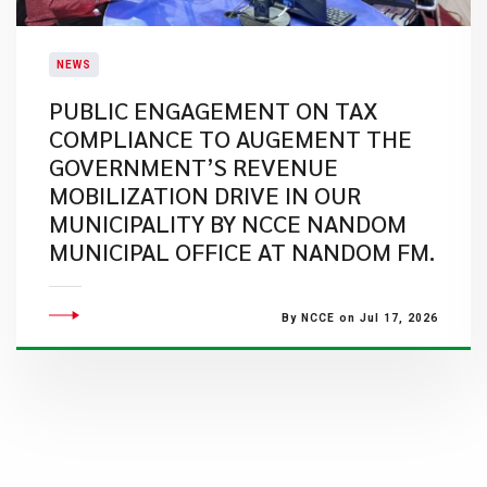
NEWS
PUBLIC ENGAGEMENT ON TAX
COMPLIANCE TO AUGEMENT THE
GOVERNMENT’S REVENUE
MOBILIZATION DRIVE IN OUR
MUNICIPALITY BY NCCE NANDOM
MUNICIPAL OFFICE AT NANDOM FM.
By NCCE on Jul 17, 2026