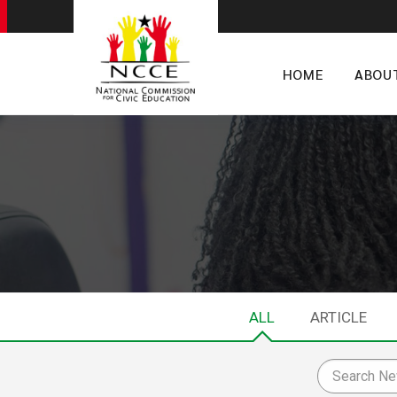
HOME
ABOU
ALL
ARTICLE