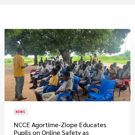
NEWS
NCCE Agortime-Ziope Educates
Pupils on Online Safety as