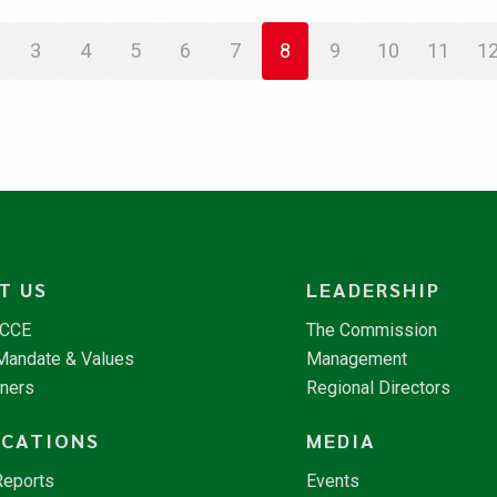
3
4
5
6
7
8
9
10
11
1
T US
LEADERSHIP
NCCE
The Commission
 Mandate & Values
Management
tners
Regional Directors
ICATIONS
MEDIA
Reports
Events