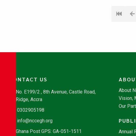
CONTACT US
ABOU
About 
No. E199/2 , 8th Avenue, Castle Road,
Vision,
Ridge, Accra
Our Par
0302905198
PUBL
info@nccegh.org
Ghana Post GPS: GA-051-1511
Annual 