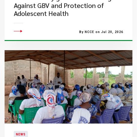
Against GBV and Protection of
Adolescent Health
By NCCE on Jul 20, 2026
NEWS