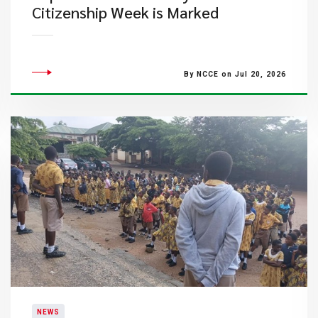
Citizenship Week is Marked
By NCCE on Jul 20, 2026
NEWS