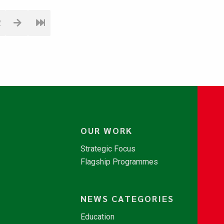
2
OUR WORK
Strategic Focus
Flagship Programmes
NEWS CATEGORIES
Education