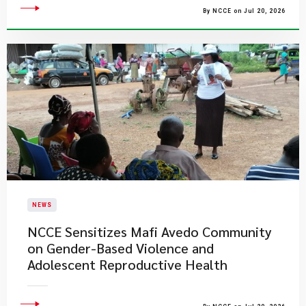
By NCCE on Jul 20, 2026
NEWS
NCCE Sensitizes Mafi Avedo Community
on Gender-Based Violence and
Adolescent Reproductive Health