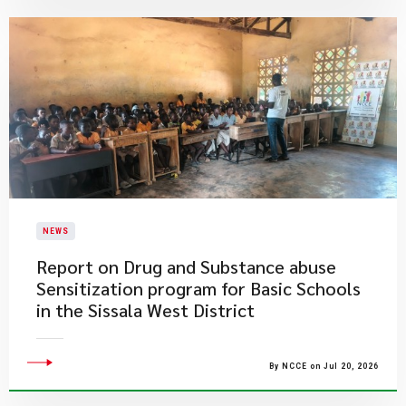
NEWS
Report on Drug and Substance abuse
Sensitization program for Basic Schools
in the Sissala West District
By NCCE on Jul 20, 2026