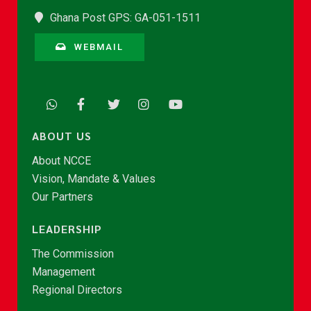
Ghana Post GPS: GA-051-1511
WEBMAIL
ABOUT US
About NCCE
Vision, Mandate & Values
Our Partners
LEADERSHIP
The Commission
Management
Regional Directors