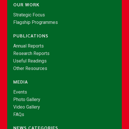
OUR WORK
Strategic Focus
Flagship Programmes
PUBLICATIONS
Annual Reports
Research Reports
Useful Readings
Other Resources
MEDIA
Events
Photo Gallery
Video Gallery
FAQs
NEWS CATEGORIES