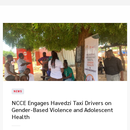
NEWS
NCCE Engages Havedzi Taxi Drivers on
Gender-Based Violence and Adolescent
Health