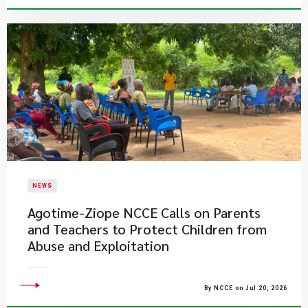
NEWS
Agotime-Ziope NCCE Calls on Parents
and Teachers to Protect Children from
Abuse and Exploitation
By NCCE on Jul 20, 2026