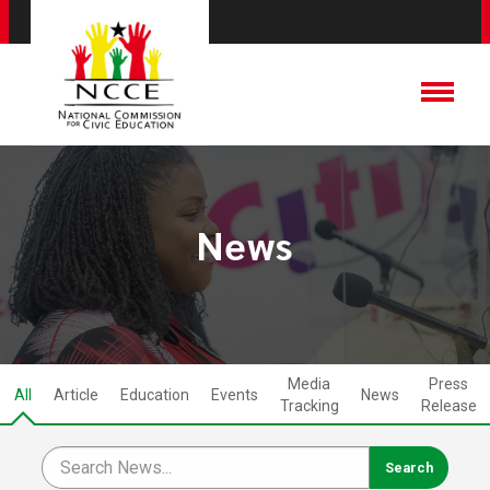
News
Media
Press
All
Article
Education
Events
News
Tracking
Release