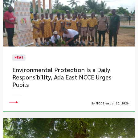
NEWS
Environmental Protection Is a Daily
Responsibility, Ada East NCCE Urges
Pupils
By NCCE on Jul 20, 2026