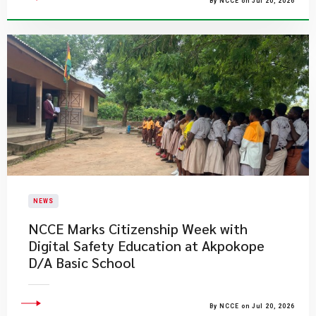
By NCCE on Jul 20, 2026
NEWS
NCCE Marks Citizenship Week with
Digital Safety Education at Akpokope
D/A Basic School
By NCCE on Jul 20, 2026