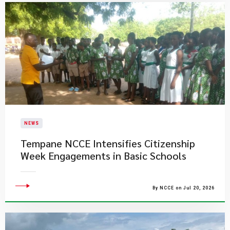
NEWS
Tempane NCCE Intensifies Citizenship
Week Engagements in Basic Schools
By NCCE on Jul 20, 2026