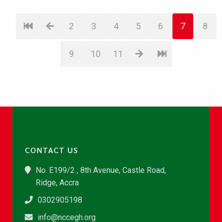
2
3
4
5
6
7
8
9
10
11
CONTACT US
No. E199/2 , 8th Avenue, Castle Road,
Ridge, Accra
0302905198
info@nccegh.org