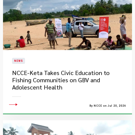
NEWS
NCCE-Keta Takes Civic Education to
Fishing Communities on GBV and
Adolescent Health
By NCCE on Jul 20, 2026