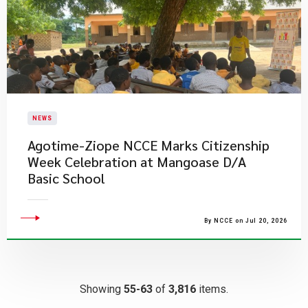
NEWS
Agotime-Ziope NCCE Marks Citizenship
Week Celebration at Mangoase D/A
Basic School
By NCCE on Jul 20, 2026
Showing
55-63
of
3,816
items.