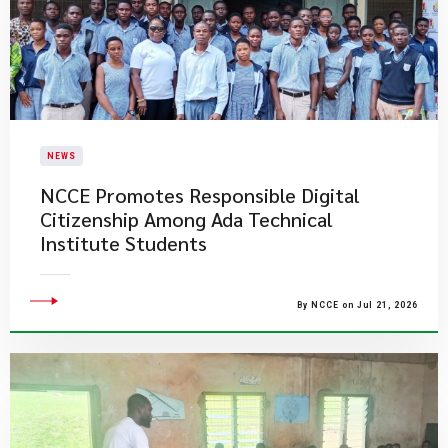
NEWS
NCCE Promotes Responsible Digital
Citizenship Among Ada Technical
Institute Students
By NCCE on Jul 21, 2026