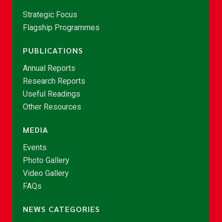
Strategic Focus
Flagship Programmes
PUBLICATIONS
Annual Reports
Research Reports
Useful Readings
Other Resources
MEDIA
Events
Photo Gallery
Video Gallery
FAQs
NEWS CATEGORIES