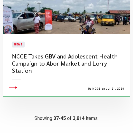
NEWS
NCCE Takes GBV and Adolescent Health
Campaign to Abor Market and Lorry
Station
By NCCE on Jul 21, 2026
Showing
37-45
of
3,814
items.