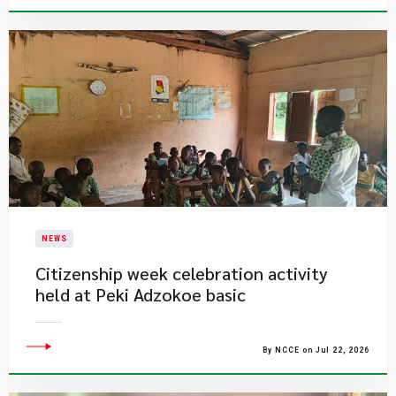
NEWS
Citizenship week celebration activity
held at Peki Adzokoe basic
By NCCE on Jul 22, 2026