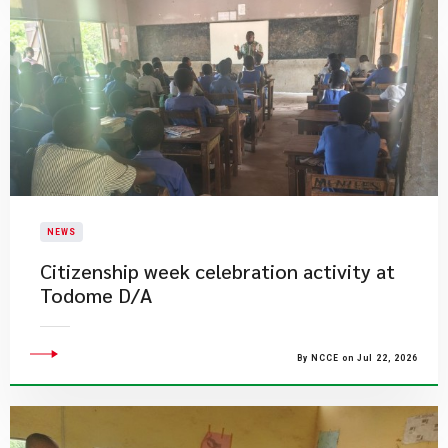
NEWS
Citizenship week celebration activity at
Todome D/A
By NCCE on Jul 22, 2026