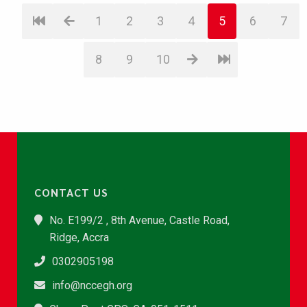
1
2
3
4
5
6
7
8
9
10
CONTACT US
No. E199/2 , 8th Avenue, Castle Road,
Ridge, Accra
0302905198
info@nccegh.org