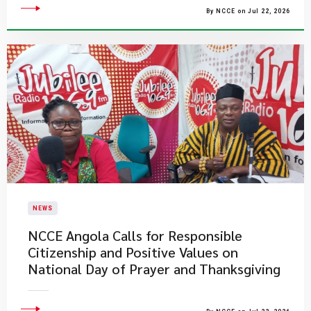
By NCCE on Jul 22, 2026
NEWS
NCCE Angola Calls for Responsible
Citizenship and Positive Values on
National Day of Prayer and Thanksgiving