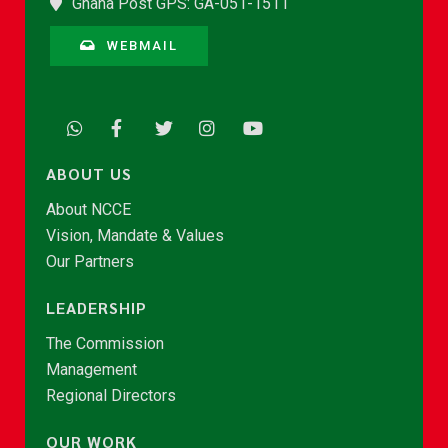
Ghana Post GPS: GA-051-1511
WEBMAIL
ABOUT US
About NCCE
Vision, Mandate & Values
Our Partners
LEADERSHIP
The Commission
Management
Regional Directors
OUR WORK