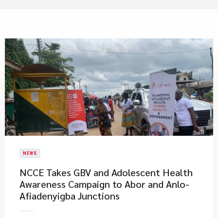
NEWS
NCCE Takes GBV and Adolescent Health
Awareness Campaign to Abor and Anlo-
Afiadenyigba Junctions