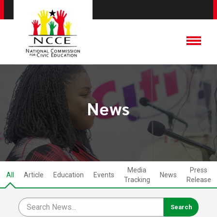
News
Media
Press
All
Article
Education
Events
News
Tracking
Release