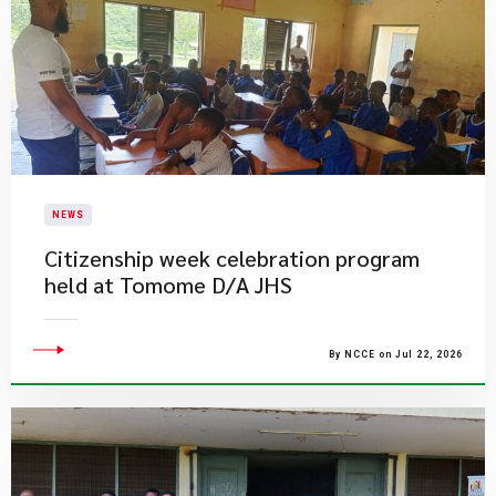
NEWS
Citizenship week celebration program
held at Tomome D/A JHS
By NCCE on Jul 22, 2026