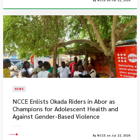
By NCCE on Jul 22, 2026
NEWS
NCCE Enlists Okada Riders in Abor as
Champions for Adolescent Health and
Against Gender-Based Violence
By NCCE on Jul 22, 2026