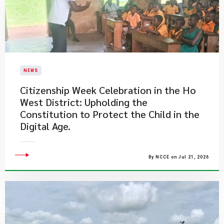
NEWS
Citizenship Week Celebration in the Ho
West District: Upholding the
Constitution to Protect the Child in the
Digital Age.
By NCCE on Jul 21, 2026