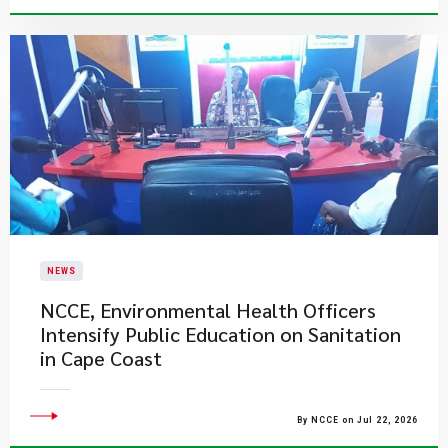
NEWS
NCCE, Environmental Health Officers
Intensify Public Education on Sanitation
in Cape Coast
By NCCE on Jul 22, 2026