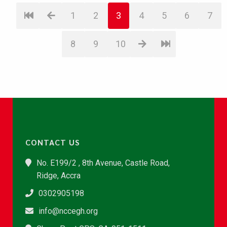
1
2
3
4
5
6
7
8
9
10
CONTACT US
No. E199/2 , 8th Avenue, Castle Road,
Ridge, Accra
0302905198
info@nccegh.org