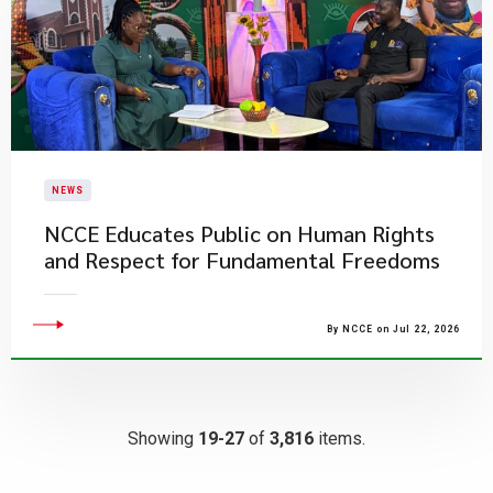
NEWS
NCCE Educates Public on Human Rights
and Respect for Fundamental Freedoms
By NCCE on Jul 22, 2026
Showing
19-27
of
3,816
items.