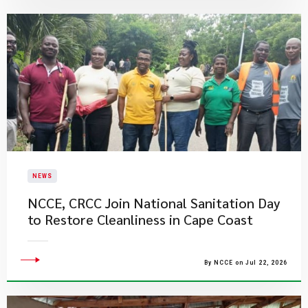
NEWS
NCCE, CRCC Join National Sanitation Day
to Restore Cleanliness in Cape Coast
By NCCE on Jul 22, 2026