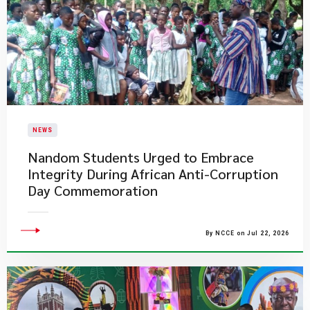
NEWS
Nandom Students Urged to Embrace
Integrity During African Anti-Corruption
Day Commemoration
By NCCE on Jul 22, 2026