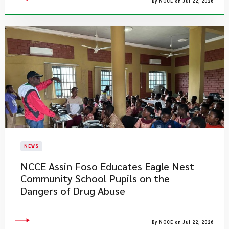
By NCCE on Jul 22, 2026
NEWS
NCCE Assin Foso Educates Eagle Nest
Community School Pupils on the
Dangers of Drug Abuse
By NCCE on Jul 22, 2026