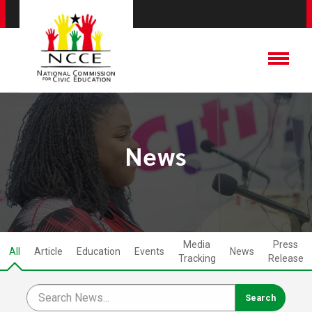
News
Media
Press
All
Article
Education
Events
News
Tracking
Release