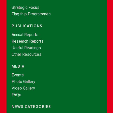
Strategic Focus
Flagship Programmes
PUBLICATIONS
Annual Reports
Research Reports
Useful Readings
Other Resources
MEDIA
Events
Photo Gallery
Video Gallery
FAQs
NEWS CATEGORIES