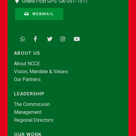
Ghana Post GPS: GA-051-1511
WEBMAIL
ABOUT US
About NCCE
Vision, Mandate & Values
Our Partners
LEADERSHIP
The Commission
Management
Regional Directors
OUR WORK