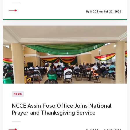
By NCCE on Jul 22, 2026
NEWS
NCCE Assin Foso Office Joins National
Prayer and Thanksgiving Service