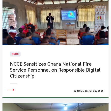
NEWS
NCCE Sensitizes Ghana National Fire
Service Personnel on Responsible Digital
Citizenship
By NCCE on Jul 22, 2026