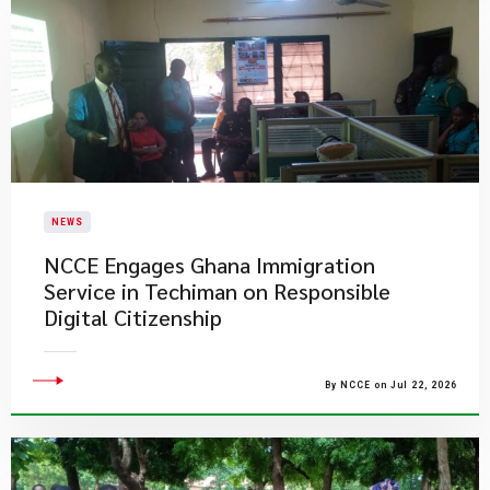
NEWS
NCCE Engages Ghana Immigration
Service in Techiman on Responsible
Digital Citizenship
By NCCE on Jul 22, 2026