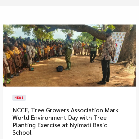
NEWS
NCCE, Tree Growers Association Mark
World Environment Day with Tree
Planting Exercise at Nyimati Basic
School