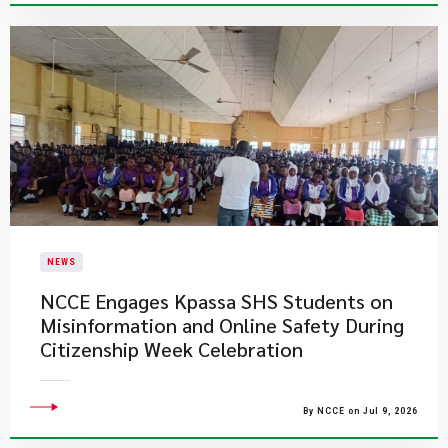
NEWS
NCCE Engages Kpassa SHS Students on
Misinformation and Online Safety During
Citizenship Week Celebration
By NCCE on Jul 9, 2026