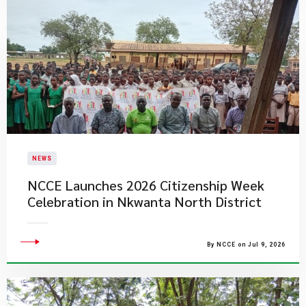
NEWS
NCCE Launches 2026 Citizenship Week
Celebration in Nkwanta North District
By NCCE on Jul 9, 2026