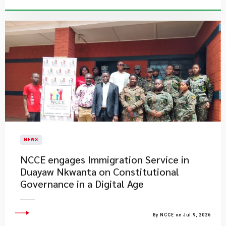
NEWS
NCCE engages Immigration Service in
Duayaw Nkwanta on Constitutional
Governance in a Digital Age
By NCCE on Jul 9, 2026