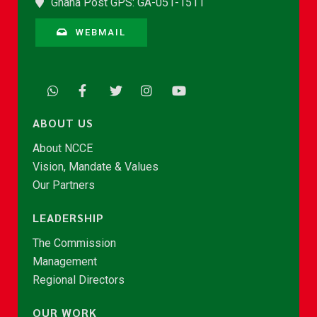
Ghana Post GPS: GA-051-1511
WEBMAIL
ABOUT US
About NCCE
Vision, Mandate & Values
Our Partners
LEADERSHIP
The Commission
Management
Regional Directors
OUR WORK