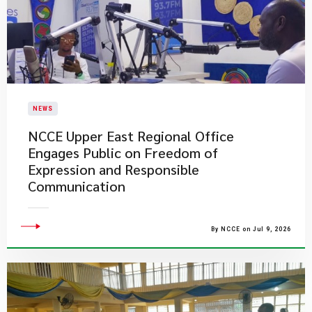
NEWS
NCCE Upper East Regional Office
Engages Public on Freedom of
Expression and Responsible
Communication
By NCCE on Jul 9, 2026