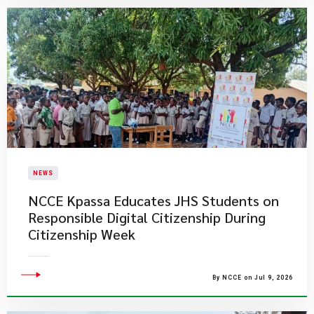
NEWS
NCCE Kpassa Educates JHS Students on
Responsible Digital Citizenship During
Citizenship Week
By NCCE on Jul 9, 2026