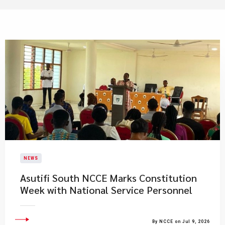
NEWS
Asutifi South NCCE Marks Constitution
Week with National Service Personnel
By NCCE on Jul 9, 2026