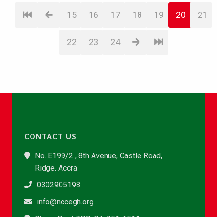
15
16
17
18
19
20
21
22
23
24
CONTACT US
No. E199/2 , 8th Avenue, Castle Road,
Ridge, Accra
0302905198
info@nccegh.org