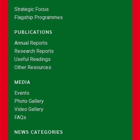
Strategic Focus
Flagship Programmes
PUBLICATIONS
Annual Reports
Research Reports
Useful Readings
Other Resources
MEDIA
Events
Photo Gallery
Video Gallery
FAQs
NEWS CATEGORIES