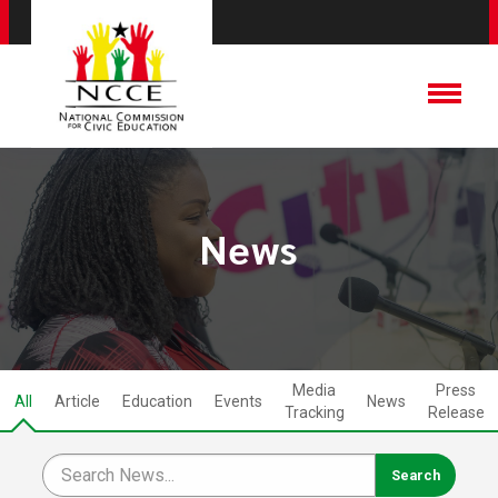
News
Media
Press
All
Article
Education
Events
News
Tracking
Release