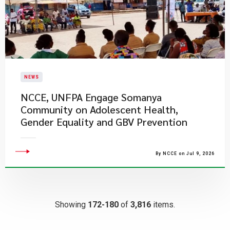
NEWS
NCCE, UNFPA Engage Somanya
Community on Adolescent Health,
Gender Equality and GBV Prevention
By NCCE on Jul 9, 2026
Showing
172-180
of
3,816
items.