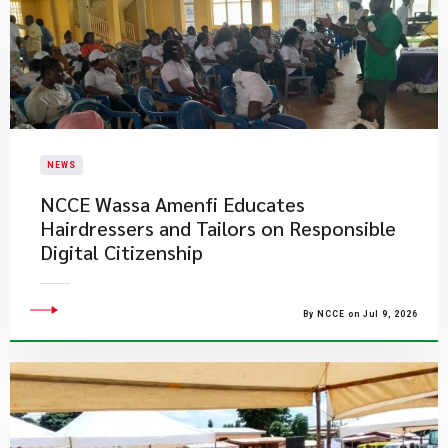
NEWS
NCCE Wassa Amenfi Educates
Hairdressers and Tailors on Responsible
Digital Citizenship
By NCCE on Jul 9, 2026