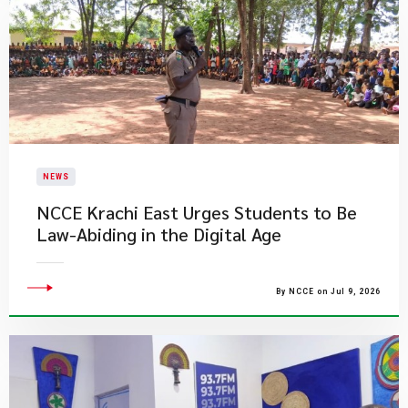
NEWS
NCCE Krachi East Urges Students to Be
Law-Abiding in the Digital Age
By NCCE on Jul 9, 2026