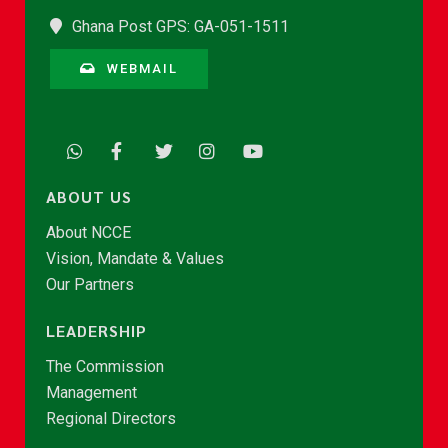
Ghana Post GPS: GA-051-1511
WEBMAIL
ABOUT US
About NCCE
Vision, Mandate & Values
Our Partners
LEADERSHIP
The Commission
Management
Regional Directors