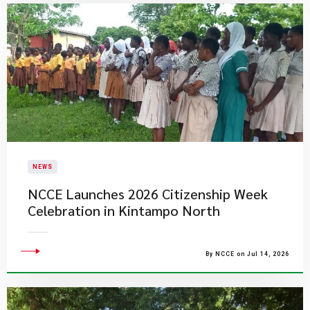
NEWS
NCCE Launches 2026 Citizenship Week
Celebration in Kintampo North
By NCCE on Jul 14, 2026