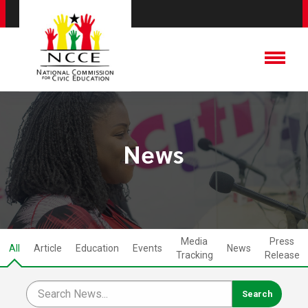
News
Media
Press
All
Article
Education
Events
News
Tracking
Release