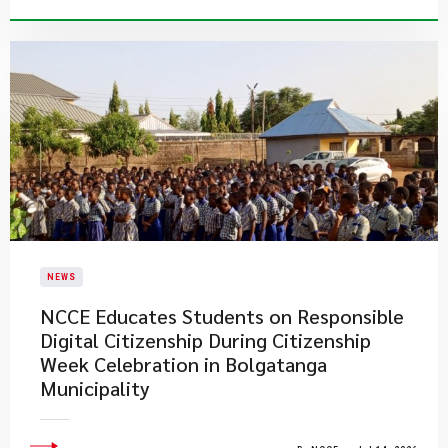
NEWS
NCCE Educates Students on Responsible
Digital Citizenship During Citizenship
Week Celebration in Bolgatanga
Municipality