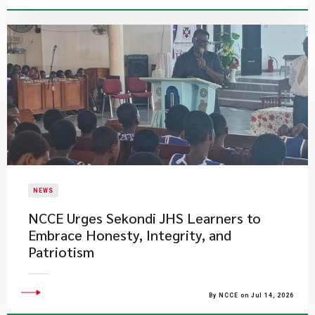
NEWS
NCCE Urges Sekondi JHS Learners to
Embrace Honesty, Integrity, and
Patriotism
By NCCE on Jul 14, 2026