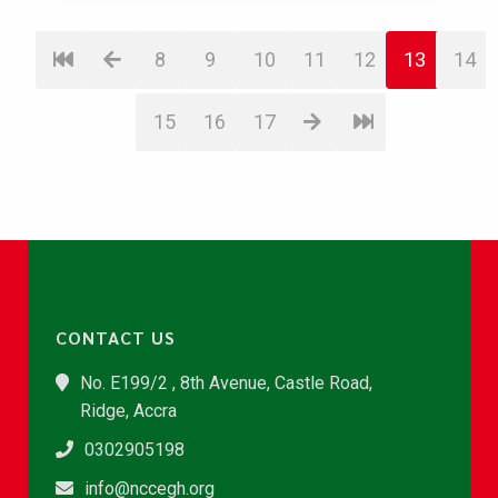
8
9
10
11
12
13
14
15
16
17
CONTACT US
No. E199/2 , 8th Avenue, Castle Road,
Ridge, Accra
0302905198
info@nccegh.org