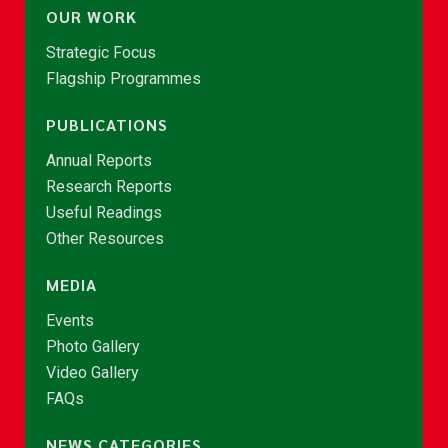
OUR WORK
Strategic Focus
Flagship Programmes
PUBLICATIONS
Annual Reports
Research Reports
Useful Readings
Other Resources
MEDIA
Events
Photo Gallery
Video Gallery
FAQs
NEWS CATEGORIES