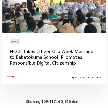
NEWS
NCCE Takes Citizenship Week Message
to Babatokuma School, Promotes
Responsible Digital Citizenship
By NCCE on Jul 14, 2026
Showing
109-117
of
3,815
items.