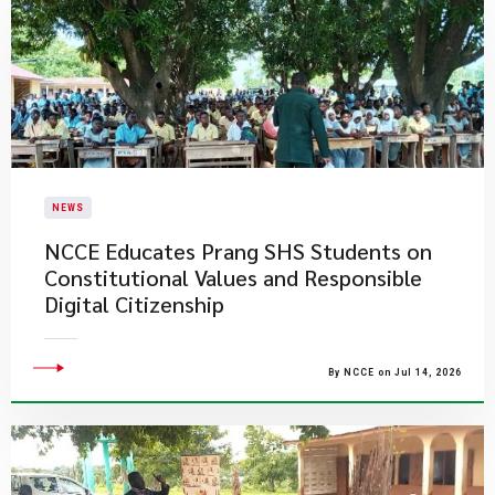
NEWS
NCCE Educates Prang SHS Students on
Constitutional Values and Responsible
Digital Citizenship
By NCCE on Jul 14, 2026