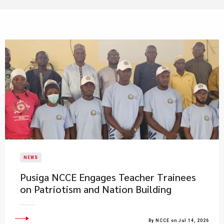
NEWS
Pusiga NCCE Engages Teacher Trainees
on Patriotism and Nation Building
By NCCE on Jul 14, 2026