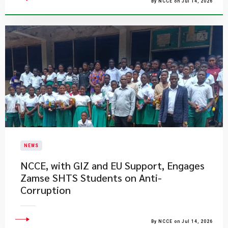
By NCCE on Jul 14, 2026
NEWS
NCCE, with GIZ and EU Support, Engages
Zamse SHTS Students on Anti-
Corruption
By NCCE on Jul 14, 2026