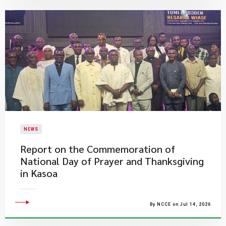
NEWS
Report on the Commemoration of
National Day of Prayer and Thanksgiving
in Kasoa
By NCCE on Jul 14, 2026