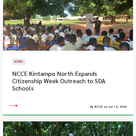
NEWS
NCCE Kintampo North Expands
Citizenship Week Outreach to SDA
Schools
By NCCE on Jul 14, 2026