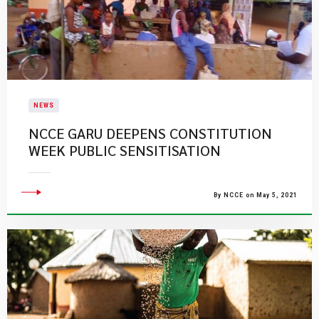
NEWS
NCCE GARU DEEPENS CONSTITUTION
WEEK PUBLIC SENSITISATION
By NCCE on May 5, 2021