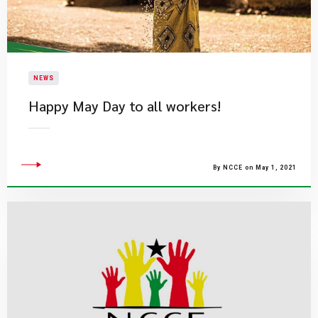
NEWS
Happy May Day to all workers!
By NCCE on May 1, 2021