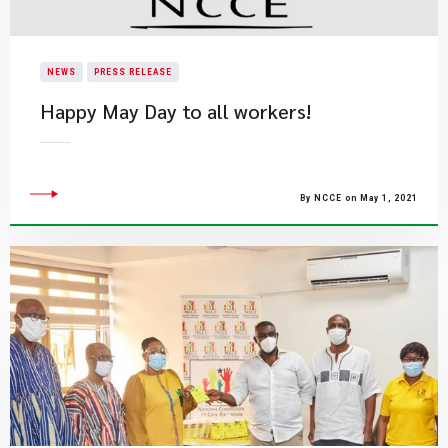
NEWS
PRESS RELEASE
Happy May Day to all workers!
By NCCE on May 1, 2021