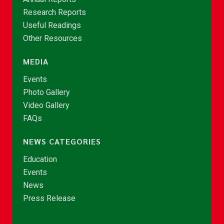
Research Reports
Useful Readings
Other Resources
MEDIA
Events
Photo Gallery
Video Gallery
FAQs
NEWS CATEGORIES
Education
Events
News
Press Release