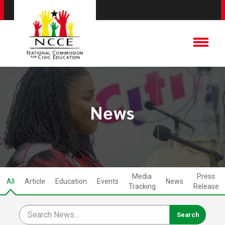
News
Media
Press
All
Article
Education
Events
News
Tracking
Release