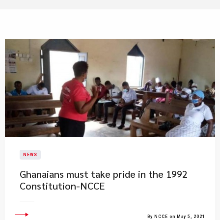
NEWS
Ghanaians must take pride in the 1992
Constitution-NCCE
By NCCE on May 5, 2021