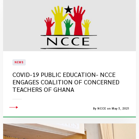
NEWS
COVID-19 PUBLIC EDUCATION- NCCE
ENGAGES COALITION OF CONCERNED
TEACHERS OF GHANA
By NCCE on May 5, 2021