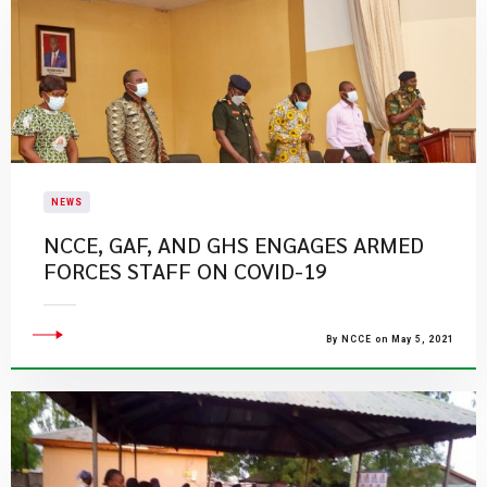
NEWS
NCCE, GAF, AND GHS ENGAGES ARMED
FORCES STAFF ON COVID-19
By NCCE on May 5, 2021