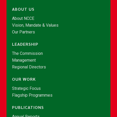
ABOUT US
About NCCE
Vision, Mandate & Values
Our Partners
LEADERSHIP
The Commission
Management
Regional Directors
OUR WORK
Strategic Focus
Flagship Programmes
PUBLICATIONS
Annual Reports