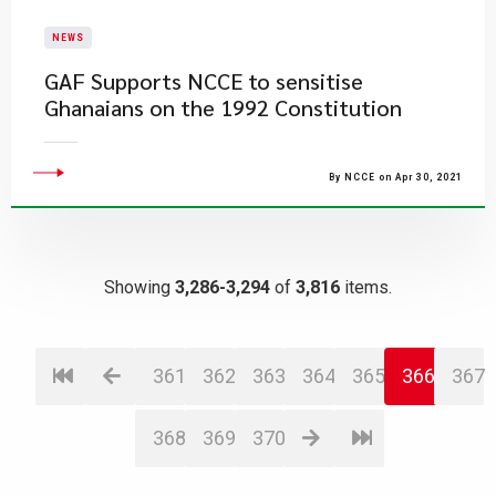
NEWS
GAF Supports NCCE to sensitise
Ghanaians on the 1992 Constitution
By NCCE on Apr 30, 2021
Showing
3,286-3,294
of
3,816
items.
361
362
363
364
365
366
367
368
369
370