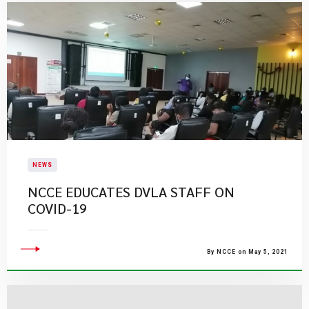
NEWS
NCCE EDUCATES DVLA STAFF ON
COVID-19
By NCCE on May 5, 2021