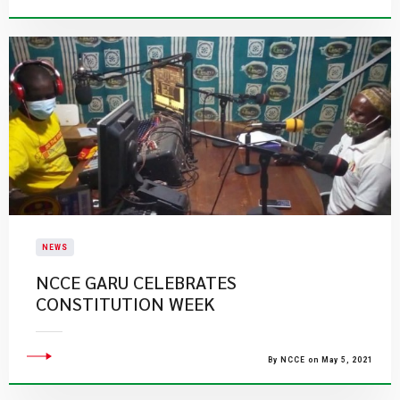
NEWS
NCCE GARU CELEBRATES
CONSTITUTION WEEK
By NCCE on May 5, 2021