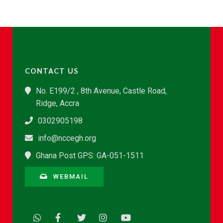
CONTACT US
No. E199/2 , 8th Avenue, Castle Road,
Ridge, Accra
0302905198
info@nccegh.org
Ghana Post GPS: GA-051-1511
WEBMAIL