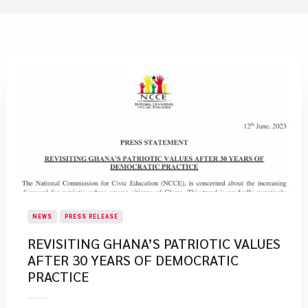
NEWS
PRESS RELEASE
REVISITING GHANA’S PATRIOTIC VALUES
AFTER 30 YEARS OF DEMOCRATIC
PRACTICE