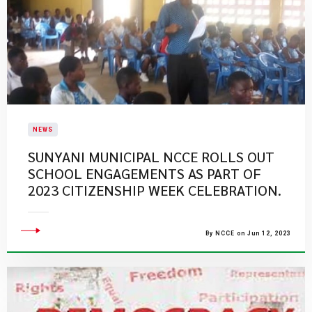
NEWS
SUNYANI MUNICIPAL NCCE ROLLS OUT
SCHOOL ENGAGEMENTS AS PART OF
2023 CITIZENSHIP WEEK CELEBRATION.
By NCCE on Jun 12, 2023