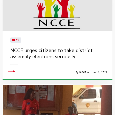
NEWS
NCCE urges citizens to take district
assembly elections seriously
By NCCE on Jun 12, 2023