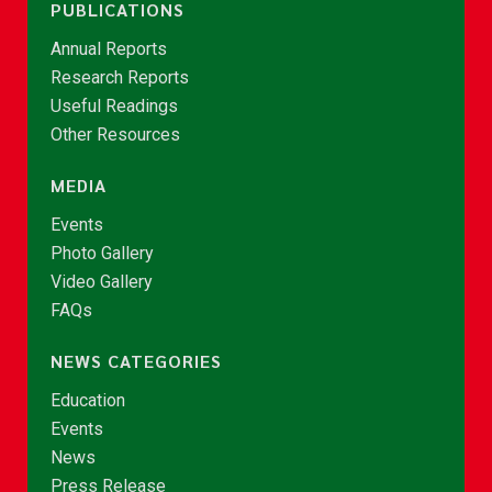
PUBLICATIONS
Annual Reports
Research Reports
Useful Readings
Other Resources
MEDIA
Events
Photo Gallery
Video Gallery
FAQs
NEWS CATEGORIES
Education
Events
News
Press Release