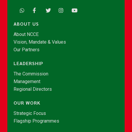
ABOUT US
About NCCE
Vision, Mandate & Values
Our Partners
LEADERSHIP
The Commission
Management
Regional Directors
OUR WORK
Strategic Focus
Flagship Programmes