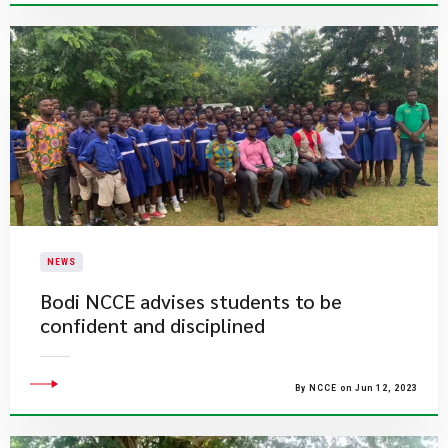
NEWS
Bodi NCCE advises students to be
confident and disciplined
By NCCE on Jun 12, 2023