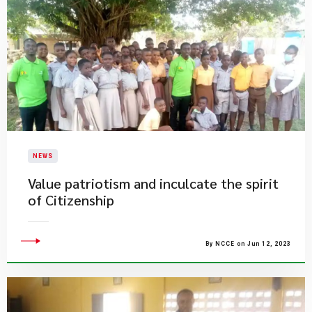
NEWS
Value patriotism and inculcate the spirit
of Citizenship
By NCCE on Jun 12, 2023