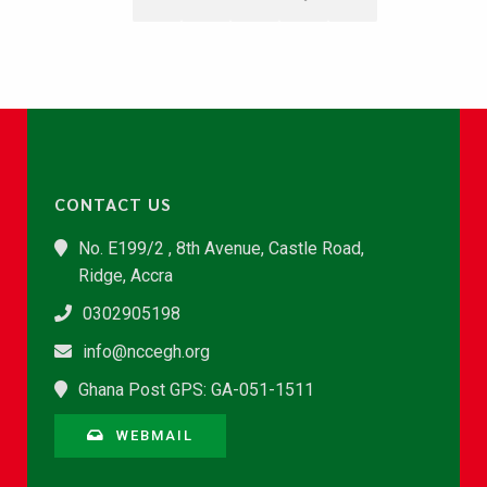
CONTACT US
No. E199/2 , 8th Avenue, Castle Road,
Ridge, Accra
0302905198
info@nccegh.org
Ghana Post GPS: GA-051-1511
WEBMAIL