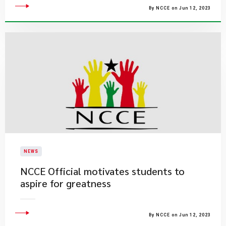
By NCCE on Jun 12, 2023
NEWS
NCCE Official motivates students to
aspire for greatness
By NCCE on Jun 12, 2023