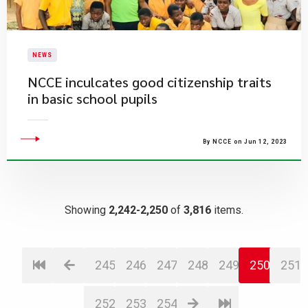
NEWS
​NCCE inculcates good citizenship traits
in basic school pupils
By NCCE on Jun 12, 2023
Showing
2,242-2,250
of
3,816
items.
245
246
247
248
249
250
251
252
253
254