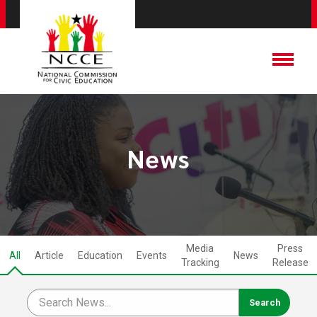
News
Media
Press
All
Article
Education
Events
News
Tracking
Release