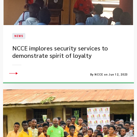
NEWS
​NCCE implores security services to
demonstrate spirit of loyalty
By NCCE on Jun 12, 2023