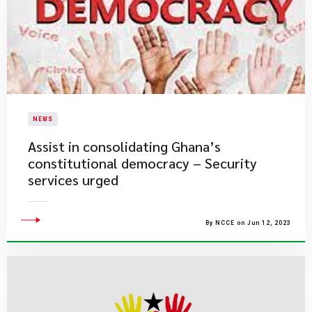
NEWS
Assist in consolidating Ghana’s
constitutional democracy – Security
services urged
By NCCE on Jun 12, 2023