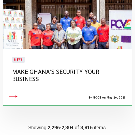
NEWS
MAKE GHANA’S SECURITY YOUR
BUSINESS
By NCCE on May 26, 2023
Showing
2,296-2,304
of
3,816
items.