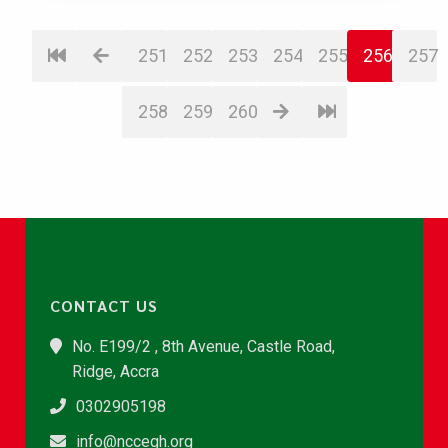
251
252
253
254
255
256
257
258
259
260
CONTACT US
No. E199/2 , 8th Avenue, Castle Road,
Ridge, Accra
0302905198
info@nccegh.org