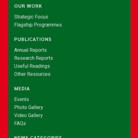
OUR WORK
Strategic Focus
Flagship Programmes
PUBLICATIONS
Annual Reports
Research Reports
Useful Readings
Other Resources
MEDIA
Events
Photo Gallery
Video Gallery
FAQs
NEWS CATEGORIES