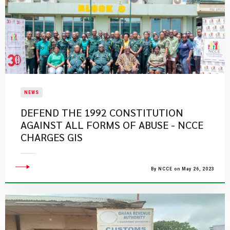
NEWS
DEFEND THE 1992 CONSTITUTION
AGAINST ALL FORMS OF ABUSE - NCCE
CHARGES GIS
By NCCE on May 26, 2023