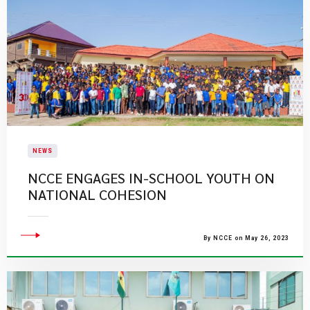
NEWS
NCCE ENGAGES IN-SCHOOL YOUTH ON
NATIONAL COHESION
By NCCE on May 26, 2023