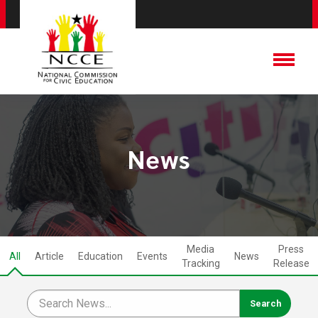
News
Media
Press
All
Article
Education
Events
News
Tracking
Release