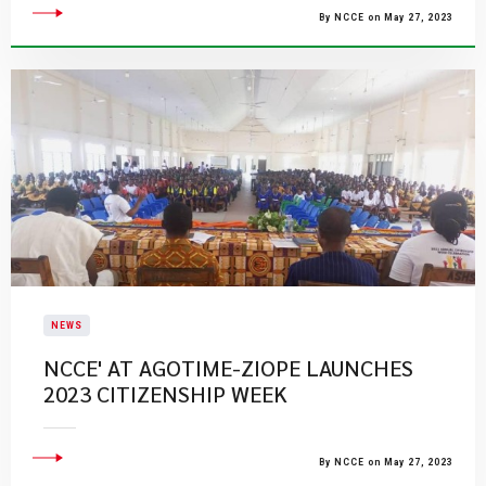
By NCCE on May 27, 2023
NEWS
NCCE' AT AGOTIME-ZIOPE LAUNCHES
2023 CITIZENSHIP WEEK
By NCCE on May 27, 2023