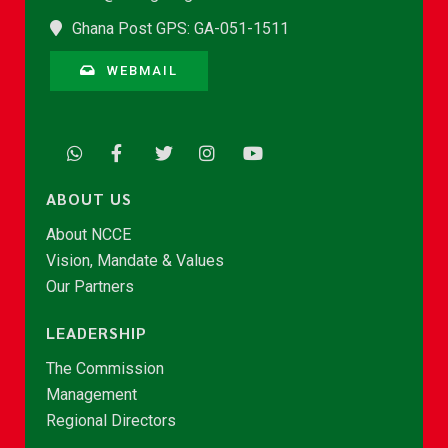
Ghana Post GPS: GA-051-1511
WEBMAIL
ABOUT US
About NCCE
Vision, Mandate & Values
Our Partners
LEADERSHIP
The Commission
Management
Regional Directors