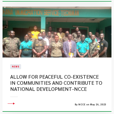
NEWS
ALLOW FOR PEACEFUL CO-EXISTENCE
IN COMMUNITIES AND CONTRIBUTE TO
NATIONAL DEVELOPMENT-NCCE
By NCCE on May 26, 2023