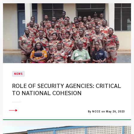
NEWS
ROLE OF SECURITY AGENCIES: CRITICAL
TO NATIONAL COHESION
By NCCE on May 26, 2023