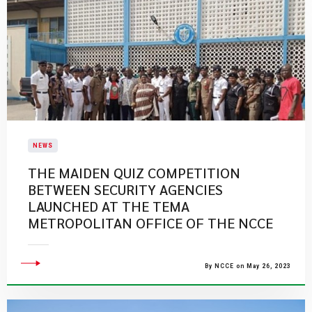
NEWS
THE MAIDEN QUIZ COMPETITION
BETWEEN SECURITY AGENCIES
LAUNCHED AT THE TEMA
METROPOLITAN OFFICE OF THE NCCE
By NCCE on May 26, 2023