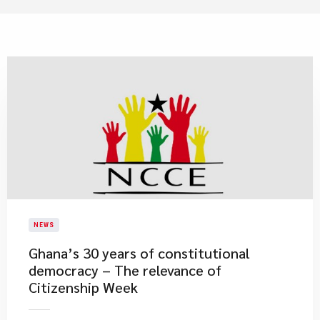
NEWS
Ghana’s 30 years of constitutional
democracy – The relevance of
Citizenship Week