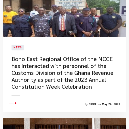
NEWS
Bono East Regional Office of the NCCE
has interacted with personnel of the
Customs Division of the Ghana Revenue
Authority as part of the 2023 Annual
Constitution Week Celebration
By NCCE on May 26, 2023