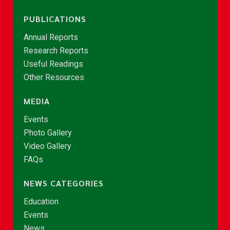
PUBLICATIONS
Annual Reports
Research Reports
Useful Readings
Other Resources
MEDIA
Events
Photo Gallery
Video Gallery
FAQs
NEWS CATEGORIES
Education
Events
News