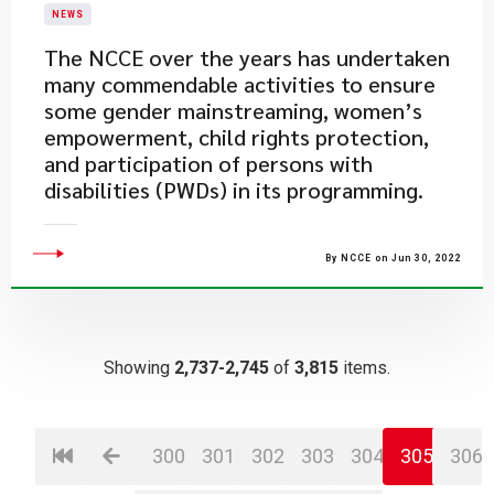
NEWS
​The NCCE over the years has undertaken
many commendable activities to ensure
some gender mainstreaming, women’s
empowerment, child rights protection,
and participation of persons with
disabilities (PWDs) in its programming.
By NCCE on Jun 30, 2022
Showing
2,737-2,745
of
3,815
items.
300
301
302
303
304
305
306