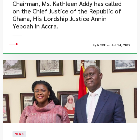
Chairman, Ms. Kathleen Addy has called
on the Chief Justice of the Republic of
Ghana, His Lordship Justice Annin
Yeboah in Accra.
By NCCE on Jul 14, 2022
NEWS