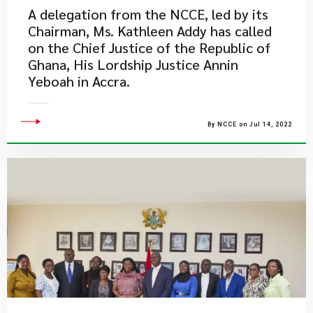
A delegation from the NCCE, led by its
Chairman, Ms. Kathleen Addy has called
on the Chief Justice of the Republic of
Ghana, His Lordship Justice Annin
Yeboah in Accra.
By NCCE on Jul 14, 2022