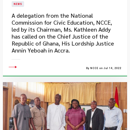
NEWS
A delegation from the National
Commission for Civic Education, NCCE,
led by its Chairman, Ms. Kathleen Addy
has called on the Chief Justice of the
Republic of Ghana, His Lordship Justice
Annin Yeboah in Accra.
By NCCE on Jul 14, 2022