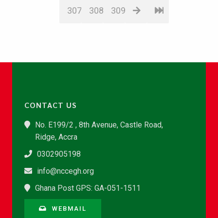
307
308
309
CONTACT US
No. E199/2 , 8th Avenue, Castle Road,
Ridge, Accra
0302905198
info@nccegh.org
Ghana Post GPS: GA-051-1511
WEBMAIL