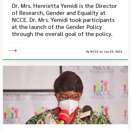
Dr. Mrs. Henrietta Yemidi is the Director
of Research, Gender and Equality at
NCCE. Dr. Mrs. Yemidi took participants
at the launch of the Gender Policy
through the overall goal of the policy.
By NCCE on Jun 30, 2022