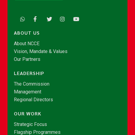
ABOUT US
About NCCE
Vision, Mandate & Values
Our Partners
LEADERSHIP
The Commission
Management
Regional Directors
OUR WORK
Strategic Focus
Flagship Programmes