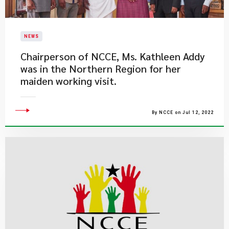
NEWS
​Chairperson of NCCE, Ms. Kathleen Addy
was in the Northern Region for her
maiden working visit.
By NCCE on Jul 12, 2022