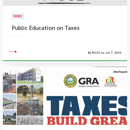
NEWS
Public Education on Taxes
By NCCE on Jul 7, 2022