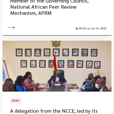
member of the Governing Council,
National African Peer Review
Mechanism, APRM
By NCCE on Jul 16, 2022
NEWS
A delegation from the NCCE, led by its