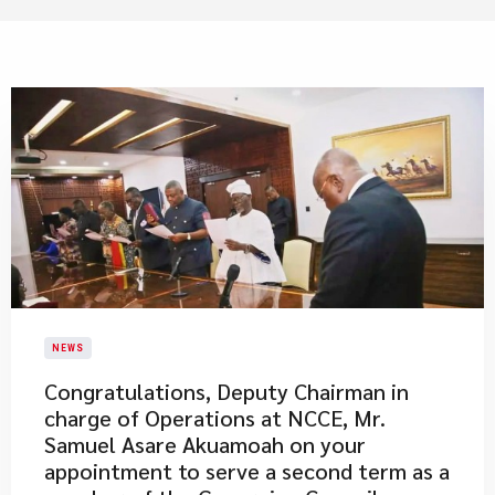
NEWS
Congratulations, Deputy Chairman in
charge of Operations at NCCE, Mr.
Samuel Asare Akuamoah on your
appointment to serve a second term as a