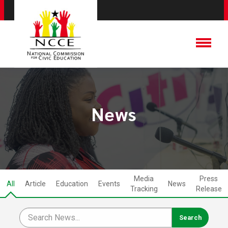
News
Media
Press
All
Article
Education
Events
News
Tracking
Release