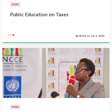
NEWS
Public Education on Taxes
By NCCE on Jul 6, 2022
NEWS