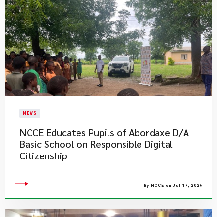
NEWS
NCCE Educates Pupils of Abordaxe D/A
Basic School on Responsible Digital
Citizenship
By NCCE on Jul 17, 2026