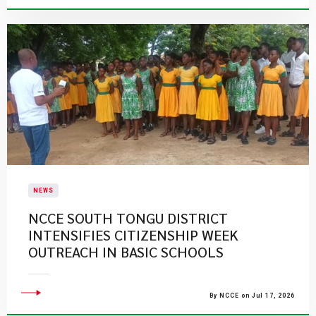
NEWS
NCCE SOUTH TONGU DISTRICT
INTENSIFIES CITIZENSHIP WEEK
OUTREACH IN BASIC SCHOOLS
By NCCE on Jul 17, 2026