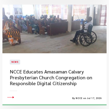
NEWS
NCCE Educates Amasaman Calvary
Presbyterian Church Congregation on
Responsible Digital Citizenship
By NCCE on Jul 17, 2026