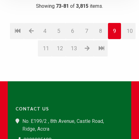
Showing
73-81
of
3,815
items.
4
5
6
7
8
9
10
11
12
13
CONTACT US
No. E199/2 , 8th Avenue, Castle Road,
Ridge, Accra