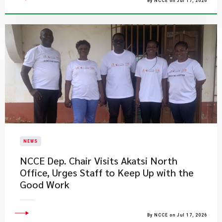
By NCCE on Jul 17, 2026
NEWS
NCCE Dep. Chair Visits Akatsi North
Office, Urges Staff to Keep Up with the
Good Work
By NCCE on Jul 17, 2026