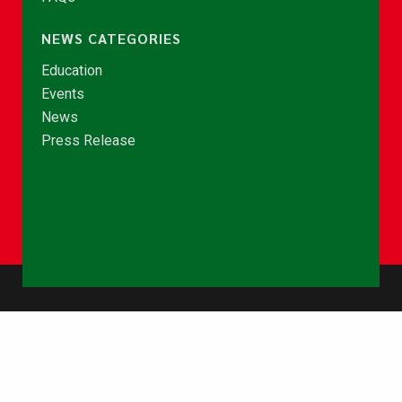
NEWS CATEGORIES
Education
Events
News
Press Release
© Copyright 2026 - NCCE Ghana. All rights reserved.