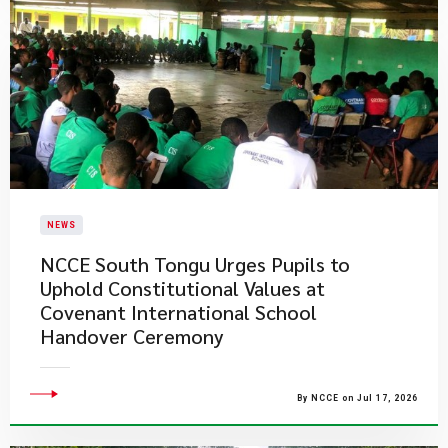
NEWS
NCCE South Tongu Urges Pupils to
Uphold Constitutional Values at
Covenant International School
Handover Ceremony
By NCCE on Jul 17, 2026