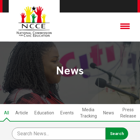
News
Media
Press
All
Article
Education
Events
News
Tracking
Release