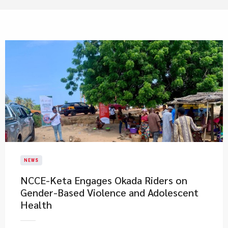
NEWS
NCCE-Keta Engages Okada Riders on
Gender-Based Violence and Adolescent
Health