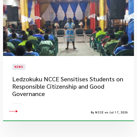
NEWS
Ledzokuku NCCE Sensitises Students on
Responsible Citizenship and Good
Governance
By NCCE on Jul 17, 2026