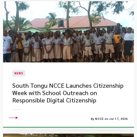
NEWS
South Tongu NCCE Launches Citizenship
Week with School Outreach on
Responsible Digital Citizenship
By NCCE on Jul 17, 2026