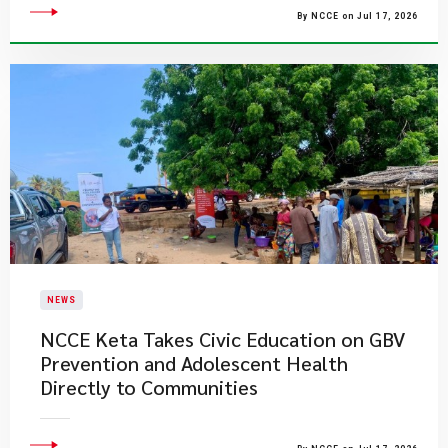
By NCCE on Jul 17, 2026
NEWS
NCCE Keta Takes Civic Education on GBV
Prevention and Adolescent Health
Directly to Communities