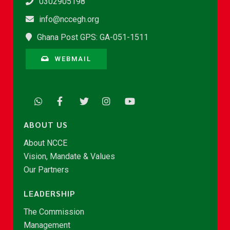
0302905198
info@nccegh.org
Ghana Post GPS: GA-051-1511
WEBMAIL
ABOUT US
About NCCE
Vision, Mandate & Values
Our Partners
LEADERSHIP
The Commission
Management