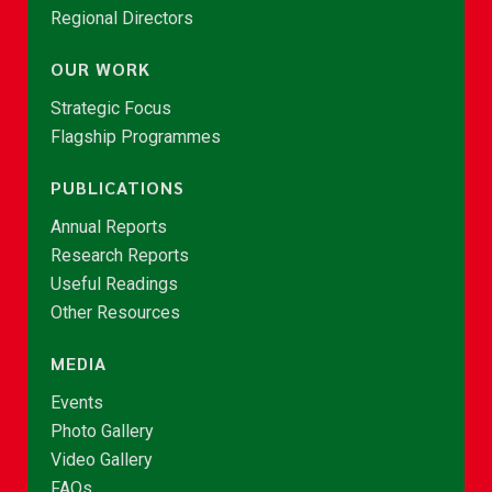
Regional Directors
OUR WORK
Strategic Focus
Flagship Programmes
PUBLICATIONS
Annual Reports
Research Reports
Useful Readings
Other Resources
MEDIA
Events
Photo Gallery
Video Gallery
FAQs