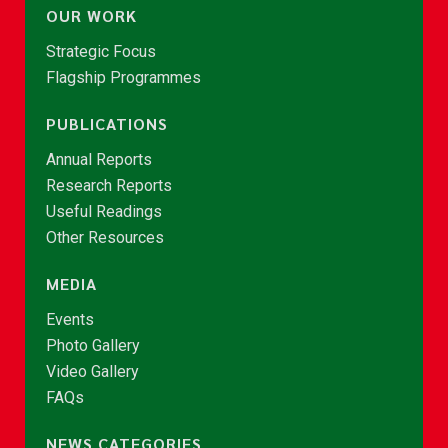
OUR WORK
Strategic Focus
Flagship Programmes
PUBLICATIONS
Annual Reports
Research Reports
Useful Readings
Other Resources
MEDIA
Events
Photo Gallery
Video Gallery
FAQs
NEWS CATEGORIES