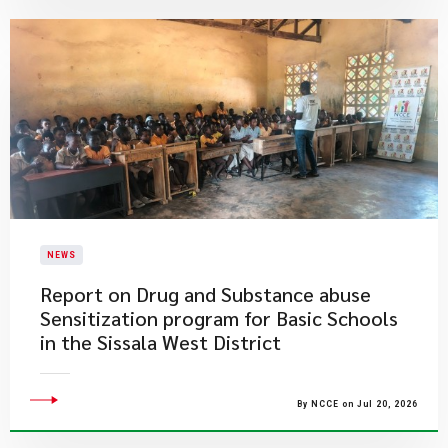
NEWS
Report on Drug and Substance abuse
Sensitization program for Basic Schools
in the Sissala West District
By NCCE on Jul 20, 2026