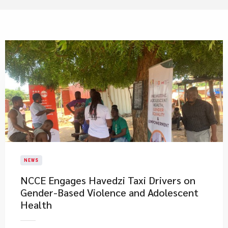
NEWS
NCCE Engages Havedzi Taxi Drivers on
Gender-Based Violence and Adolescent
Health