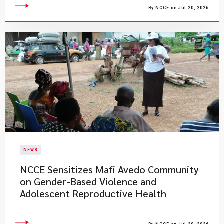
By NCCE on Jul 20, 2026
NEWS
NCCE Sensitizes Mafi Avedo Community
on Gender-Based Violence and
Adolescent Reproductive Health