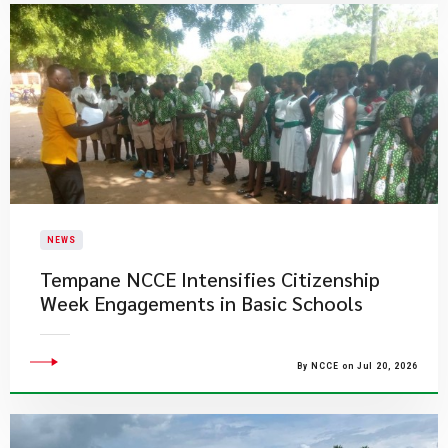
NEWS
Tempane NCCE Intensifies Citizenship
Week Engagements in Basic Schools
By NCCE on Jul 20, 2026