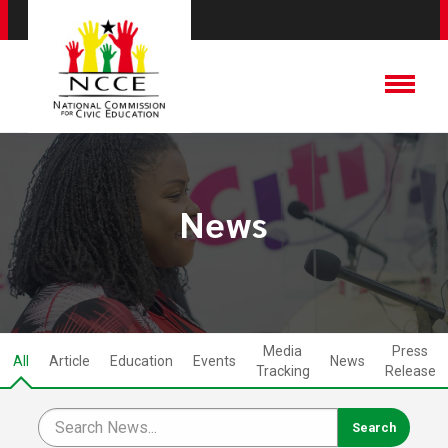
News
Media
Press
All
Article
Education
Events
News
Tracking
Release