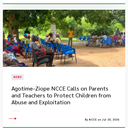
NEWS
Agotime-Ziope NCCE Calls on Parents
and Teachers to Protect Children from
Abuse and Exploitation
By NCCE on Jul 20, 2026