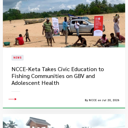
NEWS
NCCE-Keta Takes Civic Education to
Fishing Communities on GBV and
Adolescent Health
By NCCE on Jul 20, 2026