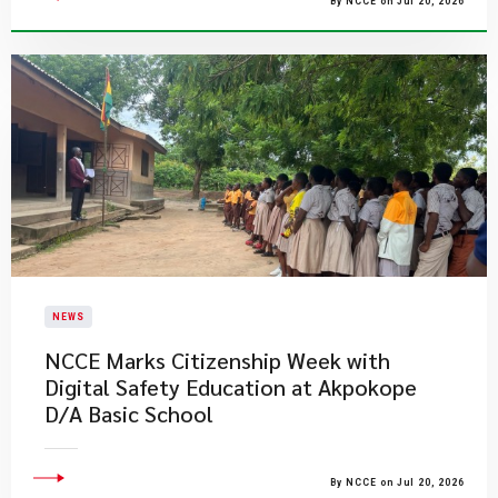
By NCCE on Jul 20, 2026
NEWS
NCCE Marks Citizenship Week with
Digital Safety Education at Akpokope
D/A Basic School
By NCCE on Jul 20, 2026