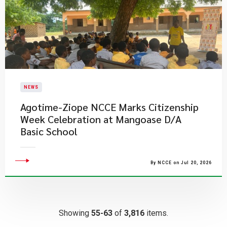
NEWS
Agotime-Ziope NCCE Marks Citizenship
Week Celebration at Mangoase D/A
Basic School
By NCCE on Jul 20, 2026
Showing
55-63
of
3,816
items.