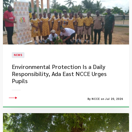
NEWS
Environmental Protection Is a Daily
Responsibility, Ada East NCCE Urges
Pupils
By NCCE on Jul 20, 2026