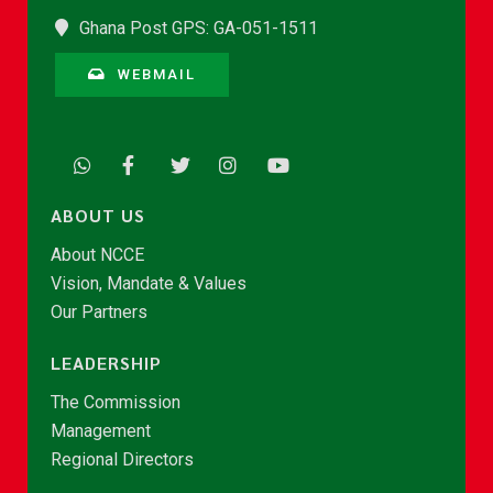
Ghana Post GPS: GA-051-1511
WEBMAIL
ABOUT US
About NCCE
Vision, Mandate & Values
Our Partners
LEADERSHIP
The Commission
Management
Regional Directors