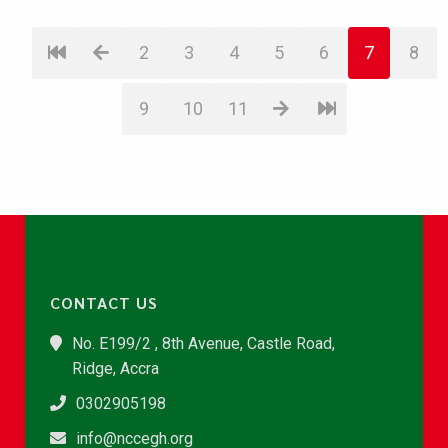
2
3
4
5
6
7
8
9
10
11
CONTACT US
No. E199/2 , 8th Avenue, Castle Road,
Ridge, Accra
0302905198
info@nccegh.org