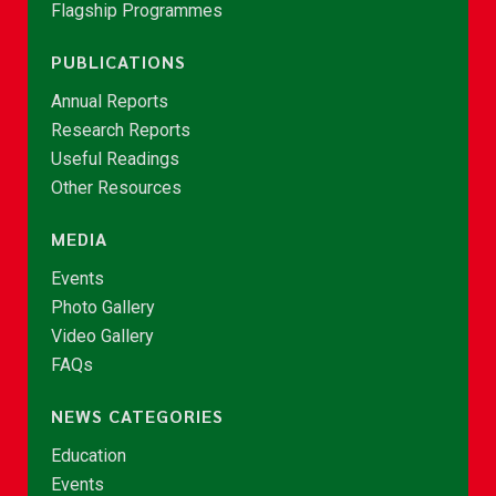
Flagship Programmes
PUBLICATIONS
Annual Reports
Research Reports
Useful Readings
Other Resources
MEDIA
Events
Photo Gallery
Video Gallery
FAQs
NEWS CATEGORIES
Education
Events