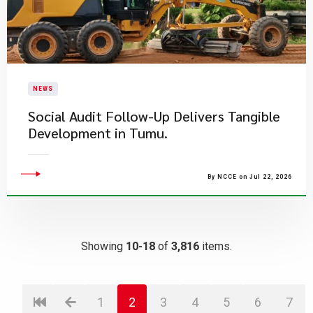
NEWS
Social Audit Follow-Up Delivers Tangible
Development in Tumu.
By NCCE on Jul 22, 2026
Showing
10-18
of
3,816
items.
1
2
3
4
5
6
7