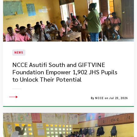
NEWS
NCCE Asutifi South and GIFTVINE
Foundation Empower 1,902 JHS Pupils
to Unlock Their Potential
By NCCE on Jul 23, 2026