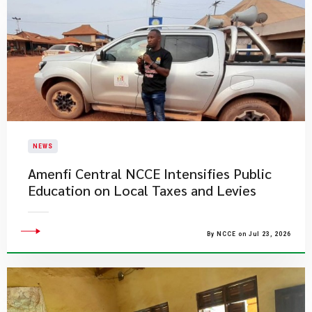
NEWS
Amenfi Central NCCE Intensifies Public
Education on Local Taxes and Levies
By NCCE on Jul 23, 2026