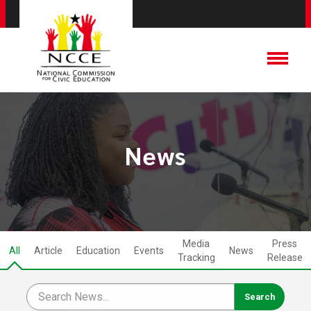
News
Media
Press
All
Article
Education
Events
News
Tracking
Release