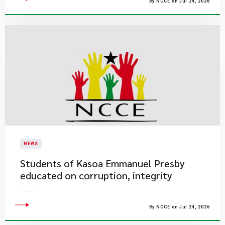
By NCCE on Jul 24, 2026
NEWS
Students of Kasoa Emmanuel Presby
educated on corruption, integrity
By NCCE on Jul 24, 2026