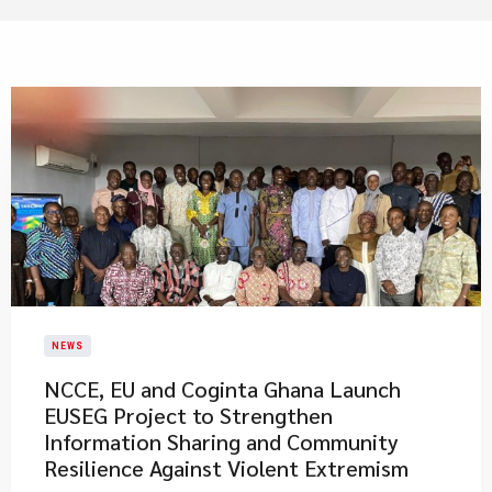
NEWS
NCCE, EU and Coginta Ghana Launch
EUSEG Project to Strengthen
Information Sharing and Community
Resilience Against Violent Extremism