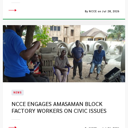
By NCCE on Jul 28, 2026
NEWS
NCCE ENGAGES AMASAMAN BLOCK
FACTORY WORKERS ON CIVIC ISSUES