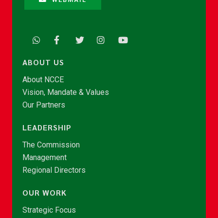
ABOUT US
About NCCE
Vision, Mandate & Values
Our Partners
LEADERSHIP
The Commission
Management
Regional Directors
OUR WORK
Strategic Focus