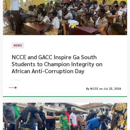
NEWS
NCCE and GACC Inspire Ga South
Students to Champion Integrity on
African Anti-Corruption Day
By NCCE on Jul 23, 2026