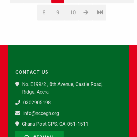
8
9
10
CONTACT US
No. E199/2 , 8th Avenue, Castle Road,
Ridge, Accra
0302905198
info@nccegh.org
Ghana Post GPS: GA-051-1511
WEBMAIL