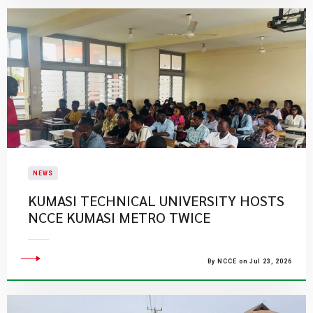
NEWS
KUMASI TECHNICAL UNIVERSITY HOSTS
NCCE KUMASI METRO TWICE
By NCCE on Jul 23, 2026