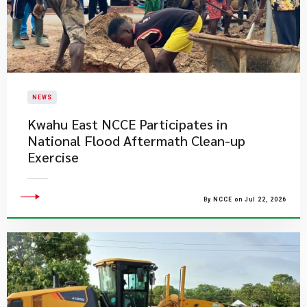
NEWS
Kwahu East NCCE Participates in
National Flood Aftermath Clean-up
Exercise
By NCCE on Jul 22, 2026