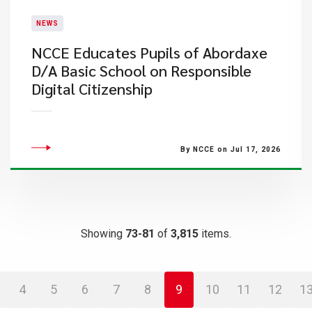
NEWS
NCCE Educates Pupils of Abordaxe
D/A Basic School on Responsible
Digital Citizenship
By NCCE on Jul 17, 2026
Showing
73-81
of
3,815
items.
4
5
6
7
8
9
10
11
12
1