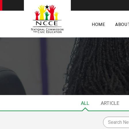
HOME
ABOU
ALL
ARTICLE