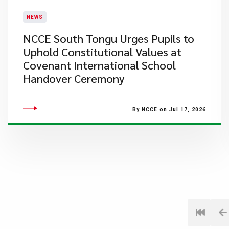
NEWS
NCCE South Tongu Urges Pupils to
Uphold Constitutional Values at
Covenant International School
Handover Ceremony
By NCCE on Jul 17, 2026