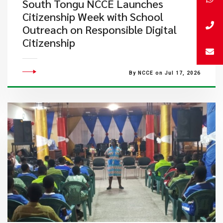
South Tongu NCCE Launches
Citizenship Week with School
Outreach on Responsible Digital
Citizenship
By NCCE on Jul 17, 2026