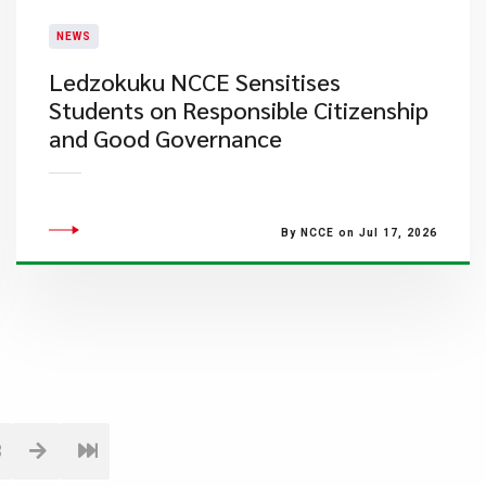
NEWS
Ledzokuku NCCE Sensitises
Students on Responsible Citizenship
and Good Governance
By NCCE on Jul 17, 2026
3