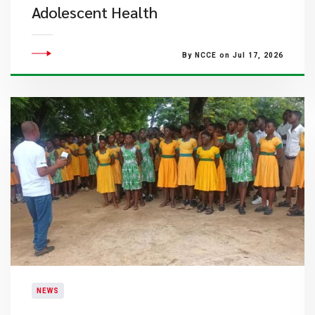
Adolescent Health
By NCCE on Jul 17, 2026
NEWS