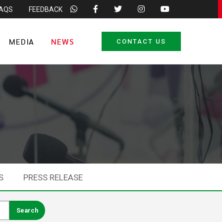
FAQS
FEEDBACK
MEDIA
NEWS
CONTACT US
S
PRESS RELEASE