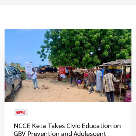
NEWS
NCCE Keta Takes Civic Education on
GBV Prevention and Adolescent