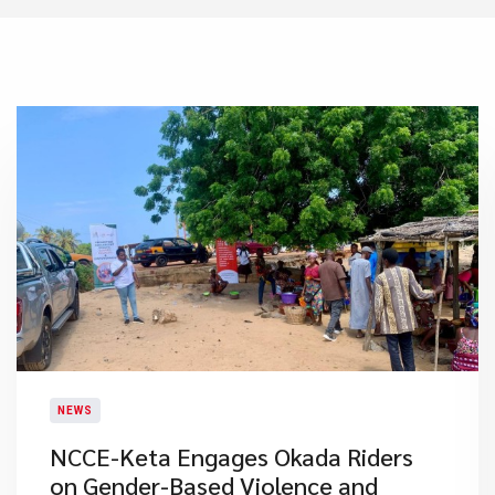
NEWS
NCCE-Keta Engages Okada Riders
on Gender-Based Violence and