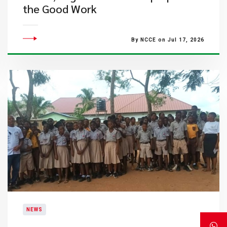
the Good Work
By NCCE on Jul 17, 2026
NEWS