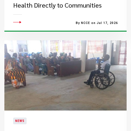
Health Directly to Communities
By NCCE on Jul 17, 2026
NEWS