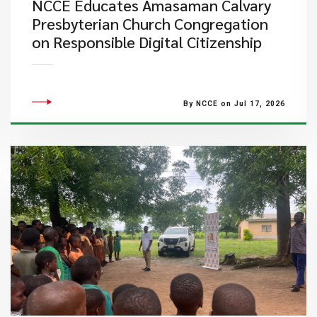
NCCE Educates Amasaman Calvary
Presbyterian Church Congregation
on Responsible Digital Citizenship
By NCCE on Jul 17, 2026