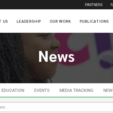
PARTNERS
T US
LEADERSHIP
OUR WORK
PUBLICATIONS
News
EDUCATION
EVENTS
MEDIA TRACKING
NEW