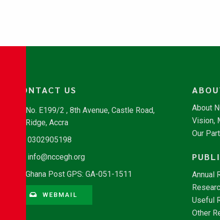
CONTACT US
ABOU
About 
No. E199/2 , 8th Avenue, Castle Road,
Vision,
Ridge, Accra
Our Par
0302905198
PUBL
info@nccegh.org
Ghana Post GPS: GA-051-1511
Annual 
Researc
WEBMAIL
Useful 
Other R