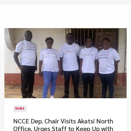
NEWS
NCCE Dep. Chair Visits Akatsi North
Office, Urges Staff to Keep Up with