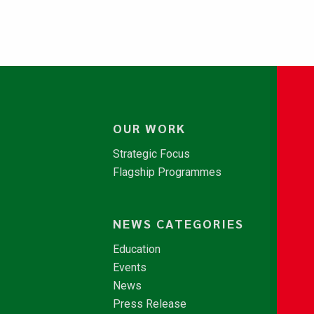
OUR WORK
Strategic Focus
Flagship Programmes
NEWS CATEGORIES
Education
Events
News
Press Release