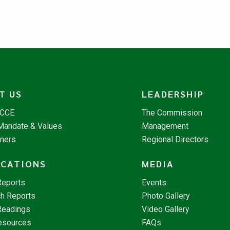
T US
LEADERSHIP
NCCE
The Commission
 Mandate & Values
Management
tners
Regional Directors
ICATIONS
MEDIA
Reports
Events
h Reports
Photo Gallery
Readings
Video Gallery
esources
FAQs