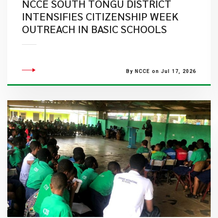
NCCE SOUTH TONGU DISTRICT
INTENSIFIES CITIZENSHIP WEEK
OUTREACH IN BASIC SCHOOLS
By NCCE on Jul 17, 2026