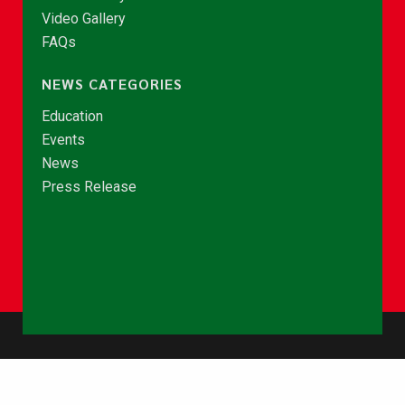
Video Gallery
FAQs
NEWS CATEGORIES
Education
Events
News
Press Release