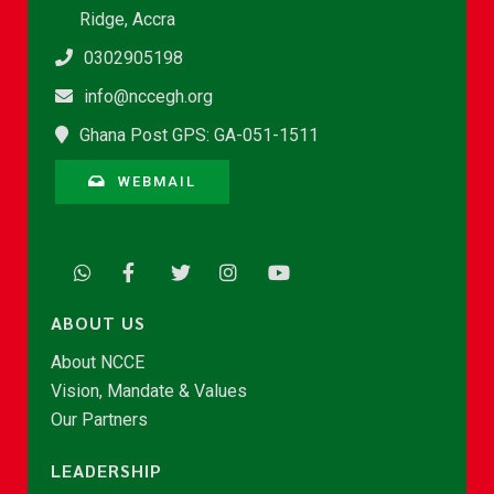
Ridge, Accra
0302905198
info@nccegh.org
Ghana Post GPS: GA-051-1511
WEBMAIL
ABOUT US
About NCCE
Vision, Mandate & Values
Our Partners
LEADERSHIP