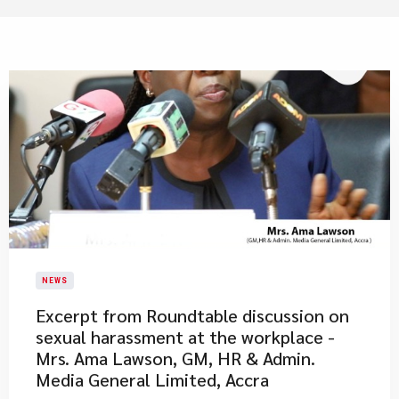
NEWS
Excerpt from Roundtable discussion on
sexual harassment at the workplace -
Mrs. Ama Lawson, GM, HR & Admin.
Media General Limited, Accra