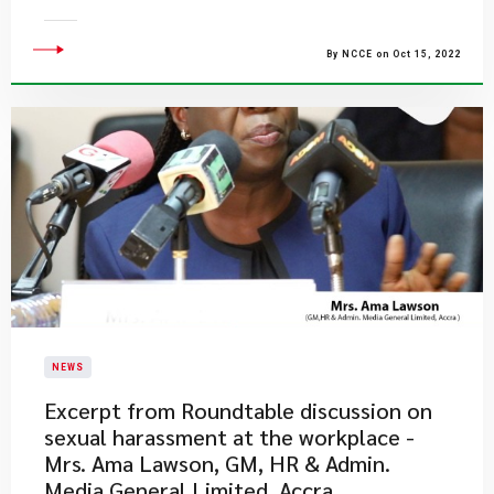
By NCCE on Oct 15, 2022
NEWS
Excerpt from Roundtable discussion on
sexual harassment at the workplace -
Mrs. Ama Lawson, GM, HR & Admin.
Media General Limited, Accra