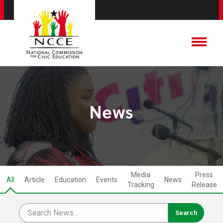
News
Media
Press
All
Article
Education
Events
News
Tracking
Release