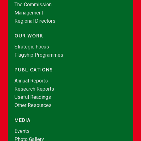
The Commission
Management
Regional Directors
OUR WORK
Strategic Focus
Flagship Programmes
PUBLICATIONS
Annual Reports
Research Reports
Useful Readings
Other Resources
MEDIA
Events
Photo Gallery