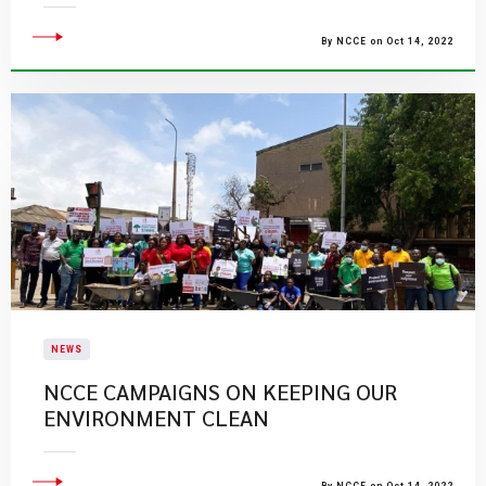
By NCCE on Oct 14, 2022
NEWS
NCCE CAMPAIGNS ON KEEPING OUR
ENVIRONMENT CLEAN