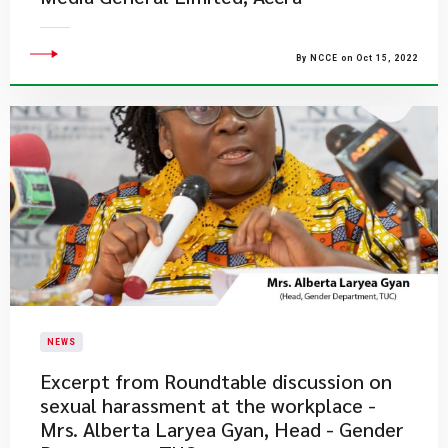
By NCCE on Oct 15, 2022
NEWS
Excerpt from Roundtable discussion on
sexual harassment at the workplace -
Mrs. Alberta Laryea Gyan, Head - Gender