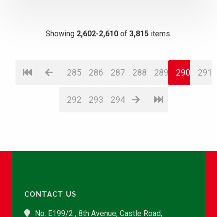
Showing
2,602-2,610
of
3,815
items.
285
286
287
288
289
290
291
292
293
294
CONTACT US
No. E199/2 , 8th Avenue, Castle Road,