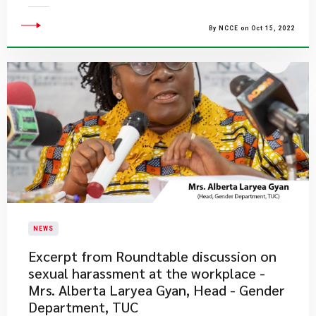
By NCCE on Oct 15, 2022
NEWS
Excerpt from Roundtable discussion on
sexual harassment at the workplace -
Mrs. Alberta Laryea Gyan, Head - Gender
Department, TUC