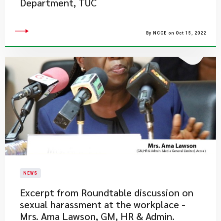
Department, TUC
By NCCE on Oct 15, 2022
NEWS
Excerpt from Roundtable discussion on
sexual harassment at the workplace -
Mrs. Ama Lawson, GM, HR & Admin.