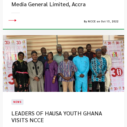
Media General Limited, Accra
By NCCE on Oct 15, 2022
NEWS
LEADERS OF HAUSA YOUTH GHANA
VISITS NCCE