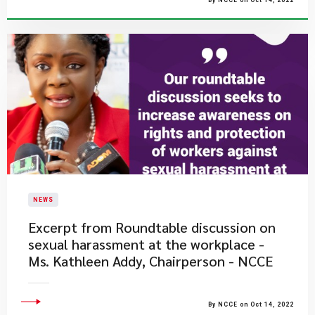
By NCCE on Oct 14, 2022
NEWS
Excerpt from Roundtable discussion on
sexual harassment at the workplace -
Ms. Kathleen Addy, Chairperson - NCCE
By NCCE on Oct 14, 2022