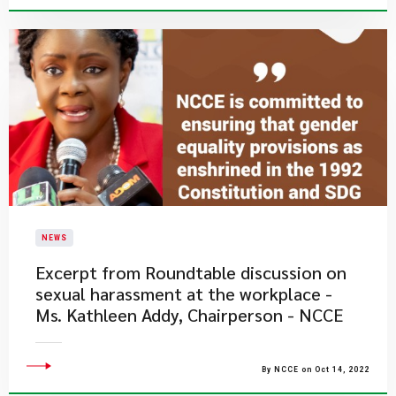
NEWS
Excerpt from Roundtable discussion on
sexual harassment at the workplace -
Ms. Kathleen Addy, Chairperson - NCCE
By NCCE on Oct 14, 2022