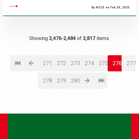
By NCCE on Feb 26, 2023
Showing
2,476-2,484
of
3,817
items.
271
272
273
274
275
276
277
278
279
280