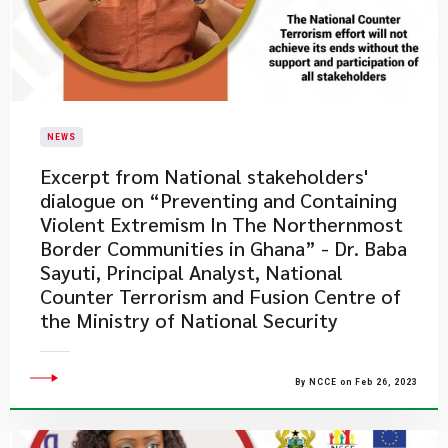
NEWS
Excerpt from National stakeholders'
dialogue on “Preventing and Containing
Violent Extremism In The Northernmost
Border Communities in Ghana” - Dr. Baba
Sayuti, Principal Analyst, National
Counter Terrorism and Fusion Centre of
the Ministry of National Security
By NCCE on Feb 26, 2023