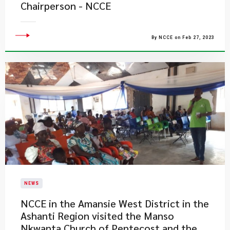
Chairperson - NCCE
By NCCE on Feb 27, 2023
NEWS
NCCE in the Amansie West District in the
Ashanti Region visited the Manso
Nkwanta Church of Pentecost and the