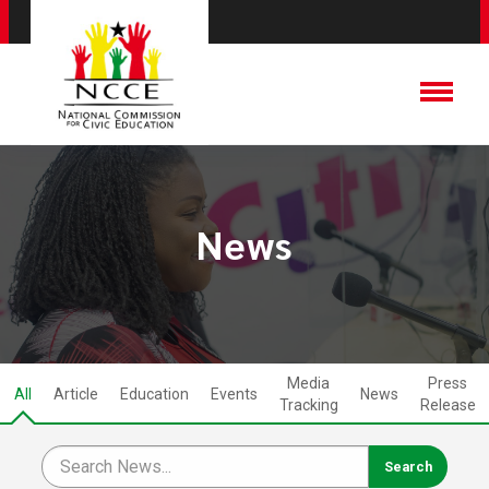
News
Media
Press
All
Article
Education
Events
News
Tracking
Release