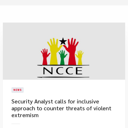
NEWS
Security Analyst calls for inclusive
approach to counter threats of violent
extremism