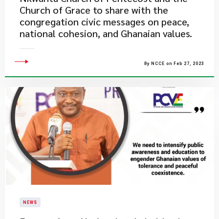
Church of Grace to share with the
congregation civic messages on peace,
national cohesion, and Ghanaian values.
By NCCE on Feb 27, 2023
NEWS