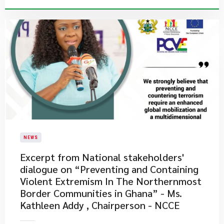
NEWS
Excerpt from National stakeholders'
dialogue on “Preventing and Containing
Violent Extremism In The Northernmost
Border Communities in Ghana” - Ms.
Kathleen Addy , Chairperson - NCCE