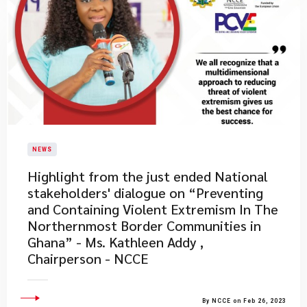
NEWS
​Highlight from the just ended National
stakeholders' dialogue on “Preventing
and Containing Violent Extremism In The
Northernmost Border Communities in
Ghana” - Ms. Kathleen Addy ,
Chairperson - NCCE
By NCCE on Feb 26, 2023