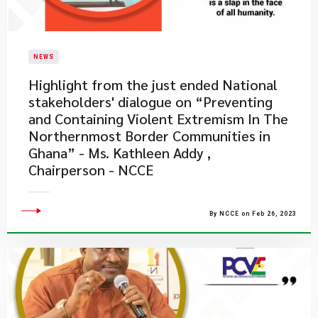
NEWS
​Highlight from the just ended National
stakeholders' dialogue on “Preventing
and Containing Violent Extremism In The
Northernmost Border Communities in
Ghana” - Ms. Kathleen Addy ,
Chairperson - NCCE
By NCCE on Feb 26, 2023