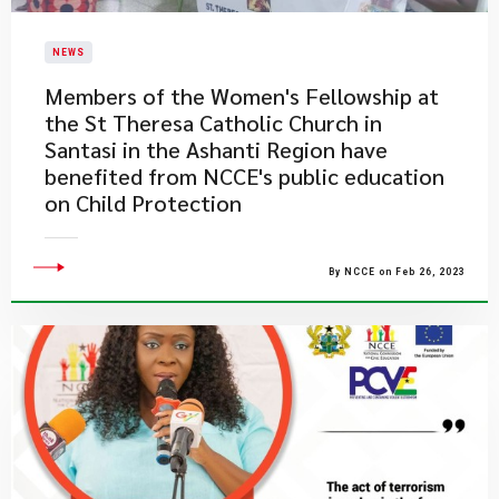
NEWS
​Members of the Women's Fellowship at
the St Theresa Catholic Church in
Santasi in the Ashanti Region have
benefited from NCCE's public education
on Child Protection
By NCCE on Feb 26, 2023