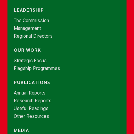
LEADERSHIP
The Commission
Management
Regional Directors
OUR WORK
Strategic Focus
Flagship Programmes
PUBLICATIONS
Annual Reports
Research Reports
Useful Readings
Other Resources
MEDIA