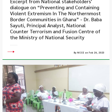
Excerpt from National stakeholders'
dialogue on “Preventing and Containing
Violent Extremism In The Northernmost
Border Communities in Ghana” - Dr. Baba
Sayuti, Principal Analyst, National
Counter Terrorism and Fusion Centre of
the Ministry of National Security
By NCCE on Feb 26, 2023