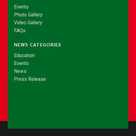
Events
Photo Gallery
Video Gallery
FAQs
NEWS CATEGORIES
Education
Events
News
Press Release