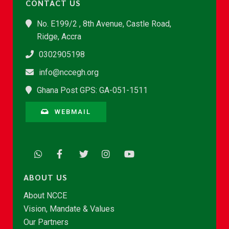
CONTACT US
No. E199/2 , 8th Avenue, Castle Road,
Ridge, Accra
0302905198
info@nccegh.org
Ghana Post GPS: GA-051-1511
WEBMAIL
ABOUT US
About NCCE
Vision, Mandate & Values
Our Partners