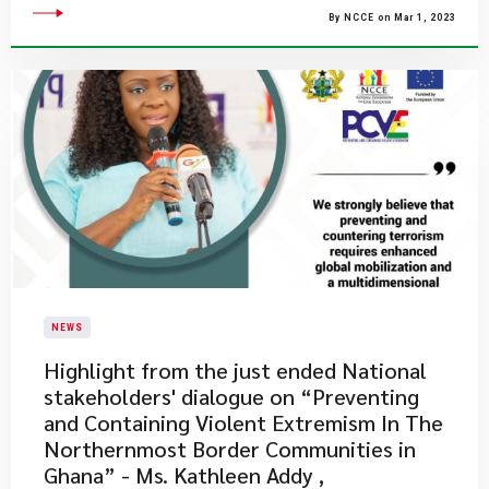
By NCCE on Mar 1, 2023
NEWS
​Highlight from the just ended National
stakeholders' dialogue on “Preventing
and Containing Violent Extremism In The
Northernmost Border Communities in
Ghana” - Ms. Kathleen Addy ,