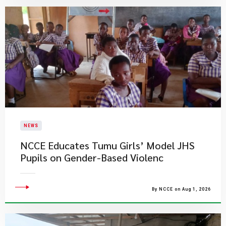
NEWS
NCCE Educates Tumu Girls’ Model JHS
Pupils on Gender-Based Violenc
By NCCE on Aug 1, 2026