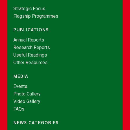
Strategic Focus
Flagship Programmes
PUBLICATIONS
Annual Reports
Research Reports
Useful Readings
Other Resources
MEDIA
Events
Photo Gallery
Video Gallery
FAQs
NEWS CATEGORIES