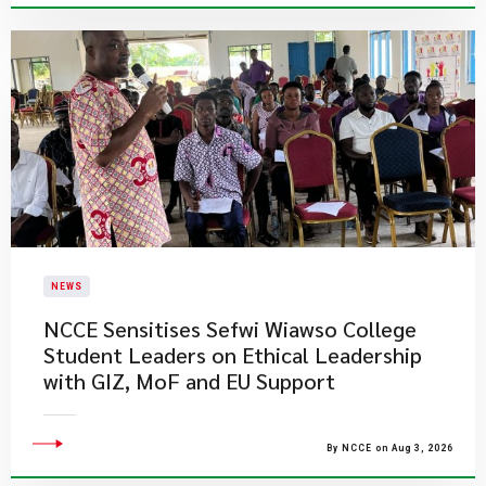
NEWS
NCCE Sensitises Sefwi Wiawso College
Student Leaders on Ethical Leadership
with GIZ, MoF and EU Support
By NCCE on Aug 3, 2026