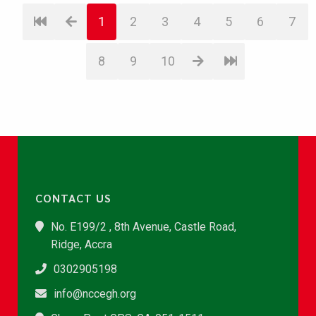
1
2
3
4
5
6
7
8
9
10
CONTACT US
No. E199/2 , 8th Avenue, Castle Road,
Ridge, Accra
0302905198
info@nccegh.org