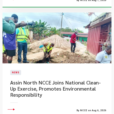
By NCCE on Aug 7, 2026
NEWS
Assin North NCCE Joins National Clean-
Up Exercise, Promotes Environmental
Responsibility
By NCCE on Aug 6, 2026