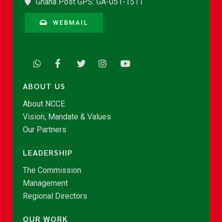
Ghana Post GPS: GA-051-1511
WEBMAIL
ABOUT US
About NCCE
Vision, Mandate & Values
Our Partners
LEADERSHIP
The Commission
Management
Regional Directors
OUR WORK