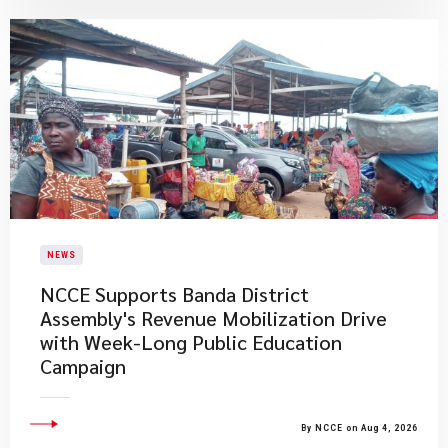
NEWS
NCCE Supports Banda District
Assembly's Revenue Mobilization Drive
with Week-Long Public Education
Campaign
By NCCE on Aug 4, 2026