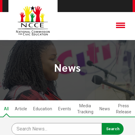
News
Media
Press
All
Article
Education
Events
News
Tracking
Release