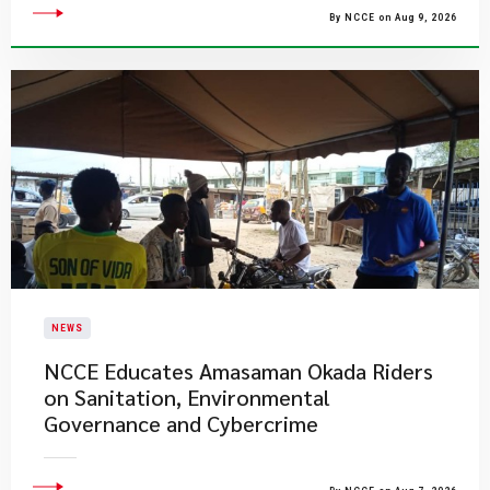
By NCCE on Aug 9, 2026
NEWS
NCCE Educates Amasaman Okada Riders
on Sanitation, Environmental
Governance and Cybercrime