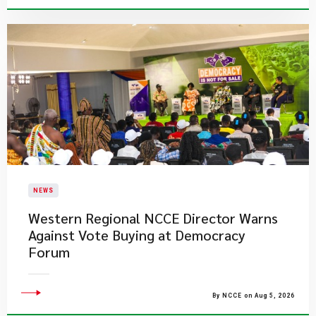
NEWS
Western Regional NCCE Director Warns
Against Vote Buying at Democracy
Forum
By NCCE on Aug 5, 2026