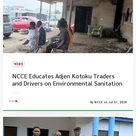
NEWS
NCCE Educates Adjen Kotoku Traders
and Drivers on Environmental Sanitation
By NCCE on Jul 31, 2026