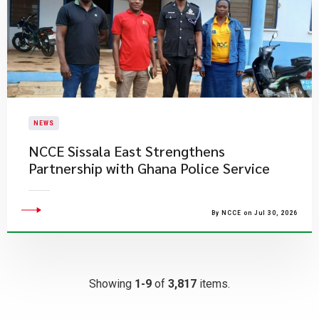
NEWS
NCCE Sissala East Strengthens
Partnership with Ghana Police Service
By NCCE on Jul 30, 2026
Showing
1-9
of
3,817
items.