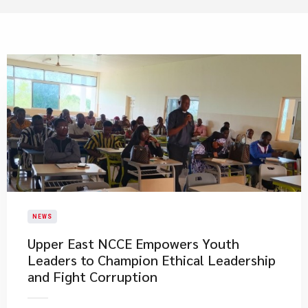
NEWS
Upper East NCCE Empowers Youth
Leaders to Champion Ethical Leadership
and Fight Corruption