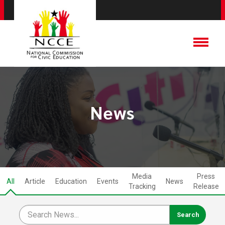
News
Media
Press
All
Article
Education
Events
News
Tracking
Release