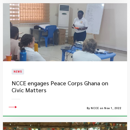
NEWS
NCCE engages Peace Corps Ghana on
Civic Matters
By NCCE on Nov 1, 2022