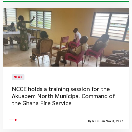
NEWS
NCCE holds a training session for the
Akuapem North Municipal Command of
the Ghana Fire Service
By NCCE on Nov 3, 2022