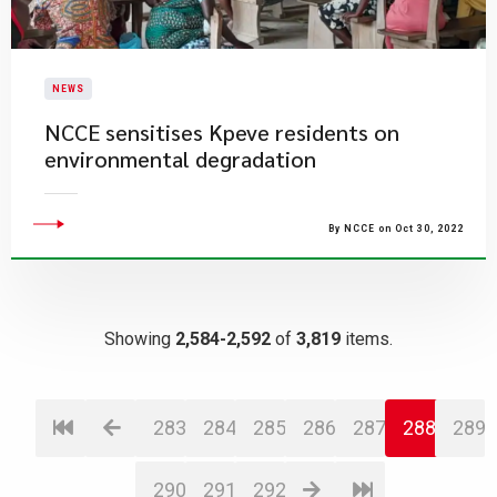
NEWS
NCCE sensitises Kpeve residents on
environmental degradation
By NCCE on Oct 30, 2022
Showing
2,584-2,592
of
3,819
items.
283
284
285
286
287
288
289
290
291
292