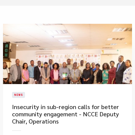
NEWS
Insecurity in sub-region calls for better
community engagement - NCCE Deputy
Chair, Operations