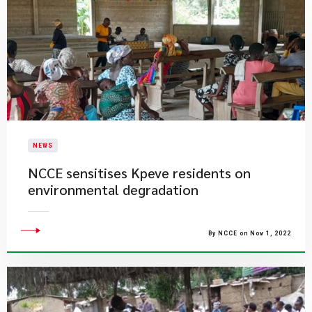
NEWS
NCCE sensitises Kpeve residents on
environmental degradation
By NCCE on Nov 1, 2022