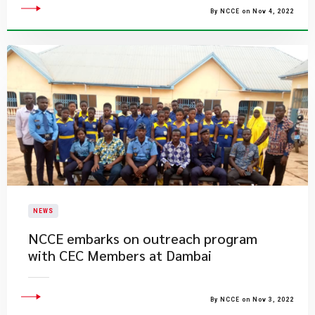
By NCCE on Nov 4, 2022
NEWS
NCCE embarks on outreach program
with CEC Members at Dambai
By NCCE on Nov 3, 2022