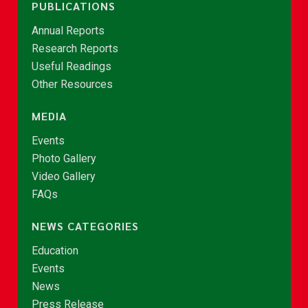
PUBLICATIONS
Annual Reports
Research Reports
Useful Readings
Other Resources
MEDIA
Events
Photo Gallery
Video Gallery
FAQs
NEWS CATEGORIES
Education
Events
News
Press Release