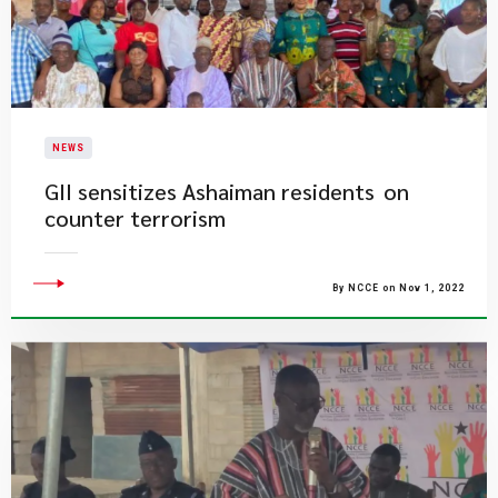
NEWS
GII sensitizes Ashaiman residents on
counter terrorism
By NCCE on Nov 1, 2022