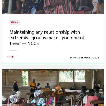
NEWS
Maintaining any relationship with
extremist groups makes you one of
them — NCCE
By NCCE on Oct 31, 2022