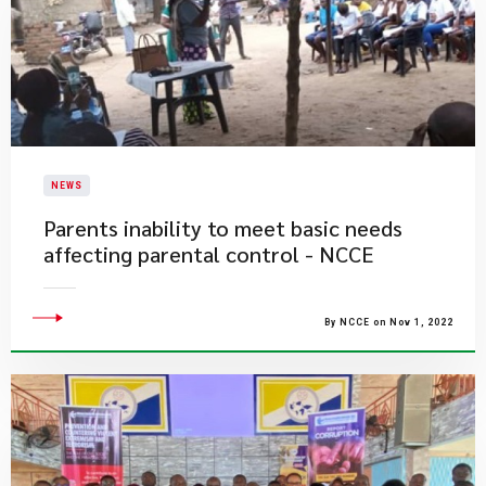
NEWS
Parents inability to meet basic needs
affecting parental control - NCCE
By NCCE on Nov 1, 2022