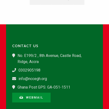
CONTACT US
No. E199/2 , 8th Avenue, Castle Road,
Ridge, Accra
0302905198
info@nccegh.org
Ghana Post GPS: GA-051-1511
WEBMAIL