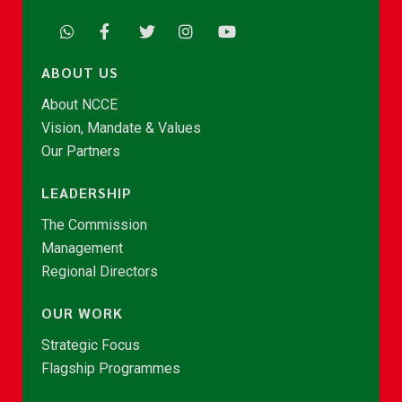
ABOUT US
About NCCE
Vision, Mandate & Values
Our Partners
LEADERSHIP
The Commission
Management
Regional Directors
OUR WORK
Strategic Focus
Flagship Programmes