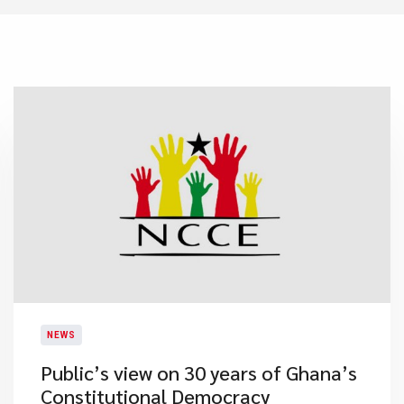
NEWS
Public’s view on 30 years of Ghana’s
Constitutional Democracy