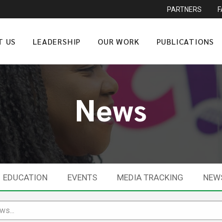
PARTNERS
T US
LEADERSHIP
OUR WORK
PUBLICATIONS
News
EDUCATION
EVENTS
MEDIA TRACKING
NEW