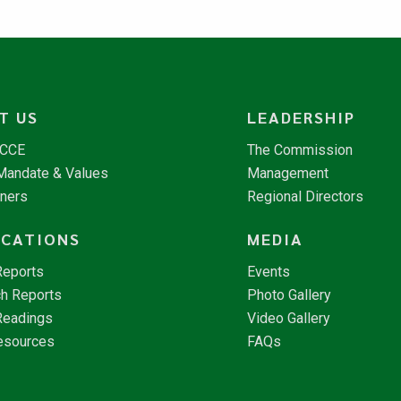
T US
LEADERSHIP
NCCE
The Commission
 Mandate & Values
Management
tners
Regional Directors
ICATIONS
MEDIA
Reports
Events
h Reports
Photo Gallery
Readings
Video Gallery
esources
FAQs