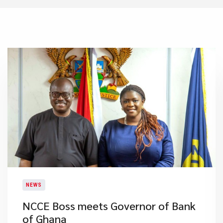
NEWS
NCCE Boss meets Governor of Bank
of Ghana