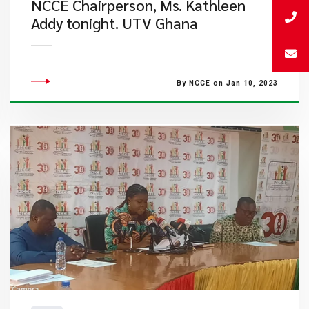
NCCE Chairperson, Ms. Kathleen
Addy tonight. UTV Ghana
By NCCE on Jan 10, 2023