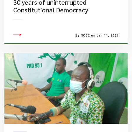
30 years of uninterrupted
Constitutional Democracy
By NCCE on Jan 11, 2023