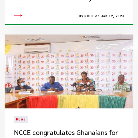
By NCCE on Jan 12, 2023
NEWS
NCCE congratulates Ghanaians for