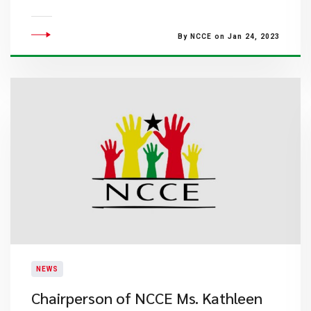
By NCCE on Jan 24, 2023
NEWS
Chairperson of NCCE Ms. Kathleen