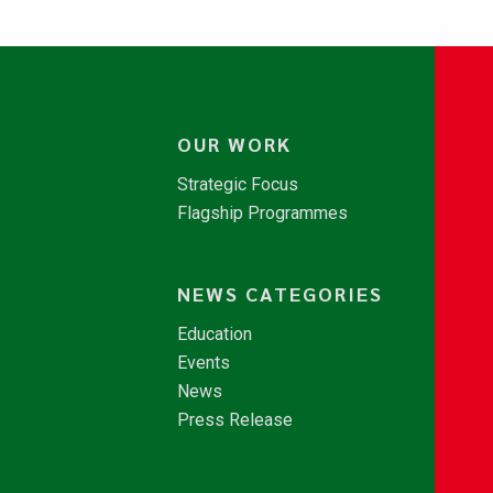
OUR WORK
Strategic Focus
Flagship Programmes
NEWS CATEGORIES
Education
Events
News
Press Release