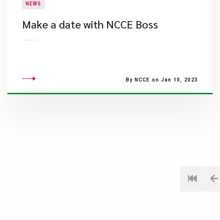
NEWS
Make a date with NCCE Boss
By NCCE on Jan 10, 2023