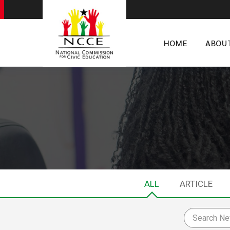
HOME
ABOU
ALL
ARTICLE