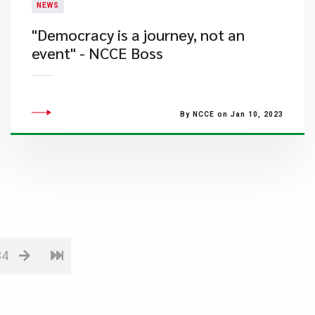
NEWS
"Democracy is a journey, not an
event" - NCCE Boss
By NCCE on Jan 10, 2023
84