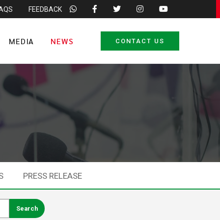
FAQS
FEEDBACK
MEDIA
NEWS
CONTACT US
S
PRESS RELEASE