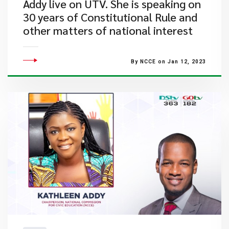
Addy live on UTV. She is speaking on
30 years of Constitutional Rule and
other matters of national interest
By NCCE on Jan 12, 2023