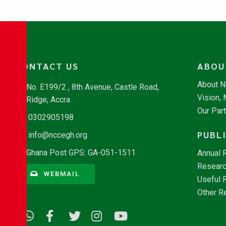
CONTACT US
ABOU
About 
No. E199/2 , 8th Avenue, Castle Road,
Vision,
Ridge, Accra
Our Par
0302905198
PUBL
info@nccegh.org
Ghana Post GPS: GA-051-1511
Annual 
Researc
WEBMAIL
Useful 
Other R