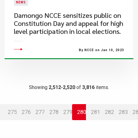
NEWS
Damongo NCCE sensitizes public on
Constitution Day and appeal for high
level participation in local elections.
By NCCE on Jan 10, 2023
Showing
2,512-2,520
of
3,816
items.
275
276
277
278
279
280
281
282
283
2