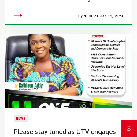
By NCCE on Jan 12, 2023
NEWS
Please stay tuned as UTV engages