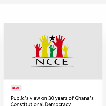
NEWS
Public’s view on 30 years of Ghana’s
Constitutional Democracy