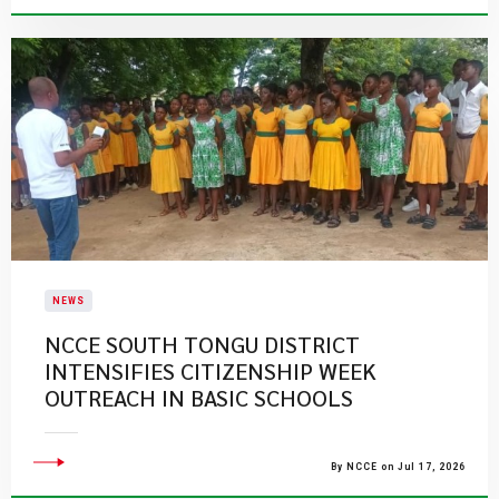
NEWS
NCCE SOUTH TONGU DISTRICT
INTENSIFIES CITIZENSHIP WEEK
OUTREACH IN BASIC SCHOOLS
By NCCE on Jul 17, 2026