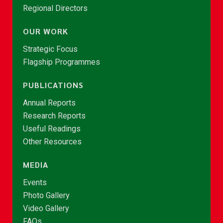
Regional Directors
OUR WORK
Strategic Focus
Flagship Programmes
PUBLICATIONS
Annual Reports
Research Reports
Useful Readings
Other Resources
MEDIA
Events
Photo Gallery
Video Gallery
FAQs