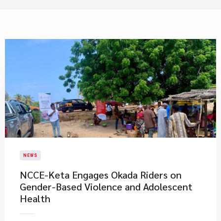
NEWS
NCCE-Keta Engages Okada Riders on
Gender-Based Violence and Adolescent
Health