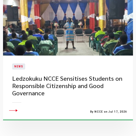
NEWS
Ledzokuku NCCE Sensitises Students on
Responsible Citizenship and Good
Governance
By NCCE on Jul 17, 2026