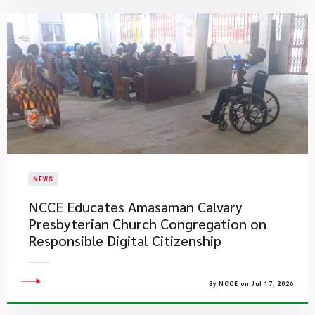
NEWS
NCCE Educates Amasaman Calvary
Presbyterian Church Congregation on
Responsible Digital Citizenship
By NCCE on Jul 17, 2026