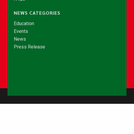
NEWS CATEGORIES
Education
Events
News
Press Release
© Copyright 2026 - NCCE Ghana. All rights reserved.