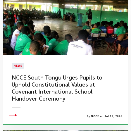
NEWS
NCCE South Tongu Urges Pupils to
Uphold Constitutional Values at
Covenant International School
Handover Ceremony
By NCCE on Jul 17, 2026