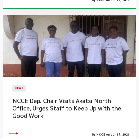
By NCCE on Jul 17, 2026
NEWS
NCCE Dep. Chair Visits Akatsi North
Office, Urges Staff to Keep Up with the
Good Work
By NCCE on Jul 17, 2026