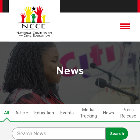
News
Media
Press
All
Article
Education
Events
News
Tracking
Release