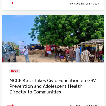
By NCCE on Jul 17, 2026
NEWS
NCCE Keta Takes Civic Education on GBV
Prevention and Adolescent Health
Directly to Communities