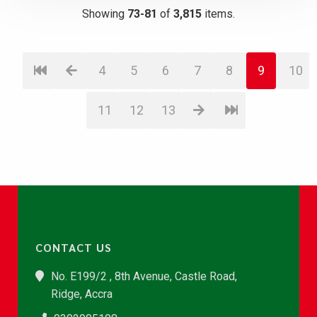
Showing
73-81
of
3,815
items.
4
5
6
7
8
9
10
11
12
13
CONTACT US
No. E199/2 , 8th Avenue, Castle Road,
Ridge, Accra