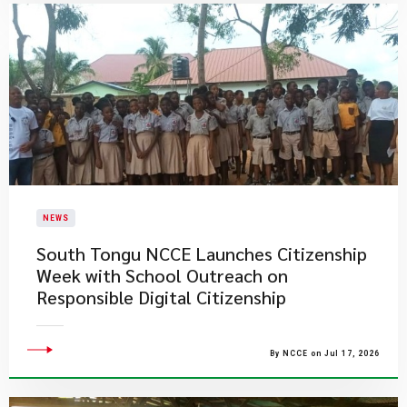
NEWS
South Tongu NCCE Launches Citizenship
Week with School Outreach on
Responsible Digital Citizenship
By NCCE on Jul 17, 2026