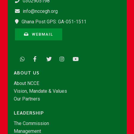
0302905198
info@nccegh.org
Ghana Post GPS: GA-051-1511
WEBMAIL
ABOUT US
About NCCE
Vision, Mandate & Values
Our Partners
LEADERSHIP
The Commission
Management