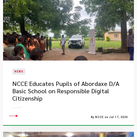
NEWS
NCCE Educates Pupils of Abordaxe D/A
Basic School on Responsible Digital
Citizenship
By NCCE on Jul 17, 2026