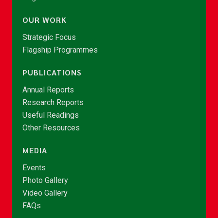
OUR WORK
Strategic Focus
Flagship Programmes
PUBLICATIONS
Annual Reports
Research Reports
Useful Readings
Other Resources
MEDIA
Events
Photo Gallery
Video Gallery
FAQs