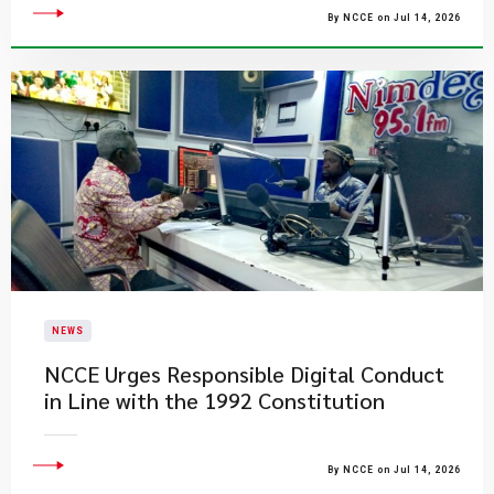
By NCCE on Jul 14, 2026
NEWS
NCCE Urges Responsible Digital Conduct
in Line with the 1992 Constitution
By NCCE on Jul 14, 2026