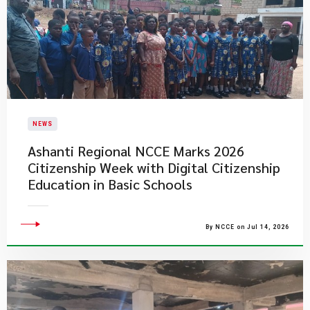
NEWS
Ashanti Regional NCCE Marks 2026
Citizenship Week with Digital Citizenship
Education in Basic Schools
By NCCE on Jul 14, 2026