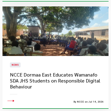
NEWS
NCCE Dormaa East Educates Wamanafo
SDA JHS Students on Responsible Digital
Behaviour
By NCCE on Jul 14, 2026