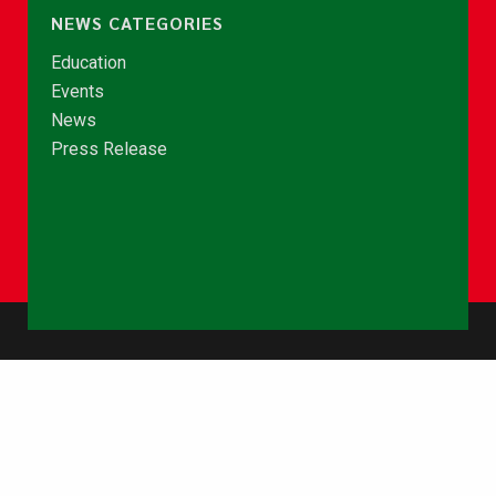
NEWS CATEGORIES
Education
Events
News
Press Release
© Copyright 2026 - NCCE Ghana. All rights reserved.