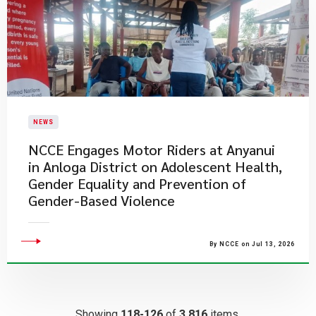
NEWS
NCCE Engages Motor Riders at Anyanui
in Anloga District on Adolescent Health,
Gender Equality and Prevention of
Gender-Based Violence
By NCCE on Jul 13, 2026
Showing
118-126
of
3,816
items.