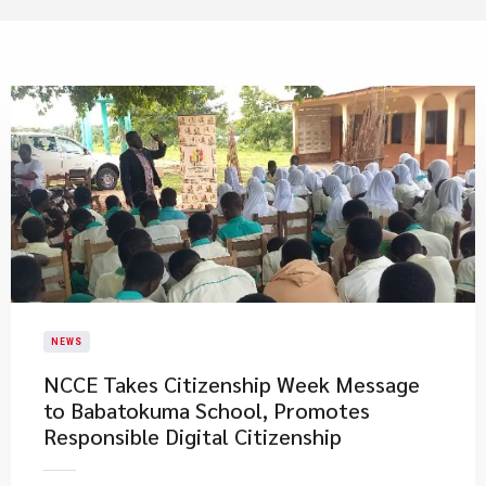
NEWS
NCCE Takes Citizenship Week Message
to Babatokuma School, Promotes
Responsible Digital Citizenship