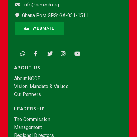
info@nccegh.org
Ghana Post GPS: GA-051-1511
WEBMAIL
ABOUT US
About NCCE
Vision, Mandate & Values
Our Partners
LEADERSHIP
The Commission
Management
Regional Directors