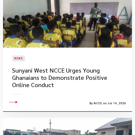
NEWS
Sunyani West NCCE Urges Young
Ghanaians to Demonstrate Positive
Online Conduct
By NCCE on Jul 14, 2026