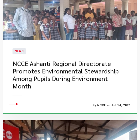
NEWS
NCCE Ashanti Regional Directorate
Promotes Environmental Stewardship
Among Pupils During Environment
Month
By NCCE on Jul 14, 2026