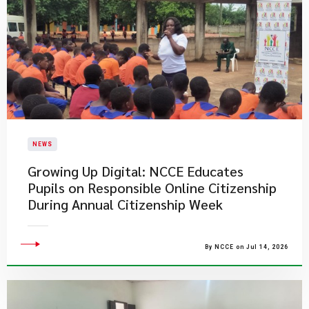
NEWS
Growing Up Digital: NCCE Educates
Pupils on Responsible Online Citizenship
During Annual Citizenship Week
By NCCE on Jul 14, 2026