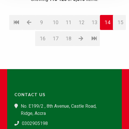
9
10
11
12
13
14
15
16
17
18
CONTACT US
No. E199/2 , 8th Avenue, Castle Road,
Ridge, Accra
0302905198