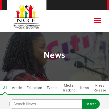
News
Media
Press
All
Article
Education
Events
News
Tracking
Release