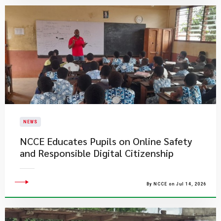
NEWS
NCCE Educates Pupils on Online Safety
and Responsible Digital Citizenship
By NCCE on Jul 14, 2026